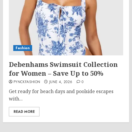
Fashion
Debenhams Swimsuit Collection
for Women – Save Up to 50%
PYNCKFASHION
JUNE 4, 2026
0
Get ready for beach days and poolside escapes
with...
READ MORE