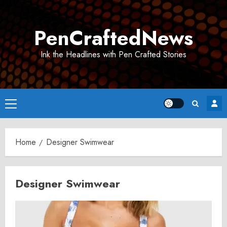
Skip
to
PenCraftedNews
content
Ink the Headlines with Pen Crafted Stories
Primary
Menu
Home
Designer Swimwear
Designer Swimwear