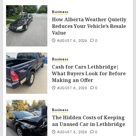
Business
How Alberta Weather Quietly
Reduces Your Vehicle’s Resale
Value
AUGUST 6, 2026
0
Business
Cash for Cars Lethbridge|
What Buyers Look for Before
Making an Offer
AUGUST 6, 2026
0
Business
The Hidden Costs of Keeping
an Unused Car in Lethbridge
AUGUST 6, 2026
0