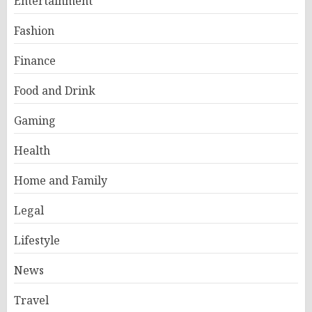
Entertainment
Fashion
Finance
Food and Drink
Gaming
Health
Home and Family
Legal
Lifestyle
News
Travel