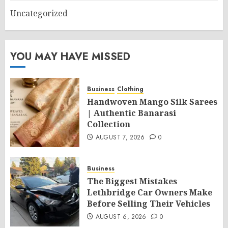
Uncategorized
YOU MAY HAVE MISSED
Business
Clothing
Handwoven Mango Silk Sarees
| Authentic Banarasi
Collection
AUGUST 7, 2026
0
Business
The Biggest Mistakes
Lethbridge Car Owners Make
Before Selling Their Vehicles
AUGUST 6, 2026
0