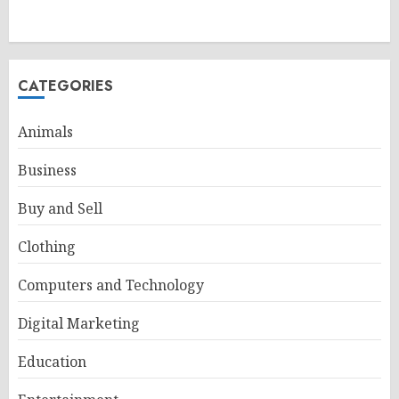
CATEGORIES
Animals
Business
Buy and Sell
Clothing
Computers and Technology
Digital Marketing
Education