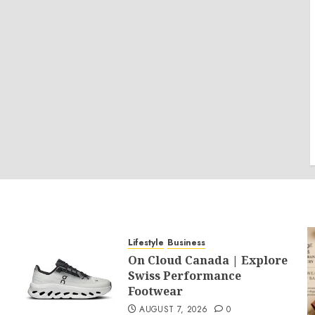
Lifestyle
Business
On Cloud Canada | Explore
Swiss Performance
Footwear
AUGUST 7, 2026
0