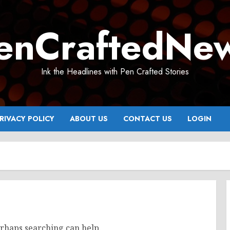
enCraftedNe
Ink the Headlines with Pen Crafted Stories
RIVACY POLICY
ABOUT US
CONTACT US
LOGIN
erhaps searching can help.