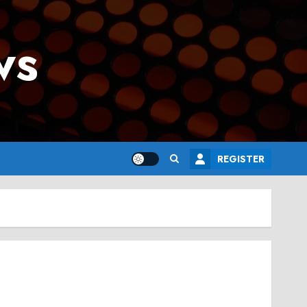
ws
REGISTER