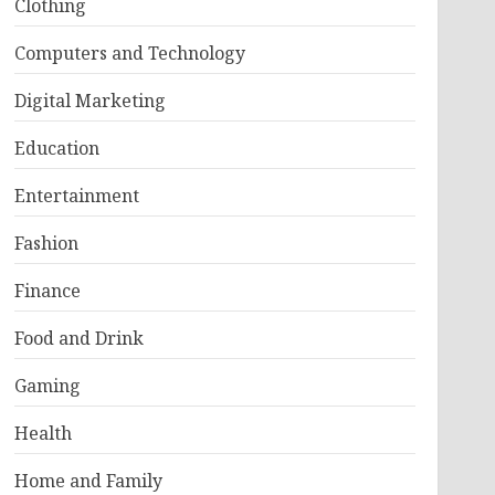
Clothing
Computers and Technology
Digital Marketing
Education
Entertainment
Fashion
Finance
Food and Drink
Gaming
Health
Home and Family