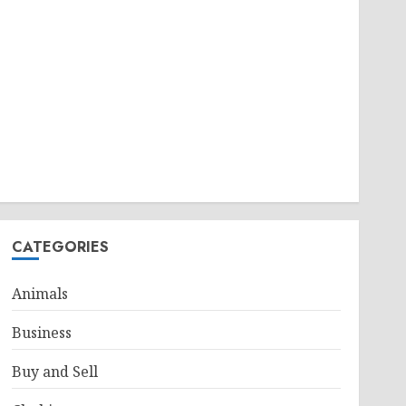
CATEGORIES
Animals
Business
Buy and Sell