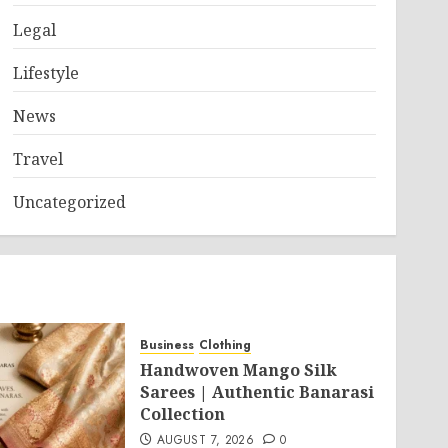
Legal
Lifestyle
News
Travel
Uncategorized
Business
Clothing
Handwoven Mango Silk
Sarees | Authentic Banarasi
Collection
AUGUST 7, 2026
0