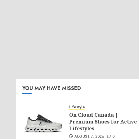
YOU MAY HAVE MISSED
Lifestyle
On Cloud Canada |
Premium Shoes for Active
Lifestyles
AUGUST 7, 2026
0