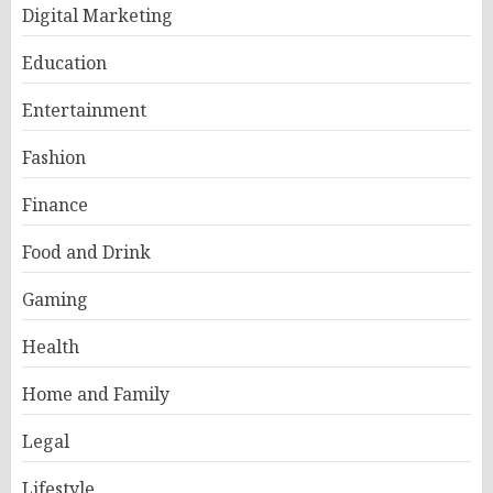
Digital Marketing
Education
Entertainment
Fashion
Finance
Food and Drink
Gaming
Health
Home and Family
Legal
Lifestyle