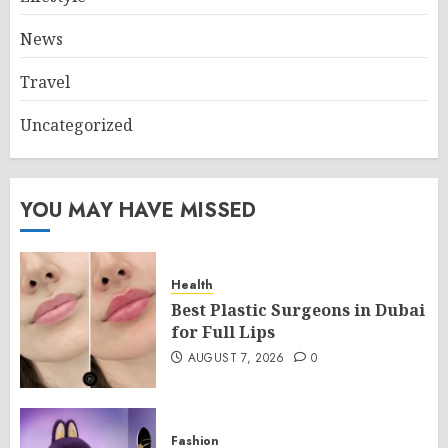
News
Travel
Uncategorized
YOU MAY HAVE MISSED
Health
Best Plastic Surgeons in Dubai
for Full Lips
AUGUST 7, 2026
0
Fashion