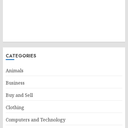
CATEGORIES
Animals
Business
Buy and Sell
Clothing
Computers and Technology