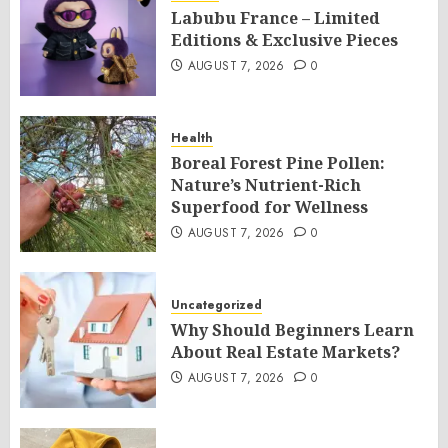
Labubu France – Limited
Editions & Exclusive Pieces
AUGUST 7, 2026
0
Health
Boreal Forest Pine Pollen:
Nature’s Nutrient-Rich
Superfood for Wellness
AUGUST 7, 2026
0
Uncategorized
Why Should Beginners Learn
About Real Estate Markets?
AUGUST 7, 2026
0