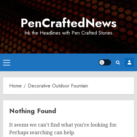
Skip
to
PenCraftedNews
content
Ink the Headlines with Pen Crafted Stories
Primary
Menu
Home
Decorative Outdoor Fountain
Nothing Found
It seems we can’t find what you’re looking for.
Perhaps searching can help.