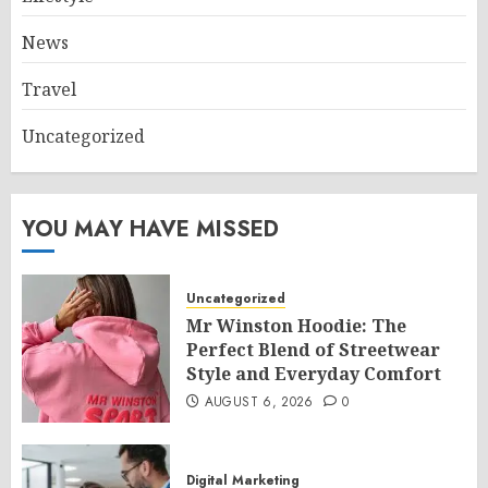
News
Travel
Uncategorized
YOU MAY HAVE MISSED
Uncategorized
Mr Winston Hoodie: The
Perfect Blend of Streetwear
Style and Everyday Comfort
AUGUST 6, 2026
0
Digital Marketing