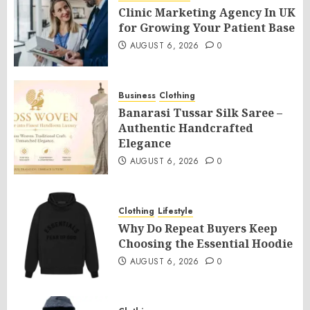
Clinic Marketing Agency In UK
for Growing Your Patient Base
AUGUST 6, 2026
0
Business
Clothing
Banarasi Tussar Silk Saree –
Authentic Handcrafted
Elegance
AUGUST 6, 2026
0
Clothing
Lifestyle
Why Do Repeat Buyers Keep
Choosing the Essential Hoodie
AUGUST 6, 2026
0