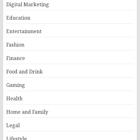
Digital Marketing
Education
Entertainment
Fashion
Finance
Food and Drink
Gaming
Health
Home and Family
Legal
Lifestyle