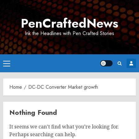
Skip
to
PenCraftedNews
content
Ink the Headlines with Pen Crafted Stories
Primary
Menu
Home
DC-DC Converter Market growth
Nothing Found
It seems we can’t find what you’re looking for.
Perhaps searching can help.