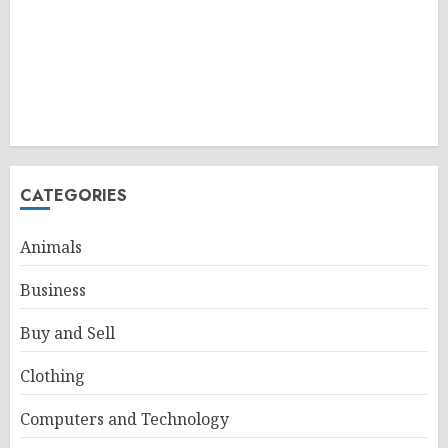
CATEGORIES
Animals
Business
Buy and Sell
Clothing
Computers and Technology