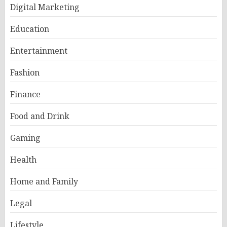
Digital Marketing
Education
Entertainment
Fashion
Finance
Food and Drink
Gaming
Health
Home and Family
Legal
Lifestyle