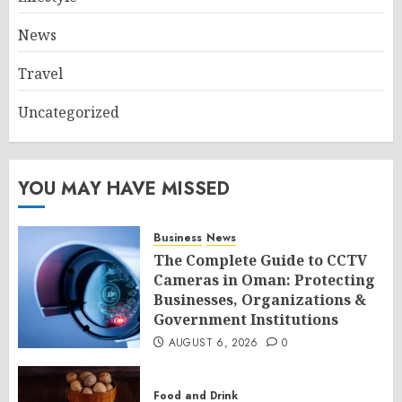
News
Travel
Uncategorized
YOU MAY HAVE MISSED
Business
News
The Complete Guide to CCTV
Cameras in Oman: Protecting
Businesses, Organizations &
Government Institutions
AUGUST 6, 2026
0
Food and Drink