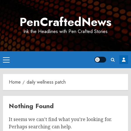
Skip
to
PenCraftedNews
content
Ink the Headlines with Pen Crafted Stories
Primary
Menu
Home
daily wellness patch
Nothing Found
It seems we can’t find what you’re looking for.
Perhaps searching can help.