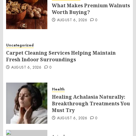
What Makes Premium Walnuts
Worth Buying?
AUGUST 6, 2026
0
Uncategorized
Carpet Cleaning Services Helping Maintain
Fresh Indoor Surroundings
AUGUST 6, 2026
0
Health
Healing Achalasia Naturally:
Breakthrough Treatments You
Must Try
AUGUST 6, 2026
0