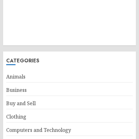
CATEGORIES
Animals
Business
Buy and Sell
Clothing
Computers and Technology