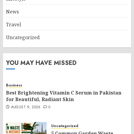
News
Travel
Uncategorized
YOU MAY HAVE MISSED
Business
Best Brightening Vitamin C Serum in Pakistan
for Beautiful, Radiant Skin
AUGUST 9, 2026
0
Uncategorized
5 Common Garden Waste