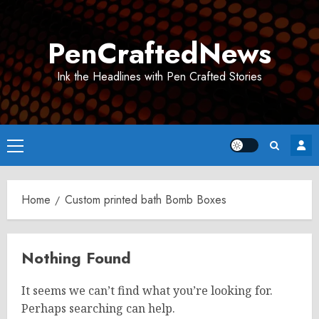
Skip
to
PenCraftedNews
content
Ink the Headlines with Pen Crafted Stories
Primary
Menu
Home
Custom printed bath Bomb Boxes
Nothing Found
It seems we can’t find what you’re looking for.
Perhaps searching can help.