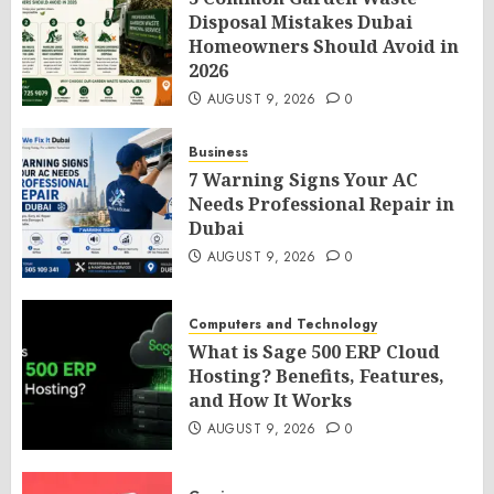
Disposal Mistakes Dubai
Homeowners Should Avoid in
2026
AUGUST 9, 2026
0
Business
7 Warning Signs Your AC
Needs Professional Repair in
Dubai
AUGUST 9, 2026
0
Computers and Technology
What is Sage 500 ERP Cloud
Hosting? Benefits, Features,
and How It Works
AUGUST 9, 2026
0