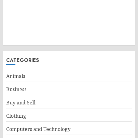
CATEGORIES
Animals
Business
Buy and Sell
Clothing
Computers and Technology