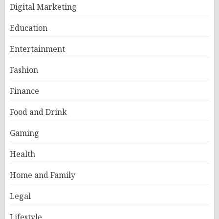
Digital Marketing
Education
Entertainment
Fashion
Finance
Food and Drink
Gaming
Health
Home and Family
Legal
Lifestyle