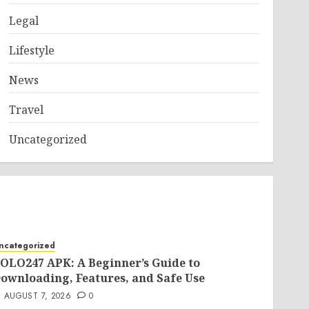
Legal
Lifestyle
News
Travel
Uncategorized
ncategorized
OLO247 APK: A Beginner’s Guide to
ownloading, Features, and Safe Use
AUGUST 7, 2026
0