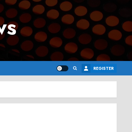
ws
REGISTER