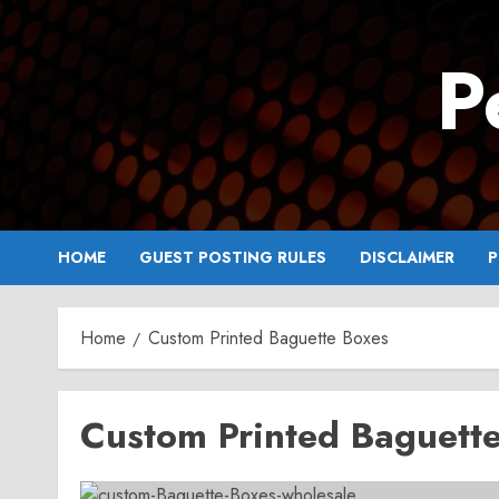
Skip
to
P
content
HOME
GUEST POSTING RULES
DISCLAIMER
P
Home
Custom Printed Baguette Boxes
Custom Printed Baguett