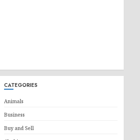
CATEGORIES
Animals
Business
Buy and Sell