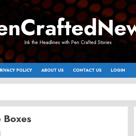
enCraftedNe
Ink the Headlines with Pen Crafted Stories
RIVACY POLICY
ABOUT US
CONTACT US
LOGIN
e Boxes