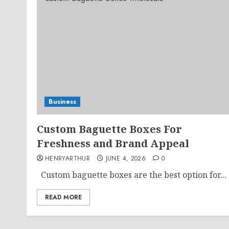
Business
Custom Baguette Boxes For
Freshness and Brand Appeal
HENRYARTHUR
JUNE 4, 2026
0
Custom baguette boxes are the best option for...
READ MORE