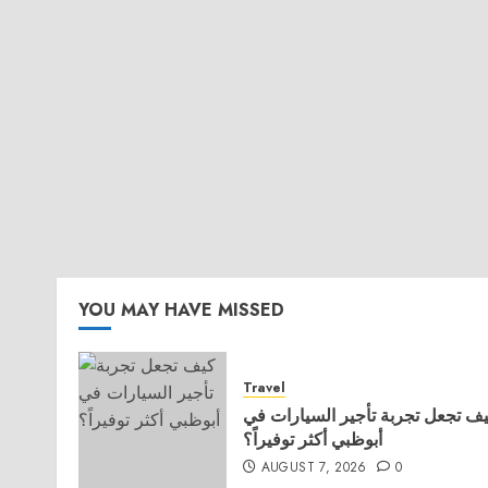
YOU MAY HAVE MISSED
Travel
كيف تجعل تجربة تأجير السيارات 
أبوظبي أكثر توفيراً؟
AUGUST 7, 2026
0