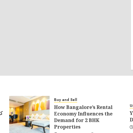
Buy and Sell
U
How Bangalore’s Rental
في
Y
Economy Influences the
D
Demand for 2 BHK
Properties