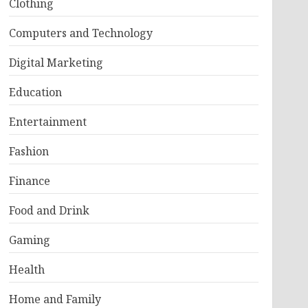
Clothing
Computers and Technology
Digital Marketing
Education
Entertainment
Fashion
Finance
Food and Drink
Gaming
Health
Home and Family