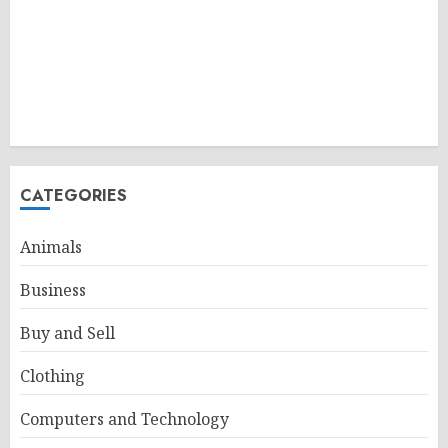
CATEGORIES
Animals
Business
Buy and Sell
Clothing
Computers and Technology