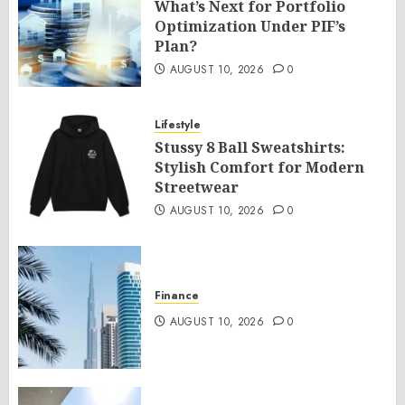
What’s Next for Portfolio
Optimization Under PIF’s
Plan?
AUGUST 10, 2026
0
Lifestyle
Stussy 8 Ball Sweatshirts:
Stylish Comfort for Modern
Streetwear
AUGUST 10, 2026
0
Finance
AUGUST 10, 2026
0