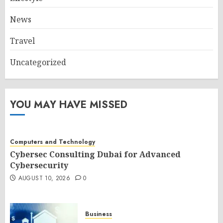
News
Travel
Uncategorized
YOU MAY HAVE MISSED
Computers and Technology
Cybersec Consulting Dubai for Advanced
Cybersecurity
AUGUST 10, 2026
0
Business