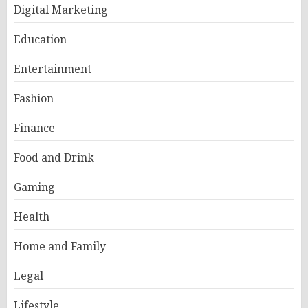
Digital Marketing
Education
Entertainment
Fashion
Finance
Food and Drink
Gaming
Health
Home and Family
Legal
Lifestyle