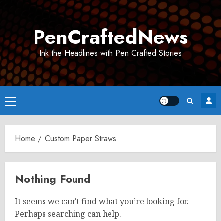
Skip
to
PenCraftedNews
content
Ink the Headlines with Pen Crafted Stories
Primary
Menu
Home
Custom Paper Straws
Nothing Found
It seems we can’t find what you’re looking for.
Perhaps searching can help.