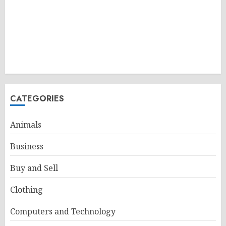
CATEGORIES
Animals
Business
Buy and Sell
Clothing
Computers and Technology