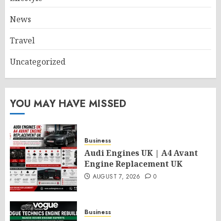
News
Travel
Uncategorized
YOU MAY HAVE MISSED
Business
Audi Engines UK | A4 Avant
Engine Replacement UK
AUGUST 7, 2026
0
Business