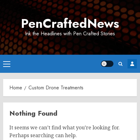
Skip
to
PenCraftedNews
content
Ink the Headlines with Pen Crafted Stories
Primary
Menu
Home
Custom Drone Treatments
Nothing Found
It seems we can’t find what you’re looking for.
Perhaps searching can help.