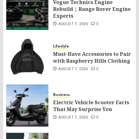
Vogue Technics Engine
Rebuild | Range Rover Engine
Experts
AUGUST 7, 2026
0
Lifestyle
Must-Have Accessories to Pair
with Raspberry Hills Clothing
AUGUST 7, 2026
0
Business
Electric Vehicle Scooter Facts
That May Surprise You
AUGUST 7, 2026
0