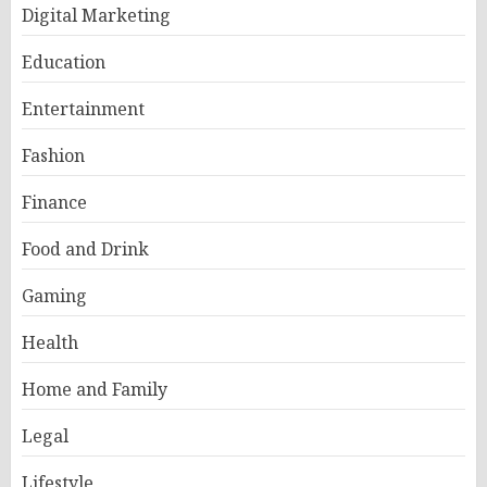
Digital Marketing
Education
Entertainment
Fashion
Finance
Food and Drink
Gaming
Health
Home and Family
Legal
Lifestyle