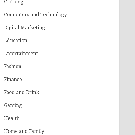
Clothing
Computers and Technology
Digital Marketing
Education
Entertainment
Fashion
Finance
Food and Drink
Gaming
Health
Home and Family