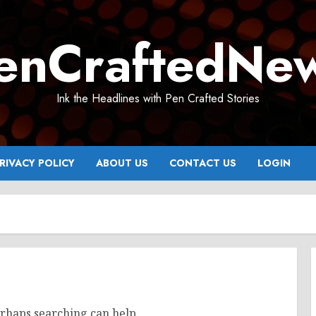
enCraftedNe
Ink the Headlines with Pen Crafted Stories
RIVACY POLICY
ABOUT US
CONTACT US
LOGIN
erhaps searching can help.