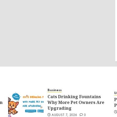
Business
U
Cats Drinking Fountains
P
an
Why More Pet Owners Are
P
Upgrading
AUGUST 7, 2026
0