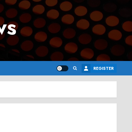
ws
REGISTER