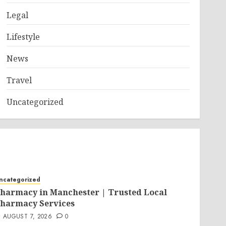
Legal
Lifestyle
News
Travel
Uncategorized
ncategorized
harmacy in Manchester | Trusted Local
harmacy Services
AUGUST 7, 2026
0