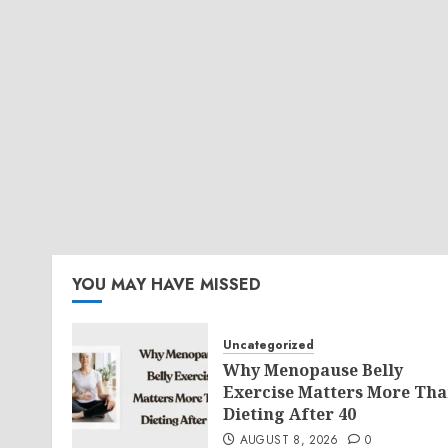
YOU MAY HAVE MISSED
Uncategorized
Why Menopause Belly
Exercise Matters More Th
Dieting After 40
AUGUST 8, 2026
0