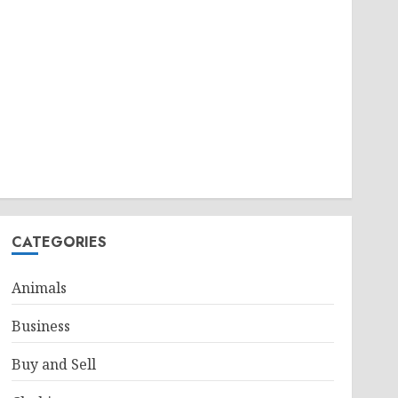
CATEGORIES
Animals
Business
Buy and Sell