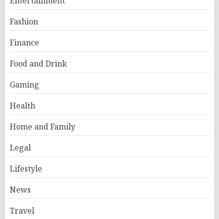
Entertainment
Fashion
Finance
Food and Drink
Gaming
Health
Home and Family
Legal
Lifestyle
News
Travel