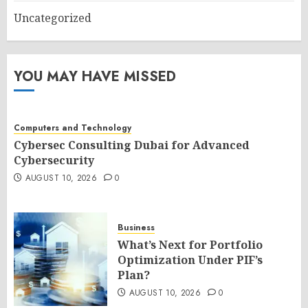
Uncategorized
YOU MAY HAVE MISSED
Computers and Technology
Cybersec Consulting Dubai for Advanced
Cybersecurity
AUGUST 10, 2026
0
Business
What’s Next for Portfolio
Optimization Under PIF’s
Plan?
AUGUST 10, 2026
0