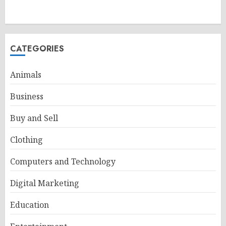
CATEGORIES
Animals
Business
Buy and Sell
Clothing
Computers and Technology
Digital Marketing
Education