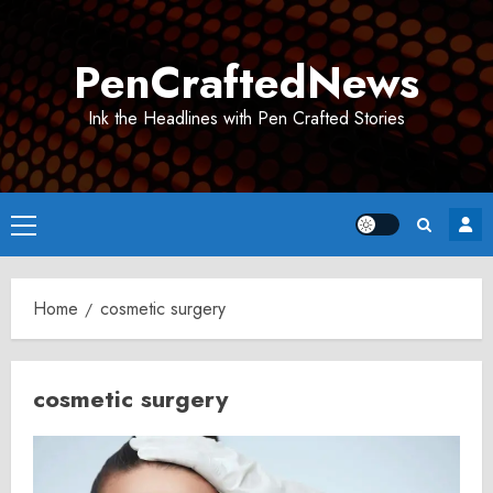
Skip
to
PenCraftedNews
content
Ink the Headlines with Pen Crafted Stories
Primary
Menu
Home
cosmetic surgery
cosmetic surgery