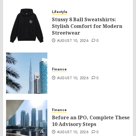
Lifestyle
Stussy 8 Ball Sweatshirts:
Stylish Comfort for Modern
Streetwear
AUGUST 10, 2026
0
Finance
AUGUST 10, 2026
0
Finance
Before an IPO, Complete These
10 Advisory Steps
AUGUST 10, 2026
0