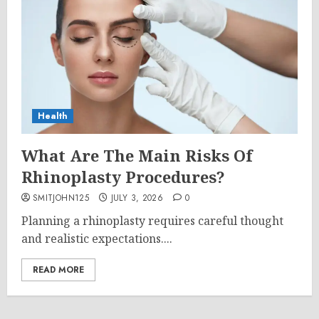
Health
What Are The Main Risks Of
Rhinoplasty Procedures?
SMITJOHN125
JULY 3, 2026
0
Planning a rhinoplasty requires careful thought
and realistic expectations....
READ MORE