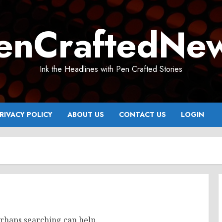
enCraftedNe
Ink the Headlines with Pen Crafted Stories
RIVACY POLICY
ABOUT US
CONTACT US
LOGIN
erhaps searching can help.