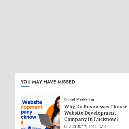
YOU MAY HAVE MISSED
Digital Marketing
Why Do Businesses Choose 
Website Development
Company in Lucknow?
AUGUST 7, 2026
0