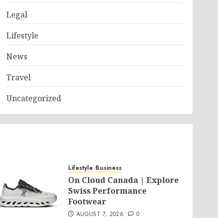
Legal
Lifestyle
News
Travel
Uncategorized
Lifestyle
Business
On Cloud Canada | Explore
Swiss Performance
Footwear
AUGUST 7, 2026
0