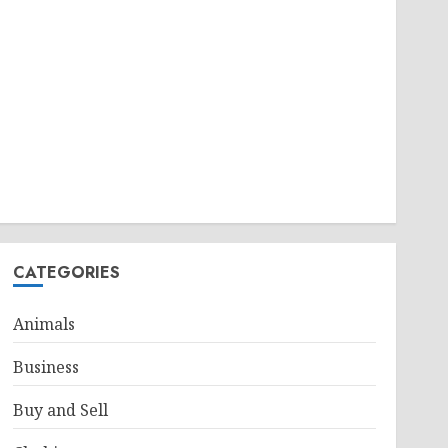
CATEGORIES
Animals
Business
Buy and Sell