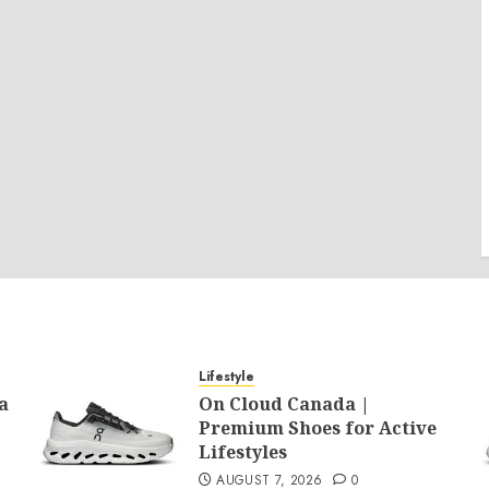
Lifestyle
a
On Cloud Canada |
Premium Shoes for Active
Lifestyles
AUGUST 7, 2026
0