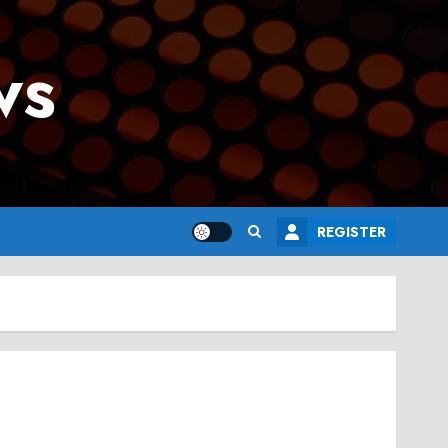
ws
REGISTER