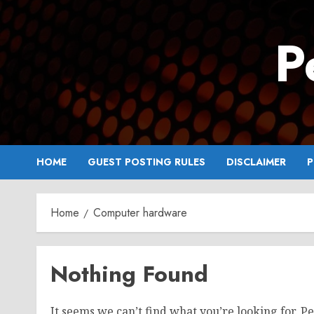
Skip
to
P
content
HOME
GUEST POSTING RULES
DISCLAIMER
P
Home
Computer hardware
Nothing Found
It seems we can’t find what you’re looking for. P