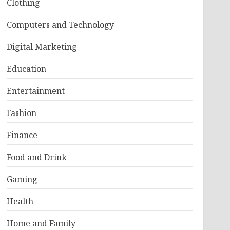
Clothing
Computers and Technology
Digital Marketing
Education
Entertainment
Fashion
Finance
Food and Drink
Gaming
Health
Home and Family