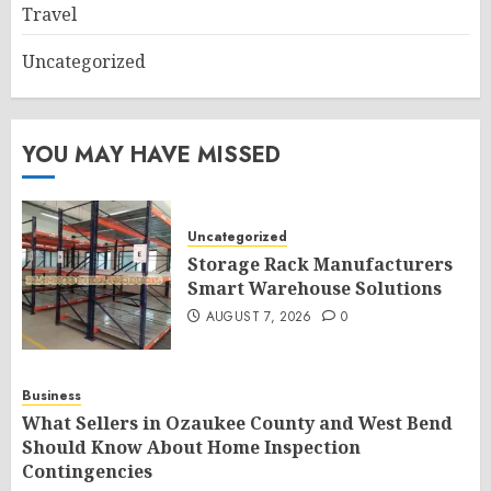
Travel
Uncategorized
YOU MAY HAVE MISSED
Uncategorized
Storage Rack Manufacturers
Smart Warehouse Solutions
AUGUST 7, 2026
0
Business
What Sellers in Ozaukee County and West Bend
Should Know About Home Inspection
Contingencies