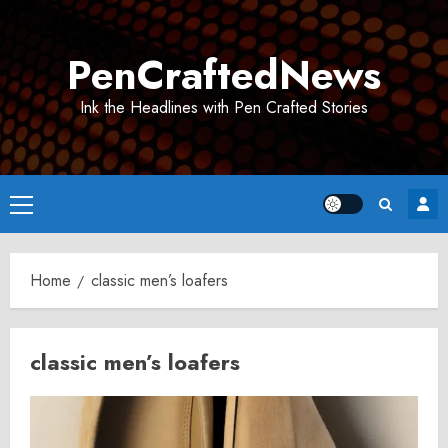
Skip
to
PenCraftedNews
content
Ink the Headlines with Pen Crafted Stories
Primary
Menu
Home
classic men’s loafers
classic men’s loafers