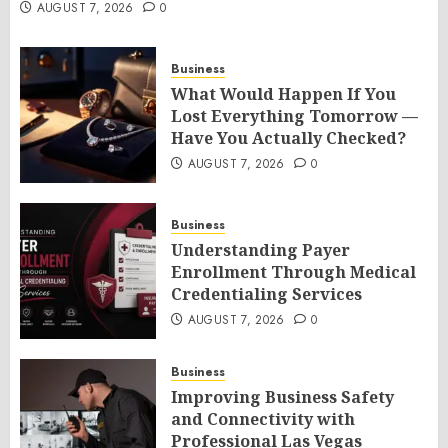
AUGUST 7, 2026
0
Business
What Would Happen If You
Lost Everything Tomorrow —
Have You Actually Checked?
AUGUST 7, 2026
0
Business
Understanding Payer
Enrollment Through Medical
Credentialing Services
AUGUST 7, 2026
0
Business
Improving Business Safety
and Connectivity with
Professional Las Vegas