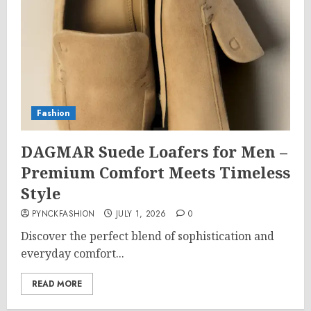
Fashion
DAGMAR Suede Loafers for Men –
Premium Comfort Meets Timeless
Style
PYNCKFASHION
JULY 1, 2026
0
Discover the perfect blend of sophistication and
everyday comfort...
READ MORE