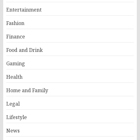
Entertainment
Fashion
Finance
Food and Drink
Gaming
Health
Home and Family
Legal
Lifestyle
News