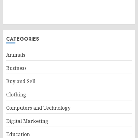
CATEGORIES
Animals
Business
Buy and Sell
Clothing
Computers and Technology
Digital Marketing
Education