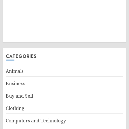
CATEGORIES
Animals
Business
Buy and Sell
Clothing
Computers and Technology