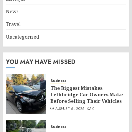
News
Travel
Uncategorized
YOU MAY HAVE MISSED
Business
The Biggest Mistakes
Lethbridge Car Owners Make
Before Selling Their Vehicles
AUGUST 6, 2026
0
Business