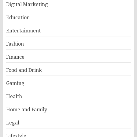
Digital Marketing
Education
Entertainment
Fashion
Finance
Food and Drink
Gaming
Health
Home and Family
Legal
Lifestyle