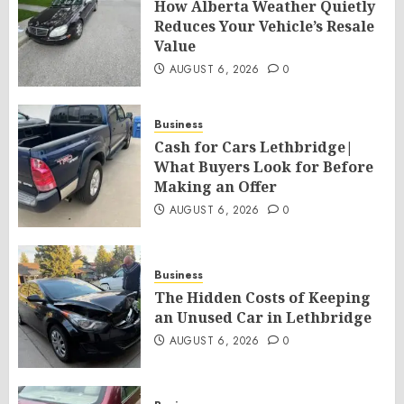
How Alberta Weather Quietly
Reduces Your Vehicle’s Resale
Value
AUGUST 6, 2026
0
Business
Cash for Cars Lethbridge|
What Buyers Look for Before
Making an Offer
AUGUST 6, 2026
0
Business
The Hidden Costs of Keeping
an Unused Car in Lethbridge
AUGUST 6, 2026
0