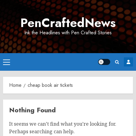
Skip
to
PenCraftedNews
content
Ink the Headlines with Pen Crafted Stories
Primary
Menu
Home
cheap book air tickets
Nothing Found
It seems we can’t find what you’re looking for.
Perhaps searching can help.