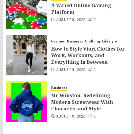
A Varied Online Gaming
Platform
AUGUST 8, 2026
0
Fashion
Business
Clothing
Lifestyle
How to Style Viori Clothes for
Work, Workouts, and
Everything In Between
AUGUST 8, 2026
0
Business
Mr Winston: Redefining
Modern Streetwear With
Character and Style
AUGUST 8, 2026
0