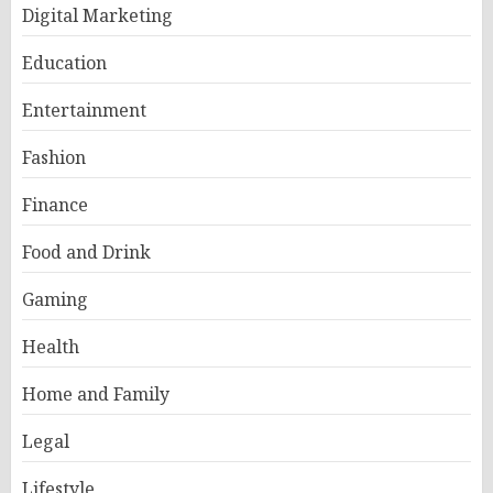
Digital Marketing
Education
Entertainment
Fashion
Finance
Food and Drink
Gaming
Health
Home and Family
Legal
Lifestyle