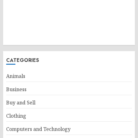
CATEGORIES
Animals
Business
Buy and Sell
Clothing
Computers and Technology