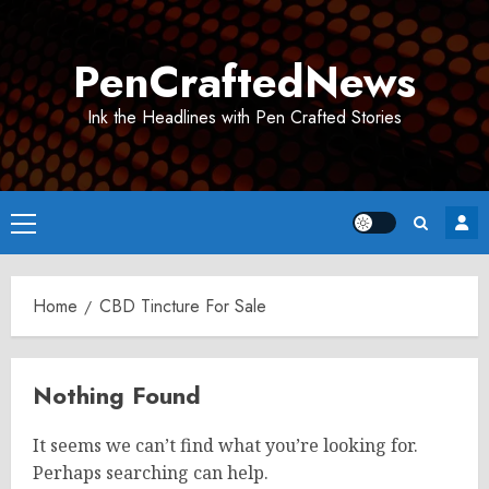
Skip
to
PenCraftedNews
content
Ink the Headlines with Pen Crafted Stories
Primary
Menu
Home
CBD Tincture For Sale
Nothing Found
It seems we can’t find what you’re looking for.
Perhaps searching can help.