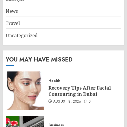
News
Travel
Uncategorized
YOU MAY HAVE MISSED
Health
Recovery Tips After Facial
Contouring in Dubai
AUGUST 8, 2026
0
Business