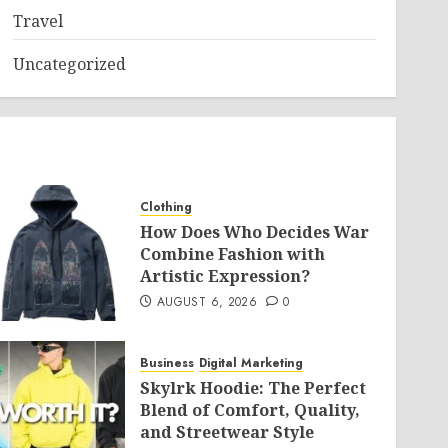
Travel
Uncategorized
Clothing
How Does Who Decides War
Combine Fashion with
Artistic Expression?
AUGUST 6, 2026
0
Business
Digital Marketing
Skylrk Hoodie: The Perfect
Blend of Comfort, Quality,
and Streetwear Style