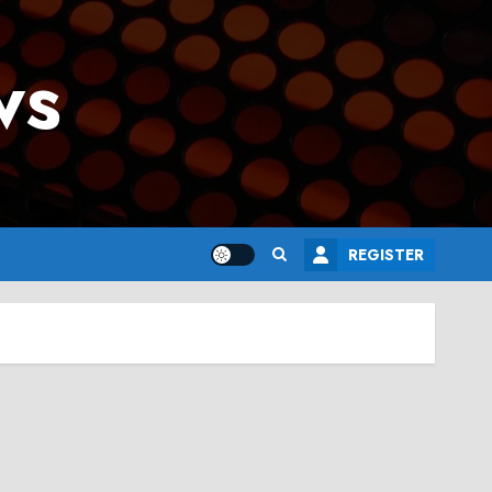
ws
REGISTER