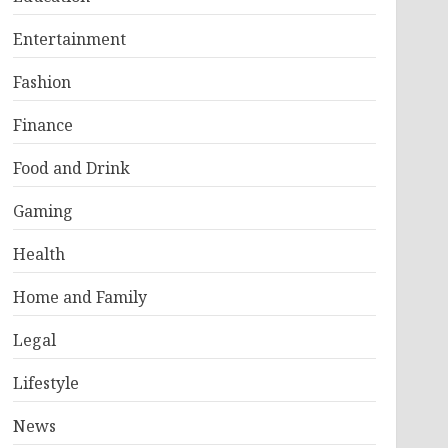
Entertainment
Fashion
Finance
Food and Drink
Gaming
Health
Home and Family
Legal
Lifestyle
News