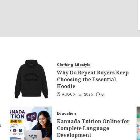
Clothing
Lifestyle
Why Do Repeat Buyers Keep
Choosing the Essential
Hoodie
AUGUST 6, 2026
0
Education
Kannada Tuition Online for
n
Complete Language
Development