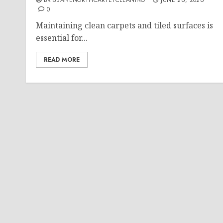
BRISBANENORTHCARPETCLEANING
JUNE 26, 2026
0
Maintaining clean carpets and tiled surfaces is
essential for...
READ MORE