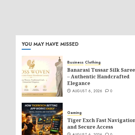
YOU MAY HAVE MISSED
Business
Clothing
Banarasi Tussar Silk Saree
– Authentic Handcrafted
Elegance
AUGUST 6, 2026
0
Gaming
Tiger Exch Fast Navigatio
and Secure Access
AUGUST 6, 2026
0