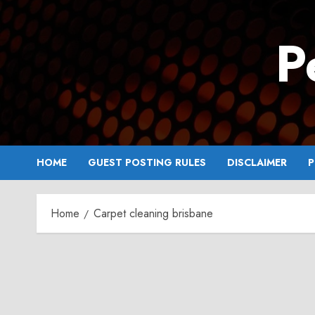
Skip
to
P
content
HOME
GUEST POSTING RULES
DISCLAIMER
P
Home
Carpet cleaning brisbane