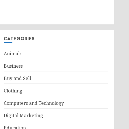
CATEGORIES
Animals
Business
Buy and Sell
Clothing
Computers and Technology
Digital Marketing
Education