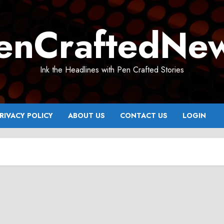
enCraftedNe
Ink the Headlines with Pen Crafted Stories
RIVACY POLICY
ABOUT US
CONTACT US
LOGIN