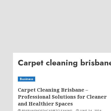
Carpet cleaning brisban
Business
Carpet Cleaning Brisbane –
Professional Solutions for Cleaner
and Healthier Spaces