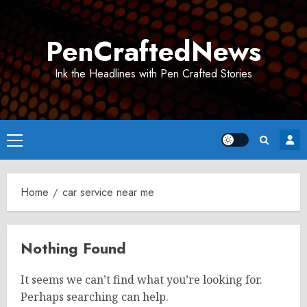
Skip
to
PenCraftedNews
content
Ink the Headlines with Pen Crafted Stories
Primary
Menu
Home
car service near me
Nothing Found
It seems we can’t find what you’re looking for.
Perhaps searching can help.