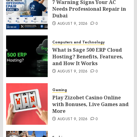
7 Warning Signs Your AC
Needs Professional Repair in
Dubai
AUGUST 9, 2026
0
Computers and Technology
What is Sage 500 ERP Cloud
Hosting? Benefits, Features,
and How It Works
AUGUST 9, 2026
0
Gaming
Play Zizobet Casino Online
with Bonuses, Live Games and
More
AUGUST 9, 2026
0