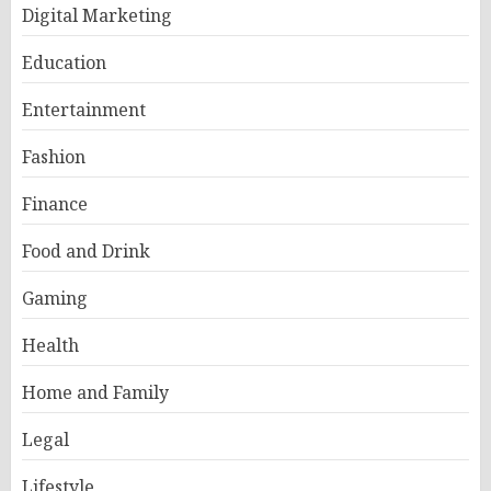
Digital Marketing
Education
Entertainment
Fashion
Finance
Food and Drink
Gaming
Health
Home and Family
Legal
Lifestyle