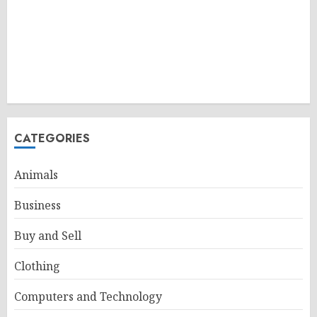
CATEGORIES
Animals
Business
Buy and Sell
Clothing
Computers and Technology