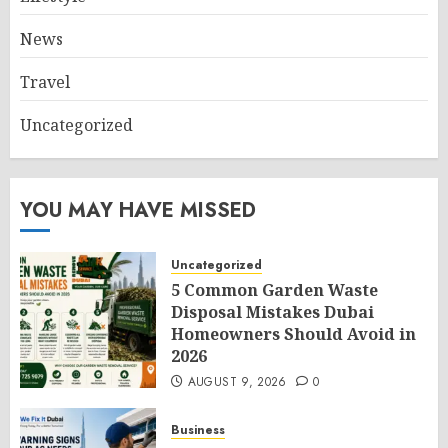
News
Travel
Uncategorized
YOU MAY HAVE MISSED
Uncategorized
5 Common Garden Waste
Disposal Mistakes Dubai
Homeowners Should Avoid in
2026
AUGUST 9, 2026
0
Business