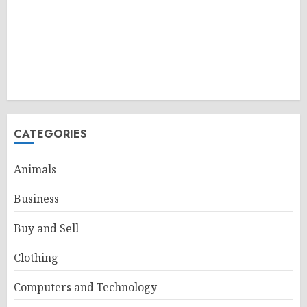
CATEGORIES
Animals
Business
Buy and Sell
Clothing
Computers and Technology