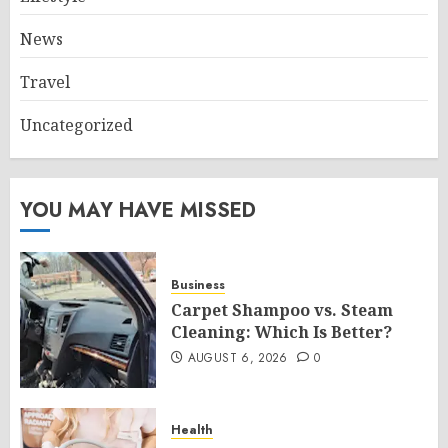
News
Travel
Uncategorized
YOU MAY HAVE MISSED
Business
Carpet Shampoo vs. Steam
Cleaning: Which Is Better?
AUGUST 6, 2026
0
Health