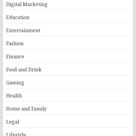
Digital Marketing
Education
Entertainment
Fashion
Finance
Food and Drink
Gaming
Health
Home and Family
Legal
Lifestyle