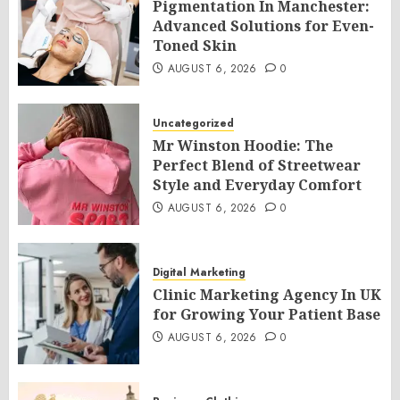
Pigmentation In Manchester:
Advanced Solutions for Even-
Toned Skin
AUGUST 6, 2026
0
Uncategorized
Mr Winston Hoodie: The
Perfect Blend of Streetwear
Style and Everyday Comfort
AUGUST 6, 2026
0
Digital Marketing
Clinic Marketing Agency In UK
for Growing Your Patient Base
AUGUST 6, 2026
0