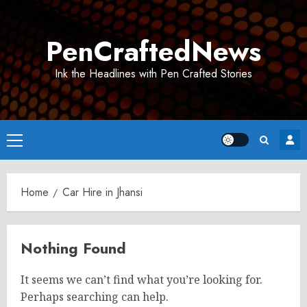
Skip
to
PenCraftedNews
content
Ink the Headlines with Pen Crafted Stories
Primary
Menu
Home
Car Hire in Jhansi
Nothing Found
It seems we can’t find what you’re looking for.
Perhaps searching can help.