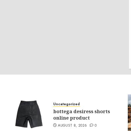
Uncategorized
bottega desiress shorts
online product
AUGUST 8, 2026
0