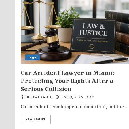
Legal
Car Accident Lawyer in Miami:
Protecting Your Rights After a
Serious Collision
HHLAWFLORIDA
JUNE 3, 2026
0
Car accidents can happen in an instant, but the...
READ MORE