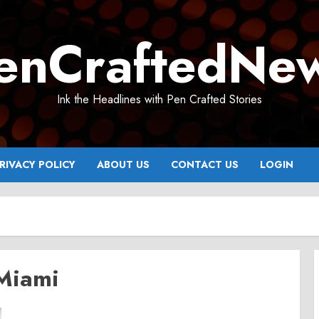
enCraftedNe
Ink the Headlines with Pen Crafted Stories
RIVACY POLICY
ABOUT US
CONTACT US
LOGIN
 Miami