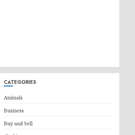
CATEGORIES
Animals
Business
Buy and Sell