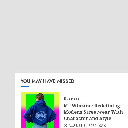
YOU MAY HAVE MISSED
Business
Mr Winston: Redefining
Modern Streetwear With
Character and Style
AUGUST 8, 2026
0