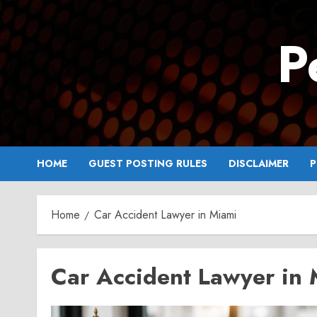
Skip
to
P
content
HOME
GUEST POSTING RULES
DISCLAIMER
P
Home
Car Accident Lawyer in Miami
Car Accident Lawyer in