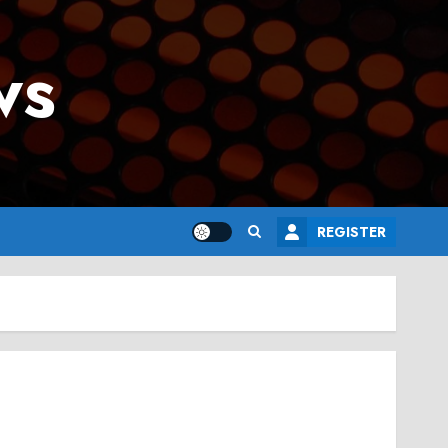
ws
REGISTER