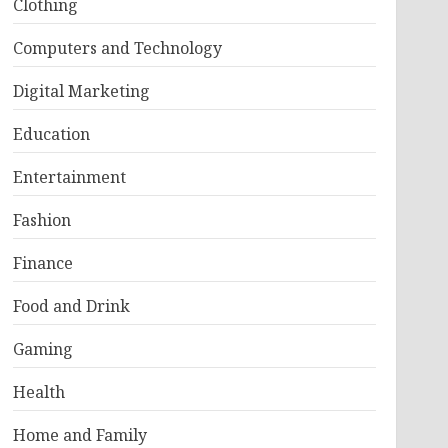
Clothing
Computers and Technology
Digital Marketing
Education
Entertainment
Fashion
Finance
Food and Drink
Gaming
Health
Home and Family