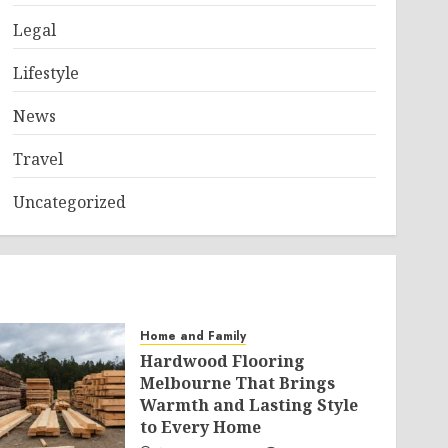
Legal
Lifestyle
News
Travel
Uncategorized
Home and Family
Hardwood Flooring
Melbourne That Brings
Warmth and Lasting Style
to Every Home