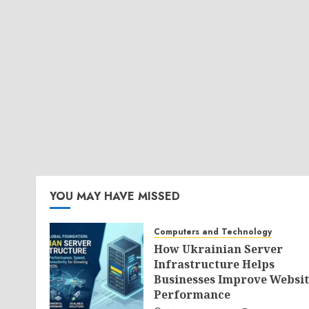
YOU MAY HAVE MISSED
Computers and Technology
How Ukrainian Server
Infrastructure Helps
Businesses Improve Websit
Performance