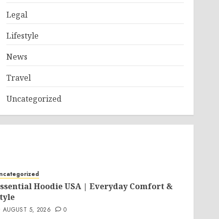
Legal
Lifestyle
News
Travel
Uncategorized
ncategorized
ssential Hoodie USA | Everyday Comfort &
tyle
AUGUST 5, 2026
0