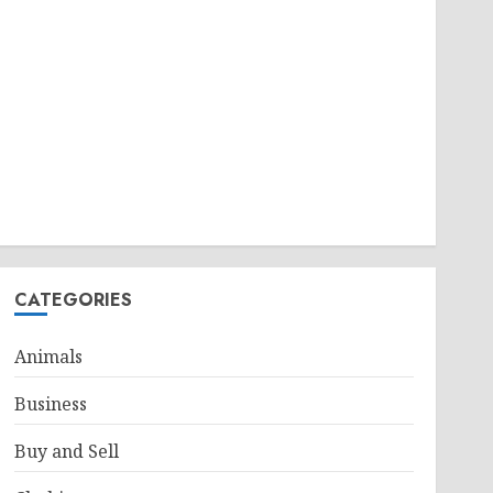
CATEGORIES
Animals
Business
Buy and Sell