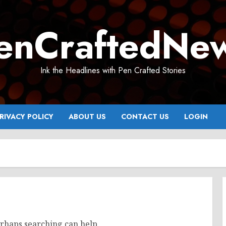
enCraftedNe
Ink the Headlines with Pen Crafted Stories
RIVACY POLICY
ABOUT US
CONTACT US
LOGIN
erhaps searching can help.