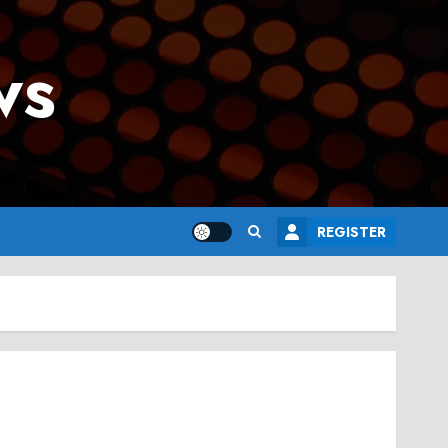
ws
REGISTER