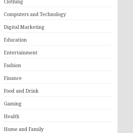
Clothing
Computers and Technology
Digital Marketing
Education
Entertainment
Fashion
Finance
Food and Drink
Gaming
Health
Home and Family