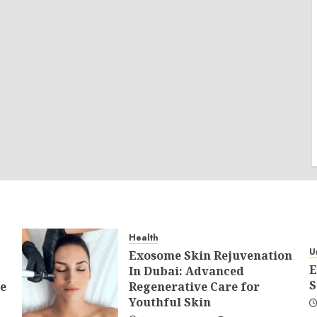
Health
U
Exosome Skin Rejuvenation
E
In Dubai: Advanced
S
e
Regenerative Care for
Youthful Skin