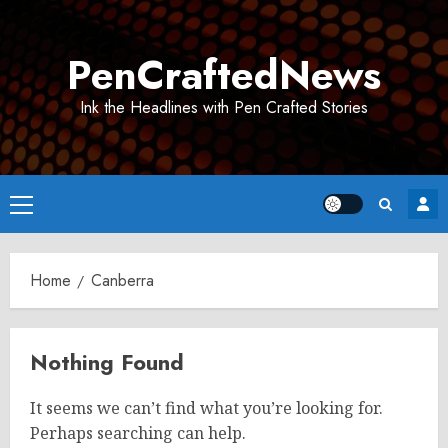
Skip
to
PenCraftedNews
content
Ink the Headlines with Pen Crafted Stories
Primary
Menu
Home
Canberra
Nothing Found
It seems we can’t find what you’re looking for.
Perhaps searching can help.