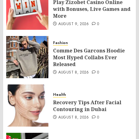
Play Zizobet Casino Online
with Bonuses, Live Games and
More
AUGUST 9, 2026
0
Fashion
Comme Des Garcons Hoodie
Most Hyped Collabs Ever
Released
AUGUST 8, 2026
0
Health
Recovery Tips After Facial
Contouring in Dubai
AUGUST 8, 2026
0