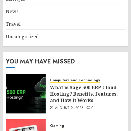
News
Travel
Uncategorized
YOU MAY HAVE MISSED
Computers and Technology
What is Sage 500 ERP Cloud
Hosting? Benefits, Features,
and How It Works
AUGUST 9, 2026
0
Gaming