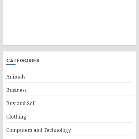
CATEGORIES
Animals
Business
Buy and Sell
Clothing
Computers and Technology