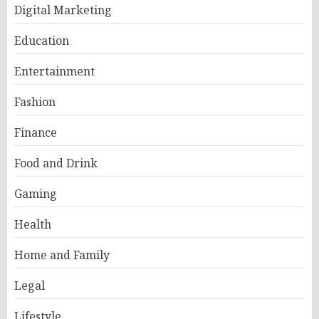
Digital Marketing
Education
Entertainment
Fashion
Finance
Food and Drink
Gaming
Health
Home and Family
Legal
Lifestyle