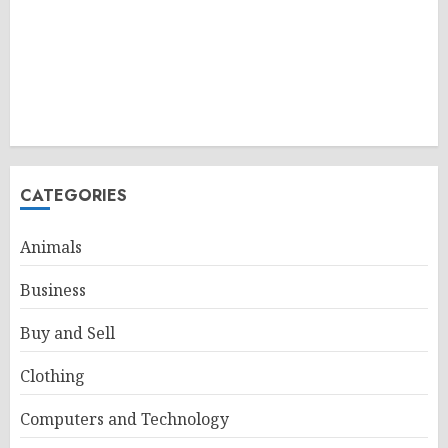
CATEGORIES
Animals
Business
Buy and Sell
Clothing
Computers and Technology