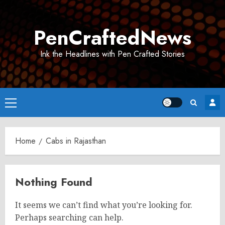
Skip
to
PenCraftedNews
content
Ink the Headlines with Pen Crafted Stories
Primary
Menu
Home
Cabs in Rajasthan
Nothing Found
It seems we can’t find what you’re looking for.
Perhaps searching can help.