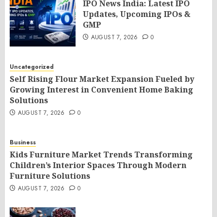
IPO News India: Latest IPO
Updates, Upcoming IPOs &
GMP
AUGUST 7, 2026
0
Uncategorized
Self Rising Flour Market Expansion Fueled by
Growing Interest in Convenient Home Baking
Solutions
AUGUST 7, 2026
0
Business
Kids Furniture Market Trends Transforming
Children’s Interior Spaces Through Modern
Furniture Solutions
AUGUST 7, 2026
0