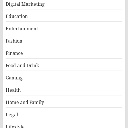
Digital Marketing
Education
Entertainment
Fashion
Finance
Food and Drink
Gaming
Health
Home and Family
Legal
Lifestyle