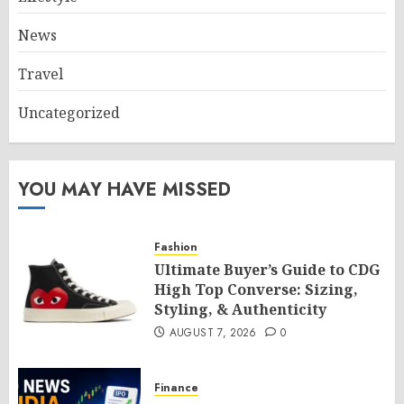
News
Travel
Uncategorized
YOU MAY HAVE MISSED
Fashion
Ultimate Buyer’s Guide to CDG
High Top Converse: Sizing,
Styling, & Authenticity
AUGUST 7, 2026
0
Finance