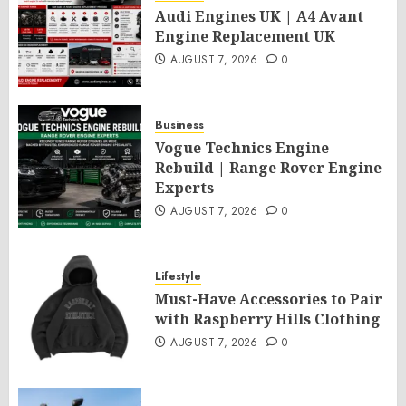
Audi Engines UK | A4 Avant
Engine Replacement UK
AUGUST 7, 2026
0
Business
Vogue Technics Engine
Rebuild | Range Rover Engine
Experts
AUGUST 7, 2026
0
Lifestyle
Must-Have Accessories to Pair
with Raspberry Hills Clothing
AUGUST 7, 2026
0