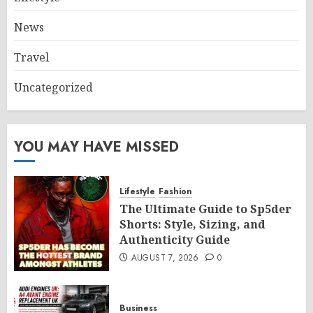
News
Travel
Uncategorized
YOU MAY HAVE MISSED
Lifestyle
Fashion
The Ultimate Guide to Sp5der
Shorts: Style, Sizing, and
Authenticity Guide
AUGUST 7, 2026
0
Business