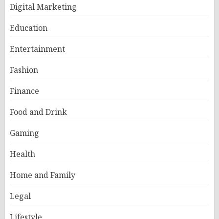
Digital Marketing
Education
Entertainment
Fashion
Finance
Food and Drink
Gaming
Health
Home and Family
Legal
Lifestyle