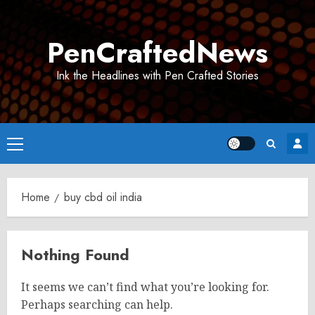
Skip
to
PenCraftedNews
content
Ink the Headlines with Pen Crafted Stories
Primary
Menu
Home
buy cbd oil india
Nothing Found
It seems we can’t find what you’re looking for.
Perhaps searching can help.