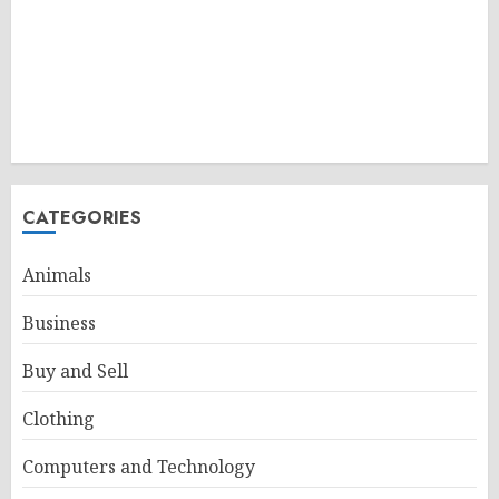
CATEGORIES
Animals
Business
Buy and Sell
Clothing
Computers and Technology