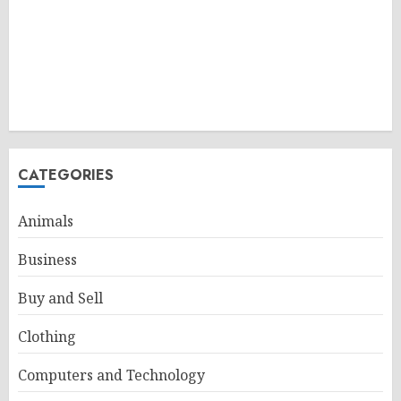
CATEGORIES
Animals
Business
Buy and Sell
Clothing
Computers and Technology