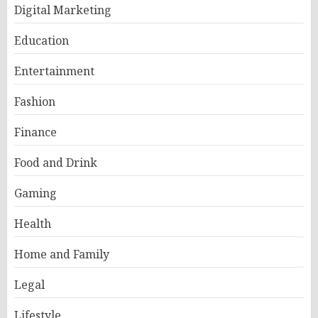
Digital Marketing
Education
Entertainment
Fashion
Finance
Food and Drink
Gaming
Health
Home and Family
Legal
Lifestyle