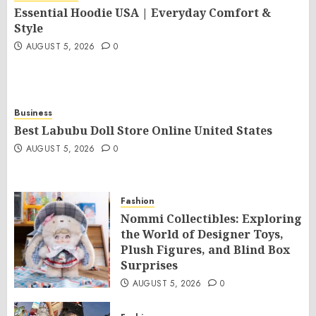
Essential Hoodie USA | Everyday Comfort &
Style
AUGUST 5, 2026
0
Business
Best Labubu Doll Store Online United States
AUGUST 5, 2026
0
Fashion
Nommi Collectibles: Exploring
the World of Designer Toys,
Plush Figures, and Blind Box
Surprises
AUGUST 5, 2026
0