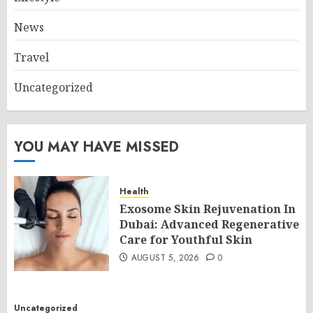
News
Travel
Uncategorized
YOU MAY HAVE MISSED
Health
Exosome Skin Rejuvenation In
Dubai: Advanced Regenerative
Care for Youthful Skin
AUGUST 5, 2026
0
Uncategorized