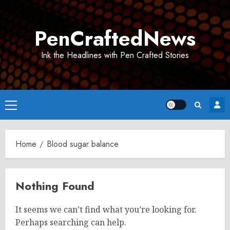
Skip
to
PenCraftedNews
content
Ink the Headlines with Pen Crafted Stories
Primary
Menu
Home
Blood sugar balance
Nothing Found
It seems we can’t find what you’re looking for.
Perhaps searching can help.