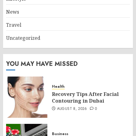
News
Travel
Uncategorized
YOU MAY HAVE MISSED
Health
Recovery Tips After Facial
Contouring in Dubai
AUGUST 8, 2026
0
Business