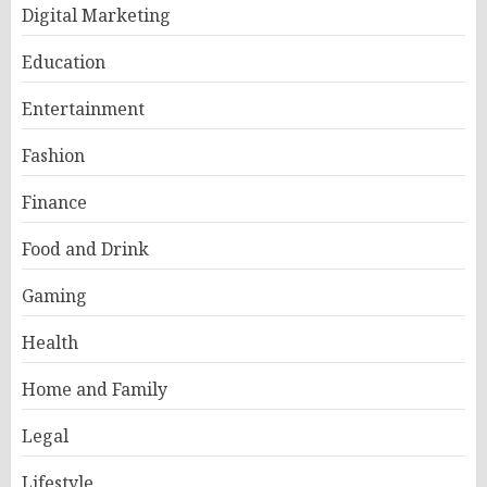
Digital Marketing
Education
Entertainment
Fashion
Finance
Food and Drink
Gaming
Health
Home and Family
Legal
Lifestyle