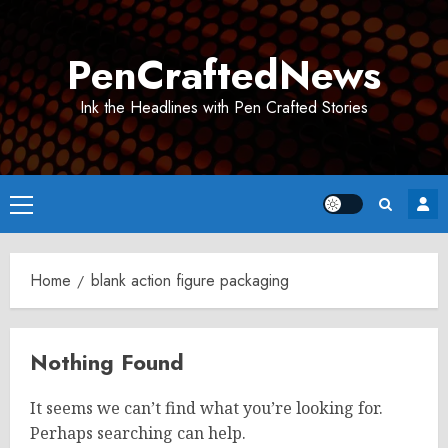
Skip
to
PenCraftedNews
content
Ink the Headlines with Pen Crafted Stories
Primary
Menu
Home
blank action figure packaging
Nothing Found
It seems we can’t find what you’re looking for.
Perhaps searching can help.