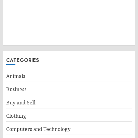
CATEGORIES
Animals
Business
Buy and Sell
Clothing
Computers and Technology