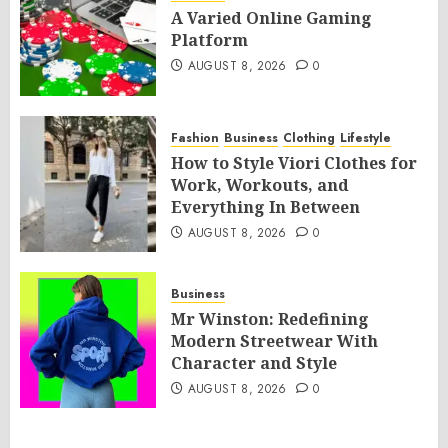
A Varied Online Gaming
Platform
AUGUST 8, 2026
0
Fashion
Business
Clothing
Lifestyle
How to Style Viori Clothes for
Work, Workouts, and
Everything In Between
AUGUST 8, 2026
0
Business
Mr Winston: Redefining
Modern Streetwear With
Character and Style
AUGUST 8, 2026
0