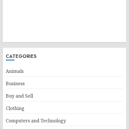
CATEGORIES
Animals
Business
Buy and Sell
Clothing
Computers and Technology