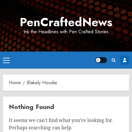
Skip
to
PenCraftedNews
content
Ink the Headlines with Pen Crafted Stories
Primary
Menu
Home
Blakely Hoodie
Nothing Found
It seems we can’t find what you’re looking for.
Perhaps searching can help.