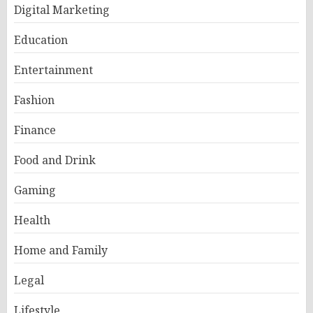
Digital Marketing
Education
Entertainment
Fashion
Finance
Food and Drink
Gaming
Health
Home and Family
Legal
Lifestyle