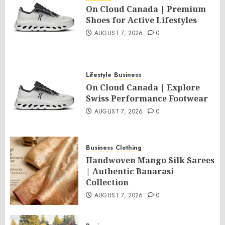
On Cloud Canada | Premium
Shoes for Active Lifestyles
AUGUST 7, 2026
0
Lifestyle
Business
On Cloud Canada | Explore
Swiss Performance Footwear
AUGUST 7, 2026
0
Business
Clothing
Handwoven Mango Silk Sarees
| Authentic Banarasi
Collection
AUGUST 7, 2026
0