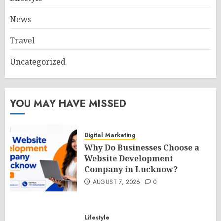
News
Travel
Uncategorized
YOU MAY HAVE MISSED
Digital Marketing
Why Do Businesses Choose a
Website Development
Company in Lucknow?
AUGUST 7, 2026
0
Lifestyle