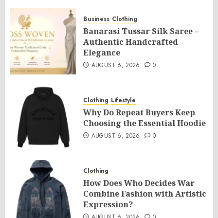
Business
Clothing
Banarasi Tussar Silk Saree –
Authentic Handcrafted
Elegance
AUGUST 6, 2026
0
Clothing
Lifestyle
Why Do Repeat Buyers Keep
Choosing the Essential Hoodie
AUGUST 6, 2026
0
Clothing
How Does Who Decides War
Combine Fashion with Artistic
Expression?
AUGUST 6, 2026
0