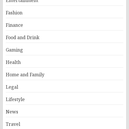
Entertainment
Fashion
Finance
Food and Drink
Gaming
Health
Home and Family
Legal
Lifestyle
News
Travel