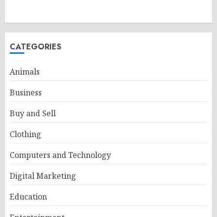
CATEGORIES
Animals
Business
Buy and Sell
Clothing
Computers and Technology
Digital Marketing
Education