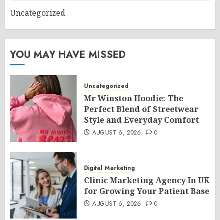
Uncategorized
YOU MAY HAVE MISSED
Uncategorized
Mr Winston Hoodie: The
Perfect Blend of Streetwear
Style and Everyday Comfort
AUGUST 6, 2026
0
Digital Marketing
Clinic Marketing Agency In UK
for Growing Your Patient Base
AUGUST 6, 2026
0