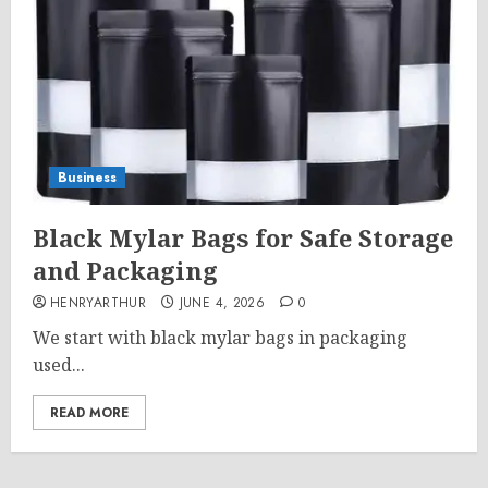
Business
Black Mylar Bags for Safe Storage
and Packaging
HENRYARTHUR
JUNE 4, 2026
0
We start with black mylar bags in packaging
used...
READ MORE