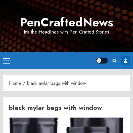
Skip
to
PenCraftedNews
content
Ink the Headlines with Pen Crafted Stories
Primary
Menu
Home
black mylar bags with window
black mylar bags with window