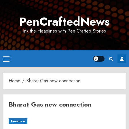
Skip
to
PenCraftedNews
content
Ink the Headlines with Pen Crafted Stories
Primary
Menu
Home
Bharat Gas new connection
Bharat Gas new connection
Finance