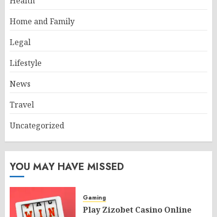
Health
Home and Family
Legal
Lifestyle
News
Travel
Uncategorized
YOU MAY HAVE MISSED
Gaming
Play Zizobet Casino Online