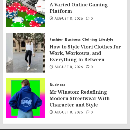
A Varied Online Gaming
Platform
AUGUST 8, 2026
0
Fashion
Business
Clothing
Lifestyle
How to Style Viori Clothes for
Work, Workouts, and
Everything In Between
AUGUST 8, 2026
0
Business
Mr Winston: Redefining
Modern Streetwear With
Character and Style
AUGUST 8, 2026
0