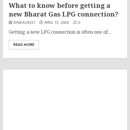
What to know before getting a
new Bharat Gas LPG connection?
SINIKAUR221
APRIL 15, 2026
0
Getting a new LPG connection is often one of...
READ MORE