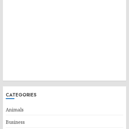
CATEGORIES
Animals
Business