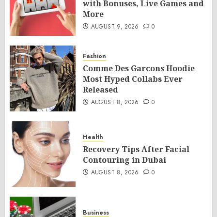
with Bonuses, Live Games and
More
AUGUST 9, 2026
0
Fashion
Comme Des Garcons Hoodie
Most Hyped Collabs Ever
Released
AUGUST 8, 2026
0
Health
Recovery Tips After Facial
Contouring in Dubai
AUGUST 8, 2026
0
Business