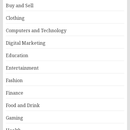
Buy and Sell
Clothing
Computers and Technology
Digital Marketing
Education
Entertainment
Fashion
Finance
Food and Drink
Gaming