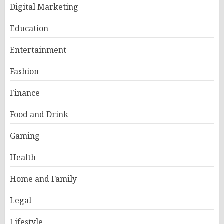
Digital Marketing
Education
Entertainment
Fashion
Finance
Food and Drink
Gaming
Health
Home and Family
Legal
Lifestyle