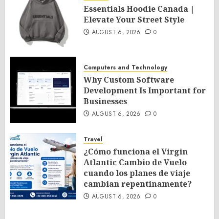
Essentials Hoodie Canada |
Elevate Your Street Style
AUGUST 6, 2026
0
Computers and Technology
Why Custom Software
Development Is Important for
Businesses
AUGUST 6, 2026
0
Travel
¿Cómo funciona el Virgin
Atlantic Cambio de Vuelo
cuando los planes de viaje
cambian repentinamente?
AUGUST 6, 2026
0