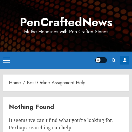
Skip
to
PenCraftedNews
content
Ink the Headlines with Pen Crafted Stories
Primary
Menu
Home
Best Online Assignment Help
Nothing Found
It seems we can’t find what you’re looking for.
Perhaps searching can help.