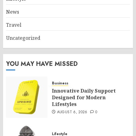
News
Travel
Uncategorized
YOU MAY HAVE MISSED
Business
Innovative Daily Support
Designed for Modern
Lifestyles
AUGUST 6, 2026
0
Lifestyle