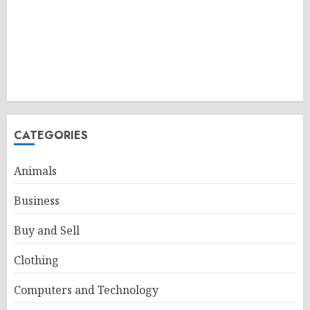
CATEGORIES
Animals
Business
Buy and Sell
Clothing
Computers and Technology