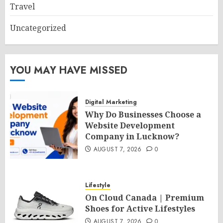
Travel
Uncategorized
YOU MAY HAVE MISSED
Digital Marketing
Why Do Businesses Choose a
Website Development
Company in Lucknow?
AUGUST 7, 2026
0
Lifestyle
On Cloud Canada | Premium
Shoes for Active Lifestyles
AUGUST 7, 2026
0