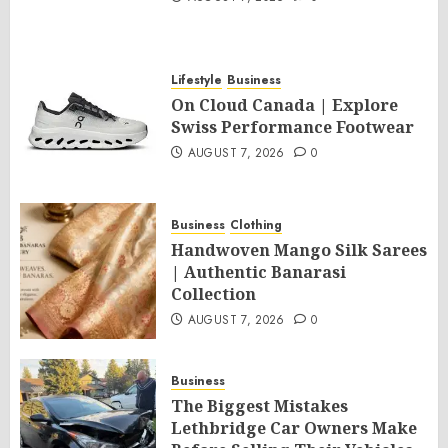
Lifestyle
Business
On Cloud Canada | Explore
Swiss Performance Footwear
AUGUST 7, 2026
0
Business
Clothing
Handwoven Mango Silk Sarees
| Authentic Banarasi
Collection
AUGUST 7, 2026
0
Business
The Biggest Mistakes
Lethbridge Car Owners Make