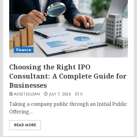
Finance
Choosing the Right IPO
Consultant: A Complete Guide for
Businesses
ASSETS2LOAN
JULY 7, 2026
0
Taking a company public through an Initial Public
Offering...
READ MORE