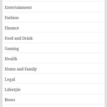
Entertainment
Fashion
Finance
Food and Drink
Gaming
Health
Home and Family
Legal
Lifestyle
News