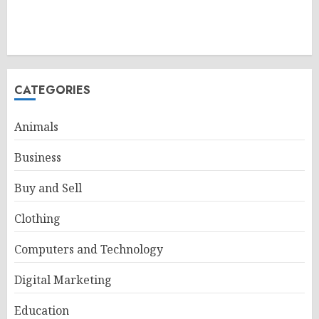
CATEGORIES
Animals
Business
Buy and Sell
Clothing
Computers and Technology
Digital Marketing
Education