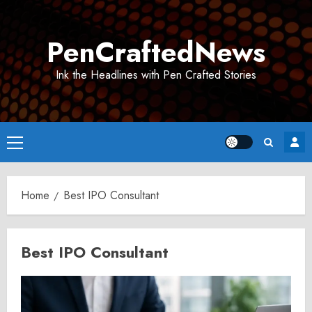
Skip
to
PenCraftedNews
content
Ink the Headlines with Pen Crafted Stories
Primary
Menu
Home
Best IPO Consultant
Best IPO Consultant