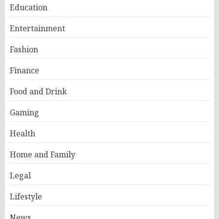
Education
Entertainment
Fashion
Finance
Food and Drink
Gaming
Health
Home and Family
Legal
Lifestyle
News