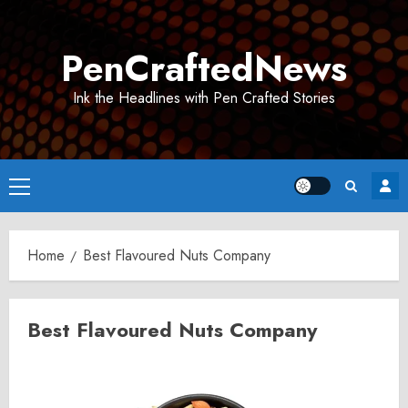
Skip
to
PenCraftedNews
content
Ink the Headlines with Pen Crafted Stories
Primary
Menu
Home
Best Flavoured Nuts Company
Best Flavoured Nuts Company