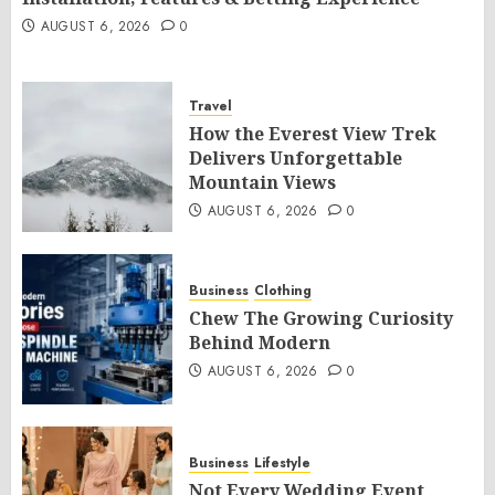
AUGUST 6, 2026
0
Travel
How the Everest View Trek
Delivers Unforgettable
Mountain Views
AUGUST 6, 2026
0
Business
Clothing
Chew The Growing Curiosity
Behind Modern
AUGUST 6, 2026
0
Business
Lifestyle
Not Every Wedding Event