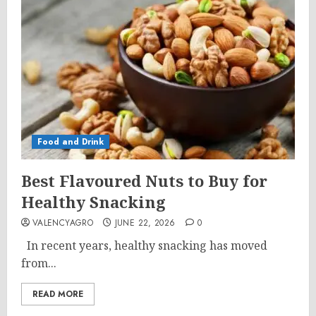
Food and Drink
Best Flavoured Nuts to Buy for
Healthy Snacking
VALENCYAGRO
JUNE 22, 2026
0
In recent years, healthy snacking has moved
from...
READ MORE