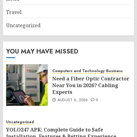
Travel
Uncategorized
YOU MAY HAVE MISSED
Computers and Technology
Business
Need a Fiber Optic Contractor
Near You in 2026? Cabling
Experts
AUGUST 6, 2026
0
Uncategorized
YOLO247 APK: Complete Guide to Safe
Installation, Features & Betting Experience