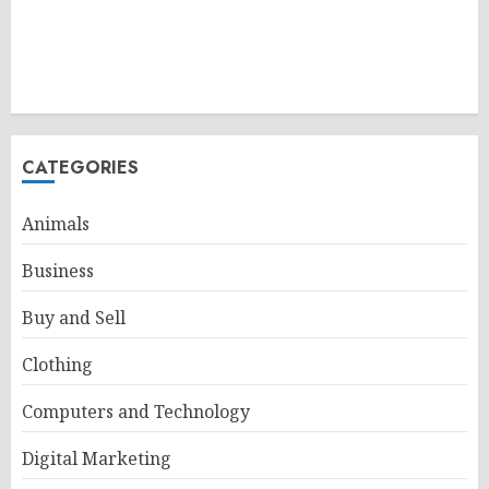
CATEGORIES
Animals
Business
Buy and Sell
Clothing
Computers and Technology
Digital Marketing