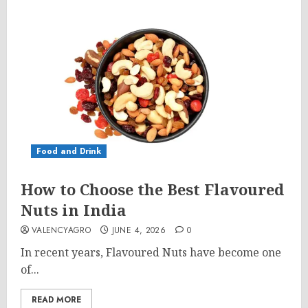
Food and Drink
How to Choose the Best Flavoured
Nuts in India
VALENCYAGRO
JUNE 4, 2026
0
In recent years, Flavoured Nuts have become one
of...
READ MORE