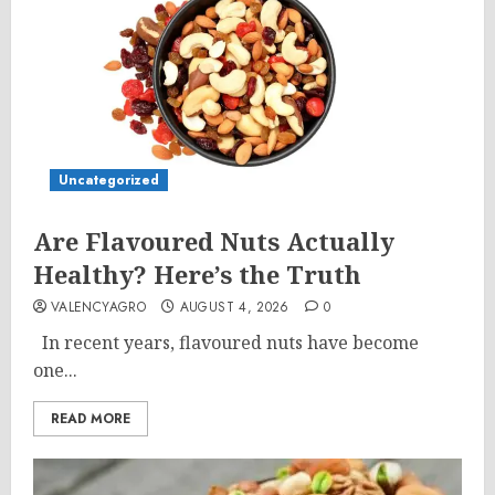
Uncategorized
Are Flavoured Nuts Actually
Healthy? Here’s the Truth
VALENCYAGRO
AUGUST 4, 2026
0
In recent years, flavoured nuts have become
one...
READ MORE