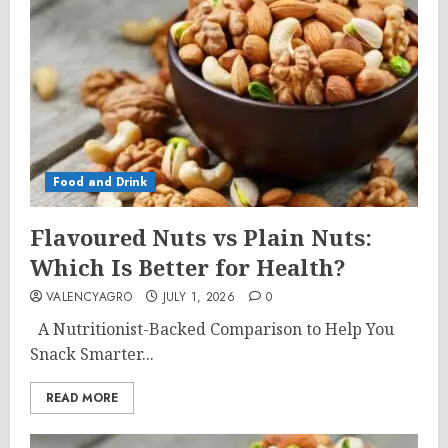
Food and Drink
Flavoured Nuts vs Plain Nuts:
Which Is Better for Health?
VALENCYAGRO
JULY 1, 2026
0
A Nutritionist-Backed Comparison to Help You
Snack Smarter...
READ MORE