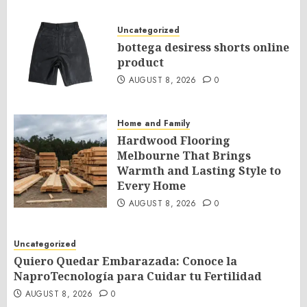
Uncategorized
bottega desiress shorts online
product
AUGUST 8, 2026
0
Home and Family
Hardwood Flooring
Melbourne That Brings
Warmth and Lasting Style to
Every Home
AUGUST 8, 2026
0
Uncategorized
Quiero Quedar Embarazada: Conoce la
NaproTecnología para Cuidar tu Fertilidad
AUGUST 8, 2026
0