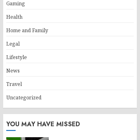
Gaming
Health
Home and Family
Legal
Lifestyle
News
Travel
Uncategorized
YOU MAY HAVE MISSED