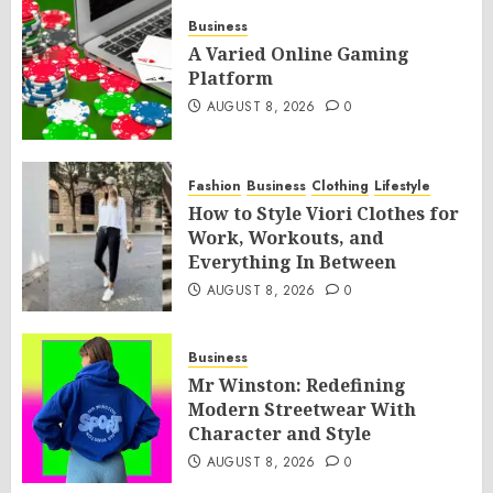
Business
A Varied Online Gaming
Platform
AUGUST 8, 2026
0
Fashion
Business
Clothing
Lifestyle
How to Style Viori Clothes for
Work, Workouts, and
Everything In Between
AUGUST 8, 2026
0
Business
Mr Winston: Redefining
Modern Streetwear With
Character and Style
AUGUST 8, 2026
0