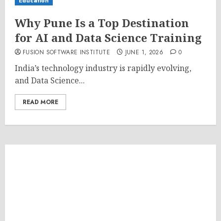
Education
Why Pune Is a Top Destination
for AI and Data Science Training
FUSION SOFTWARE INSTITUTE
JUNE 1, 2026
0
India’s technology industry is rapidly evolving,
and Data Science...
READ MORE