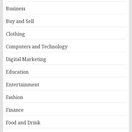
Business
Buy and Sell
Clothing
Computers and Technology
Digital Marketing
Education
Entertainment
Fashion
Finance
Food and Drink