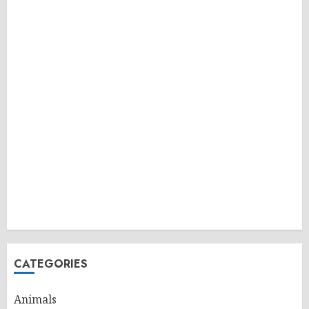
CATEGORIES
Animals