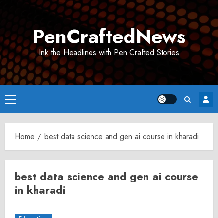
Skip
to
PenCraftedNews
content
Ink the Headlines with Pen Crafted Stories
Primary
Menu
Home
best data science and gen ai course in kharadi
best data science and gen ai course
in kharadi