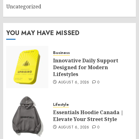
Uncategorized
YOU MAY HAVE MISSED
Business
Innovative Daily Support
Designed for Modern
Lifestyles
AUGUST 6, 2026
0
Lifestyle
Essentials Hoodie Canada |
Elevate Your Street Style
AUGUST 6, 2026
0