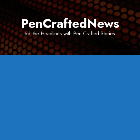
Skip
to
PenCraftedNews
content
Ink the Headlines with Pen Crafted Stories