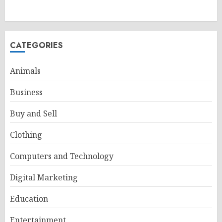
CATEGORIES
Animals
Business
Buy and Sell
Clothing
Computers and Technology
Digital Marketing
Education
Entertainment