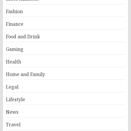
Fashion
Finance
Food and Drink
Gaming
Health
Home and Family
Legal
Lifestyle
News
Travel