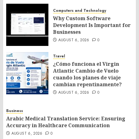
Computers and Technology
Why Custom Software
Development Is Important for
Businesses
AUGUST 6, 2026
0
Travel
¿Cómo funciona el Virgin
Atlantic Cambio de Vuelo
cuando los planes de viaje
cambian repentinamente?
AUGUST 6, 2026
0
Business
Arabic Medical Translation Service: Ensuring
Accuracy in Healthcare Communication
AUGUST 6, 2026
0