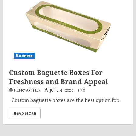
Business
Custom Baguette Boxes For
Freshness and Brand Appeal
HENRYARTHUR
JUNE 4, 2026
0
Custom baguette boxes are the best option for...
READ MORE