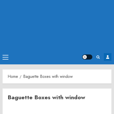
Primary
Menu
Home
Baguette Boxes with window
Baguette Boxes with window