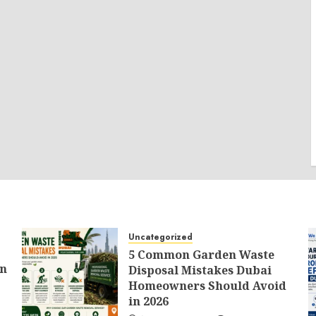
Uncategorized
5 Common Garden Waste
an
Disposal Mistakes Dubai
Homeowners Should Avoid
in 2026