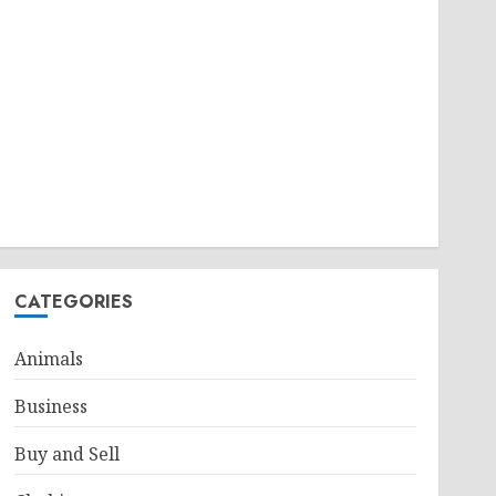
CATEGORIES
Animals
Business
Buy and Sell