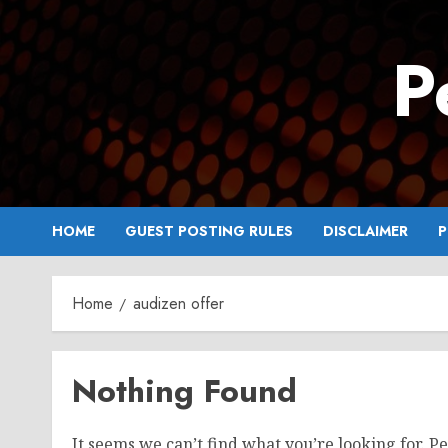
Skip
to
P
content
HOME
GUEST POSTING RULES
DISCLAIMER
P
Home
audizen offer
Nothing Found
It seems we can’t find what you’re looking for. P