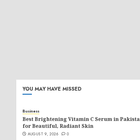
YOU MAY HAVE MISSED
Business
Best Brightening Vitamin C Serum in Pakist
for Beautiful, Radiant Skin
AUGUST 9, 2026
0