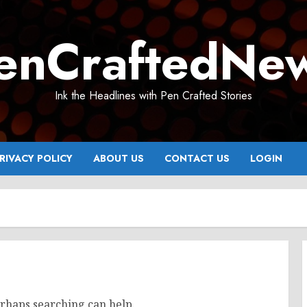
enCraftedNe
Ink the Headlines with Pen Crafted Stories
RIVACY POLICY
ABOUT US
CONTACT US
LOGIN
erhaps searching can help.