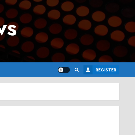
ws
REGISTER