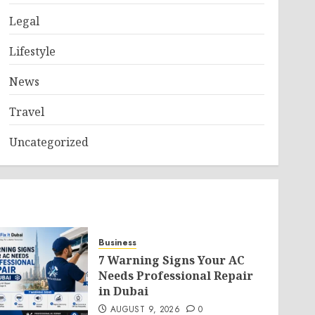
Legal
Lifestyle
News
Travel
Uncategorized
Business
7 Warning Signs Your AC
Needs Professional Repair
in Dubai
AUGUST 9, 2026
0