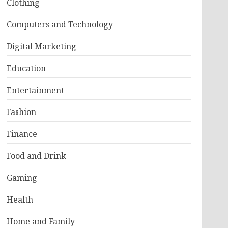
Clothing
Computers and Technology
Digital Marketing
Education
Entertainment
Fashion
Finance
Food and Drink
Gaming
Health
Home and Family