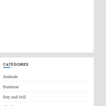
CATEGORIES
Animals
Business
Buy and Sell