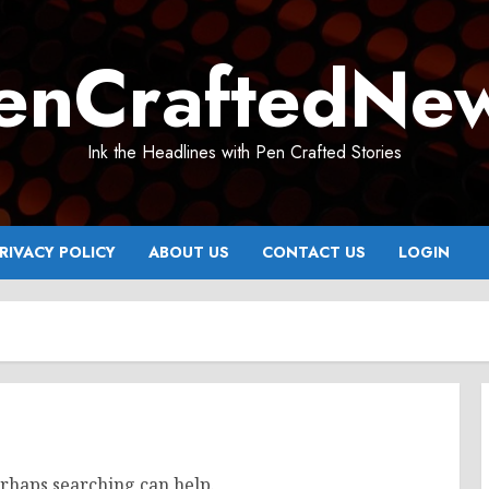
enCraftedNe
Ink the Headlines with Pen Crafted Stories
RIVACY POLICY
ABOUT US
CONTACT US
LOGIN
erhaps searching can help.