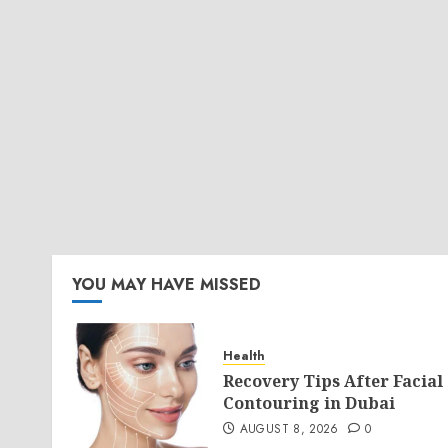
YOU MAY HAVE MISSED
Health
Recovery Tips After Facial
Contouring in Dubai
AUGUST 8, 2026
0