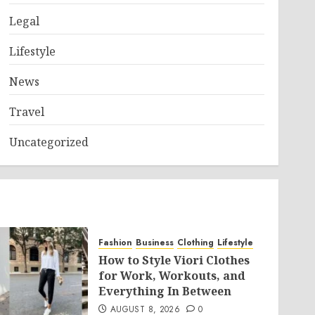
Legal
Lifestyle
News
Travel
Uncategorized
Fashion
Business
Clothing
Lifestyle
How to Style Viori Clothes
for Work, Workouts, and
Everything In Between
AUGUST 8, 2026
0