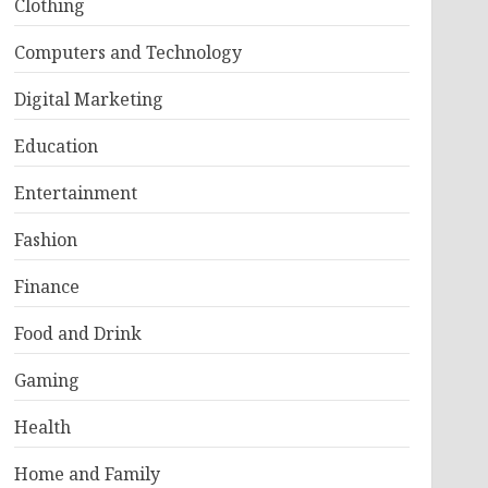
Clothing
Computers and Technology
Digital Marketing
Education
Entertainment
Fashion
Finance
Food and Drink
Gaming
Health
Home and Family