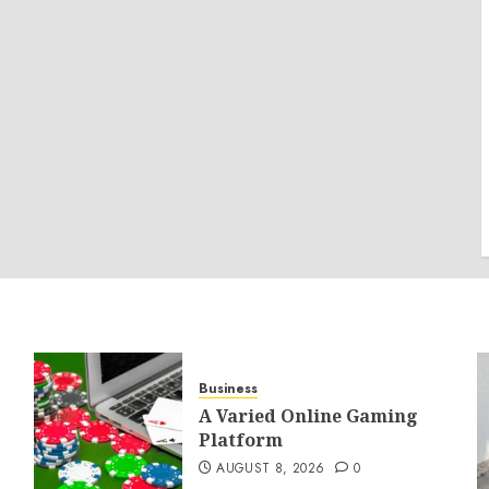
Business
A Varied Online Gaming
Platform
AUGUST 8, 2026
0