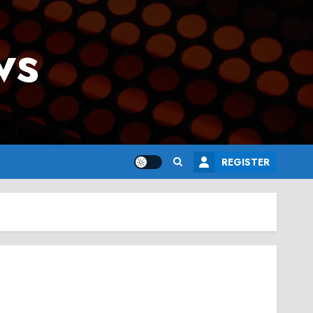
ws
REGISTER