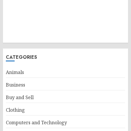
CATEGORIES
Animals
Business
Buy and Sell
Clothing
Computers and Technology