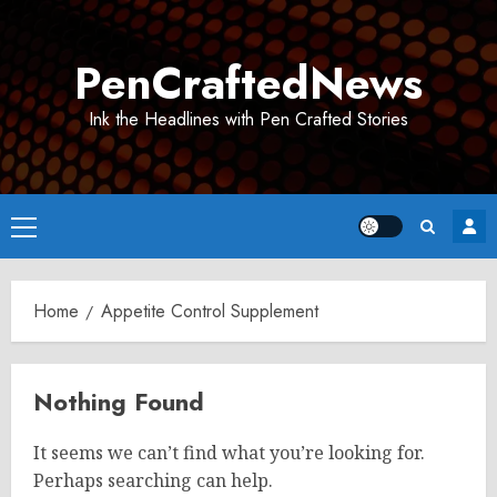
Skip
to
PenCraftedNews
content
Ink the Headlines with Pen Crafted Stories
Primary
Menu
Home
Appetite Control Supplement
Nothing Found
It seems we can’t find what you’re looking for.
Perhaps searching can help.