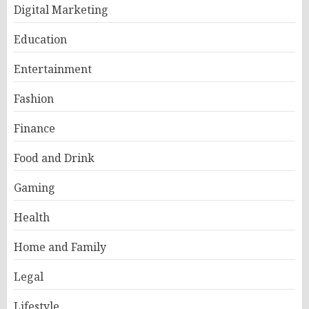
Digital Marketing
Education
Entertainment
Fashion
Finance
Food and Drink
Gaming
Health
Home and Family
Legal
Lifestyle