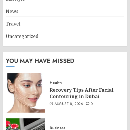
News
Travel
Uncategorized
YOU MAY HAVE MISSED
Health
Recovery Tips After Facial
Contouring in Dubai
AUGUST 8, 2026
0
Business