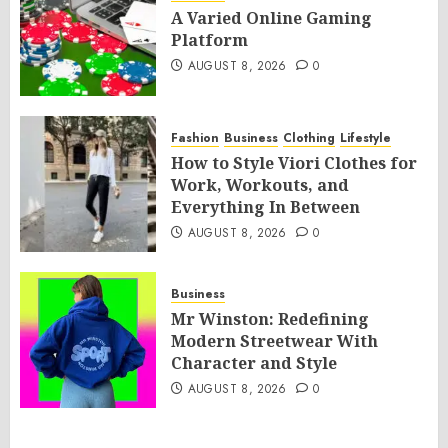
A Varied Online Gaming
Platform
AUGUST 8, 2026
0
Fashion
Business
Clothing
Lifestyle
How to Style Viori Clothes for
Work, Workouts, and
Everything In Between
AUGUST 8, 2026
0
Business
Mr Winston: Redefining
Modern Streetwear With
Character and Style
AUGUST 8, 2026
0