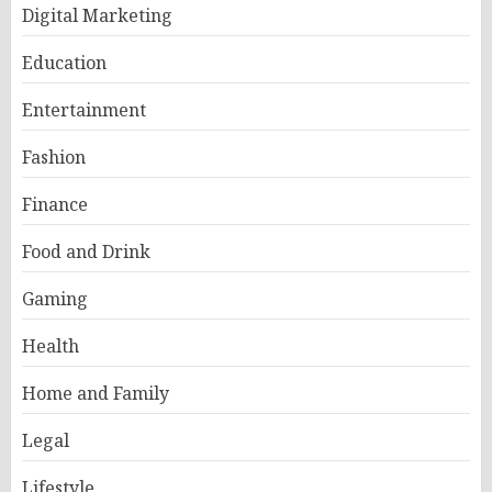
Digital Marketing
Education
Entertainment
Fashion
Finance
Food and Drink
Gaming
Health
Home and Family
Legal
Lifestyle