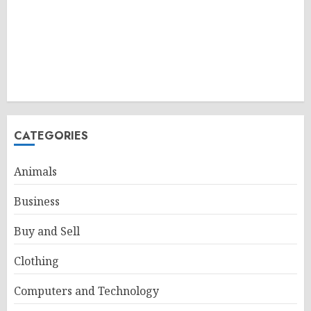
CATEGORIES
Animals
Business
Buy and Sell
Clothing
Computers and Technology