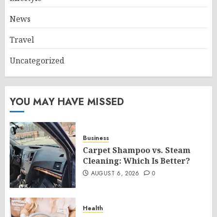
News
Travel
Uncategorized
YOU MAY HAVE MISSED
Business
Carpet Shampoo vs. Steam
Cleaning: Which Is Better?
AUGUST 6, 2026
0
Health