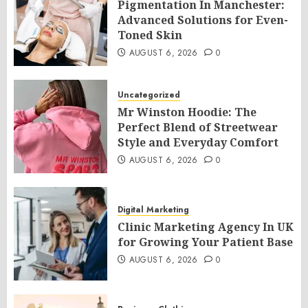
Pigmentation In Manchester:
Advanced Solutions for Even-
Toned Skin
AUGUST 6, 2026
0
Uncategorized
Mr Winston Hoodie: The
Perfect Blend of Streetwear
Style and Everyday Comfort
AUGUST 6, 2026
0
Digital Marketing
Clinic Marketing Agency In UK
for Growing Your Patient Base
AUGUST 6, 2026
0