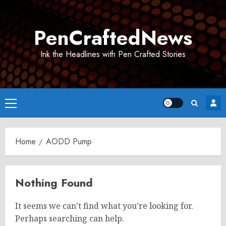
Skip
to
PenCraftedNews
content
Ink the Headlines with Pen Crafted Stories
Primary
Menu
Home
AODD Pump
Nothing Found
It seems we can’t find what you’re looking for.
Perhaps searching can help.