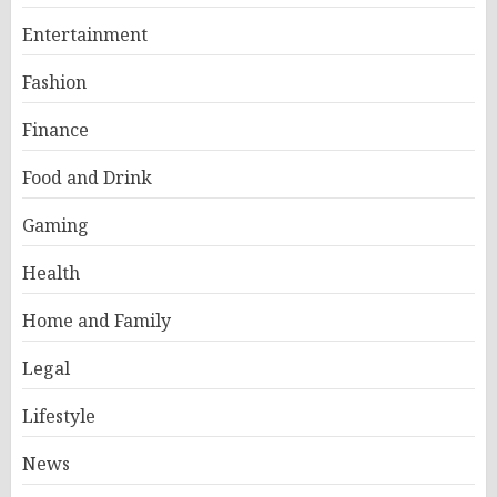
Entertainment
Fashion
Finance
Food and Drink
Gaming
Health
Home and Family
Legal
Lifestyle
News