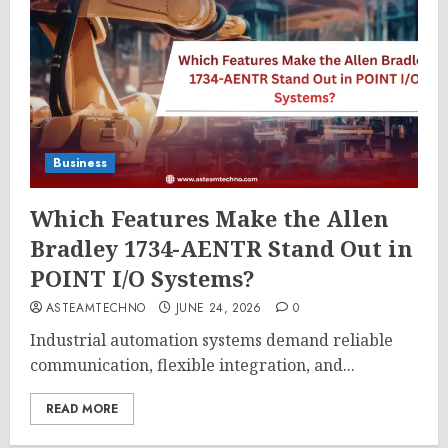
Business
Which Features Make the Allen
Bradley 1734-AENTR Stand Out in
POINT I/O Systems?
ASTEAMTECHNO
JUNE 24, 2026
0
Industrial automation systems demand reliable
communication, flexible integration, and...
READ MORE