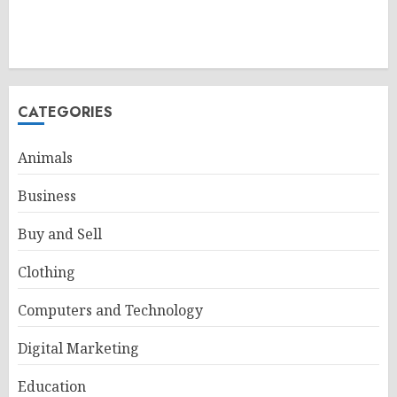
CATEGORIES
Animals
Business
Buy and Sell
Clothing
Computers and Technology
Digital Marketing
Education