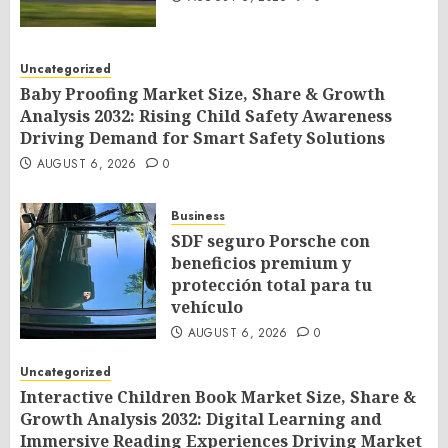
Uncategorized
Baby Proofing Market Size, Share & Growth
Analysis 2032: Rising Child Safety Awareness
Driving Demand for Smart Safety Solutions
AUGUST 6, 2026
0
Business
SDF seguro Porsche con
beneficios premium y
protección total para tu
vehículo
AUGUST 6, 2026
0
Uncategorized
Interactive Children Book Market Size, Share &
Growth Analysis 2032: Digital Learning and
Immersive Reading Experiences Driving Market