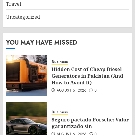
Travel
Uncategorized
YOU MAY HAVE MISSED
Business
Hidden Cost of Cheap Diesel
Generators in Pakistan (And
How to Avoid It)
AUGUST 6, 2026
0
Business
Seguro pactado Porsche: Valor
garantizado sin
AUGUST 6, 2026
0