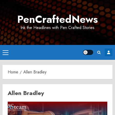
Skip
to
PenCraftedNews
content
Ink the Headlines with Pen Crafted Stories
Primary
Menu
Home
Allen Bradley
Allen Bradley