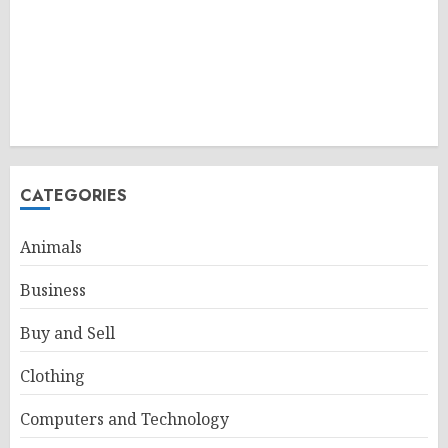
CATEGORIES
Animals
Business
Buy and Sell
Clothing
Computers and Technology