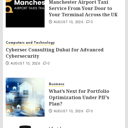
Manchester Airport Taxi
Service From Your Door to
Your Terminal Across the UK
AUGUST 10, 2026
0
Computers and Technology
Cybersec Consulting Dubai for Advanced
Cybersecurity
AUGUST 10, 2026
0
Business
What’s Next for Portfolio
Optimization Under PIF’s
Plan?
AUGUST 10, 2026
0