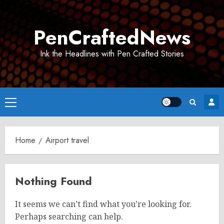
Skip
to
PenCraftedNews
content
Ink the Headlines with Pen Crafted Stories
Primary
Menu
Home
Airport travel
Nothing Found
It seems we can’t find what you’re looking for.
Perhaps searching can help.