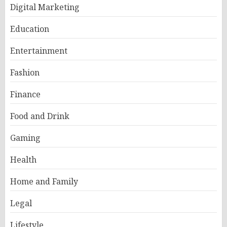
Digital Marketing
Education
Entertainment
Fashion
Finance
Food and Drink
Gaming
Health
Home and Family
Legal
Lifestyle