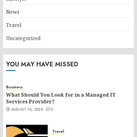
News
Travel
Uncategorized
YOU MAY HAVE MISSED
Business
What Should You Look for in a Managed IT
Services Provider?
AUGUST 10, 2026
0
Travel