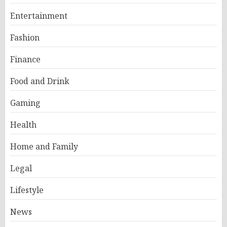
Entertainment
Fashion
Finance
Food and Drink
Gaming
Health
Home and Family
Legal
Lifestyle
News