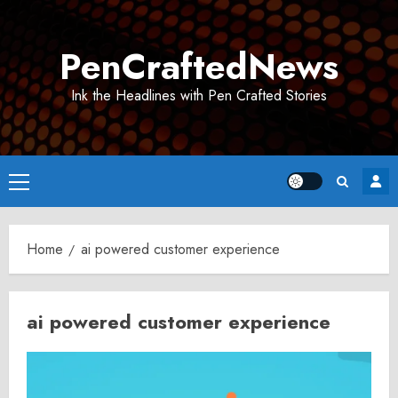
Skip
to
PenCraftedNews
content
Ink the Headlines with Pen Crafted Stories
Primary
Menu
Home
ai powered customer experience
ai powered customer experience