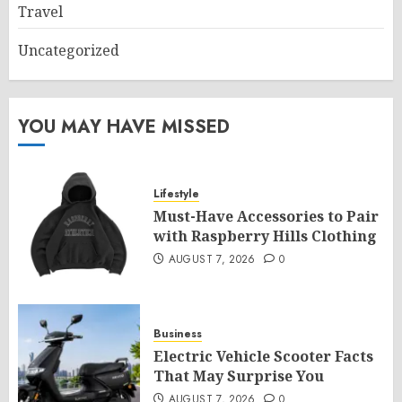
Travel
Uncategorized
YOU MAY HAVE MISSED
Lifestyle
Must-Have Accessories to Pair
with Raspberry Hills Clothing
AUGUST 7, 2026
0
Business
Electric Vehicle Scooter Facts
That May Surprise You
AUGUST 7, 2026
0