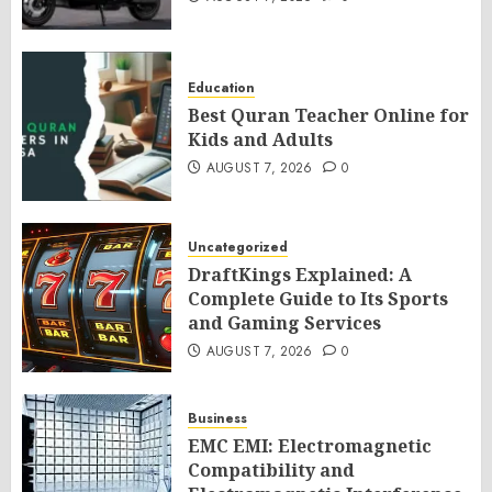
Education
Best Quran Teacher Online for
Kids and Adults
AUGUST 7, 2026
0
Uncategorized
DraftKings Explained: A
Complete Guide to Its Sports
and Gaming Services
AUGUST 7, 2026
0
Business
EMC EMI: Electromagnetic
Compatibility and