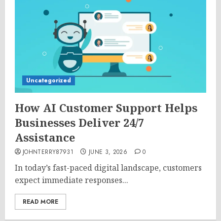
Uncategorized
How AI Customer Support Helps
Businesses Deliver 24/7
Assistance
JOHNTERRY87931
JUNE 3, 2026
0
In today’s fast-paced digital landscape, customers
expect immediate responses...
READ MORE