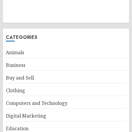
CATEGORIES
Animals
Business
Buy and Sell
Clothing
Computers and Technology
Digital Marketing
Education