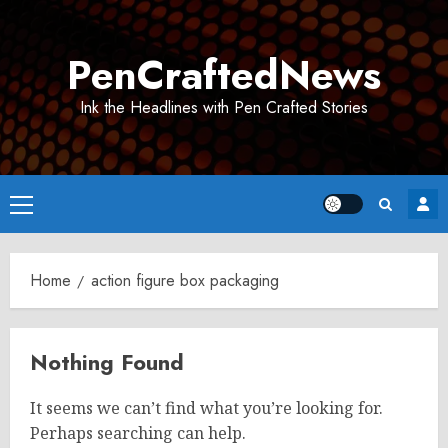
Skip
to
PenCraftedNews
content
Ink the Headlines with Pen Crafted Stories
Primary
Menu
Home
action figure box packaging
Nothing Found
It seems we can’t find what you’re looking for.
Perhaps searching can help.