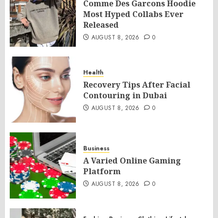
Comme Des Garcons Hoodie
Most Hyped Collabs Ever
Released
AUGUST 8, 2026
0
Health
Recovery Tips After Facial
Contouring in Dubai
AUGUST 8, 2026
0
Business
A Varied Online Gaming
Platform
AUGUST 8, 2026
0