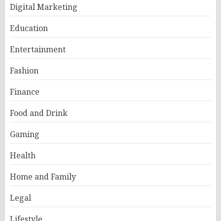
Digital Marketing
Education
Entertainment
Fashion
Finance
Food and Drink
Gaming
Health
Home and Family
Legal
Lifestyle