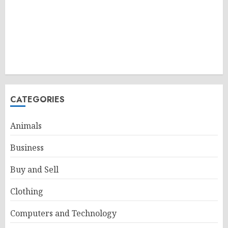
CATEGORIES
Animals
Business
Buy and Sell
Clothing
Computers and Technology