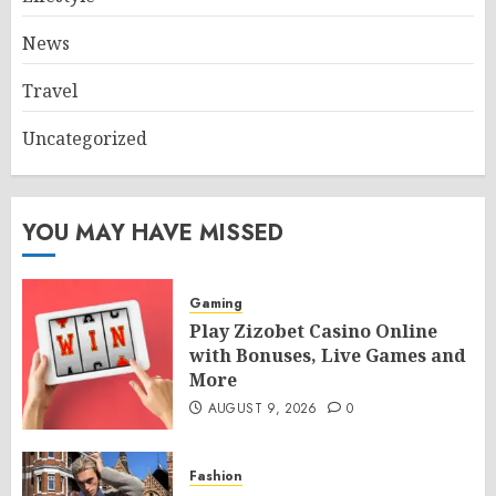
News
Travel
Uncategorized
YOU MAY HAVE MISSED
Gaming
Play Zizobet Casino Online
with Bonuses, Live Games and
More
AUGUST 9, 2026
0
Fashion