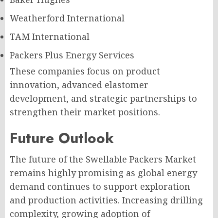
Weatherford International
TAM International
Packers Plus Energy Services
These companies focus on product
innovation, advanced elastomer
development, and strategic partnerships to
strengthen their market positions.
Future Outlook
The future of the Swellable Packers Market
remains highly promising as global energy
demand continues to support exploration
and production activities. Increasing drilling
complexity, growing adoption of