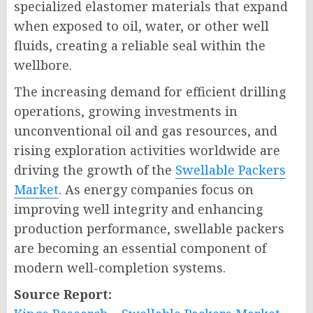
specialized elastomer materials that expand
when exposed to oil, water, or other well
fluids, creating a reliable seal within the
wellbore.
The increasing demand for efficient drilling
operations, growing investments in
unconventional oil and gas resources, and
rising exploration activities worldwide are
driving the growth of the
Swellable Packers
Market
. As energy companies focus on
improving well integrity and enhancing
production performance, swellable packers
are becoming an essential component of
modern well-completion systems.
Source Report: