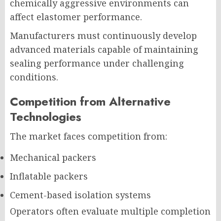
chemically aggressive environments can
affect elastomer performance.
Manufacturers must continuously develop
advanced materials capable of maintaining
sealing performance under challenging
conditions.
Competition from Alternative
Technologies
The market faces competition from:
Mechanical packers
Inflatable packers
Cement-based isolation systems
Operators often evaluate multiple completion