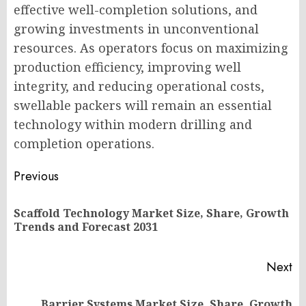
effective well-completion solutions, and
growing investments in unconventional
resources. As operators focus on maximizing
production efficiency, improving well
integrity, and reducing operational costs,
swellable packers will remain an essential
technology within modern drilling and
completion operations.
Post
Previous
navigation
Scaffold Technology Market Size, Share, Growth
Pr
Trends and Forecast 2031
po
Next
Barrier Systems Market Size, Share, Growth