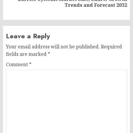
Next
Trends and Forecast 2032
post:
Leave a Reply
Your email address will not be published.
Required
fields are marked
*
Comment
*