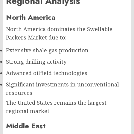
Regional Analysis
North America
North America dominates the Swellable
Packers Market due to:
Extensive shale gas production
Strong drilling activity
Advanced oilfield technologies
Significant investments in unconventional
resources
The United States remains the largest
regional market.
Middle East