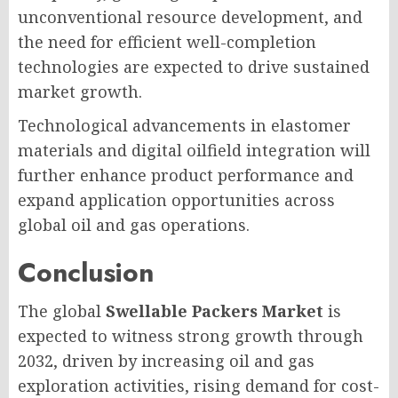
unconventional resource development, and
the need for efficient well-completion
technologies are expected to drive sustained
market growth.
Technological advancements in elastomer
materials and digital oilfield integration will
further enhance product performance and
expand application opportunities across
global oil and gas operations.
Conclusion
The global
Swellable Packers Market
is
expected to witness strong growth through
2032, driven by increasing oil and gas
exploration activities, rising demand for cost-