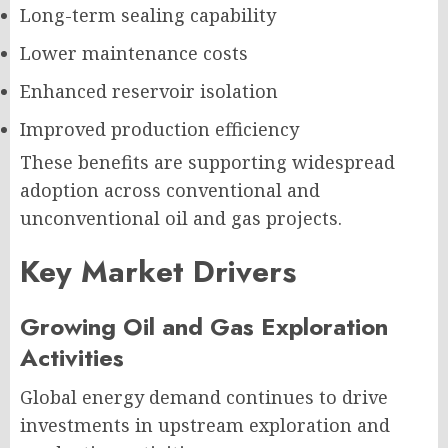
Long-term sealing capability
Lower maintenance costs
Enhanced reservoir isolation
Improved production efficiency
These benefits are supporting widespread
adoption across conventional and
unconventional oil and gas projects.
Key Market Drivers
Growing Oil and Gas Exploration
Activities
Global energy demand continues to drive
investments in upstream exploration and