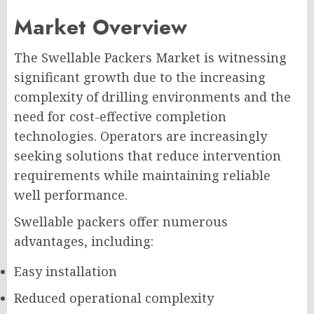
Market Overview
The Swellable Packers Market is witnessing
significant growth due to the increasing
complexity of drilling environments and the
need for cost-effective completion
technologies. Operators are increasingly
seeking solutions that reduce intervention
requirements while maintaining reliable
well performance.
Swellable packers offer numerous
advantages, including:
Easy installation
Reduced operational complexity