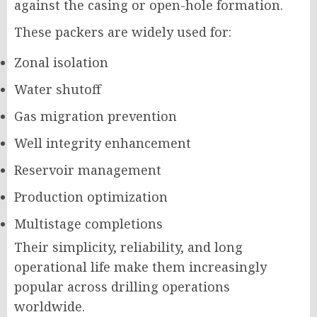
against the casing or open-hole formation.
These packers are widely used for:
Zonal isolation
Water shutoff
Gas migration prevention
Well integrity enhancement
Reservoir management
Production optimization
Multistage completions
Their simplicity, reliability, and long
operational life make them increasingly
popular across drilling operations
worldwide.