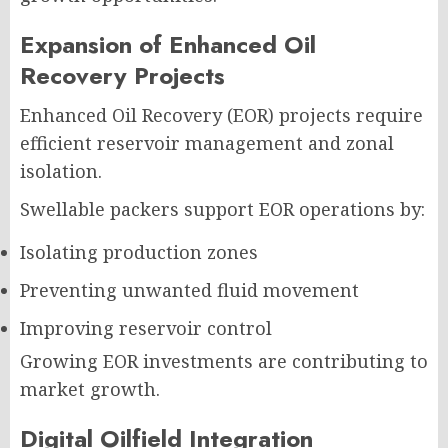
Expansion of Enhanced Oil
Recovery Projects
Enhanced Oil Recovery (EOR) projects require
efficient reservoir management and zonal
isolation.
Swellable packers support EOR operations by:
Isolating production zones
Preventing unwanted fluid movement
Improving reservoir control
Growing EOR investments are contributing to
market growth.
Digital Oilfield Integration