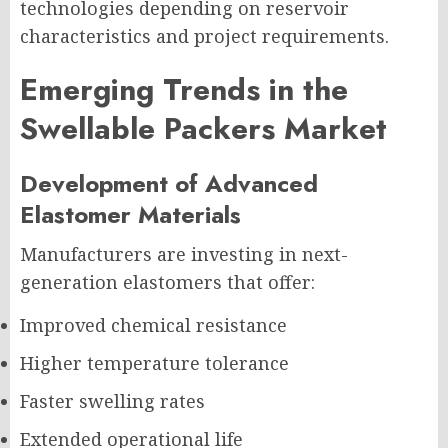
technologies depending on reservoir
characteristics and project requirements.
Emerging Trends in the
Swellable Packers Market
Development of Advanced
Elastomer Materials
Manufacturers are investing in next-
generation elastomers that offer:
Improved chemical resistance
Higher temperature tolerance
Faster swelling rates
Extended operational life