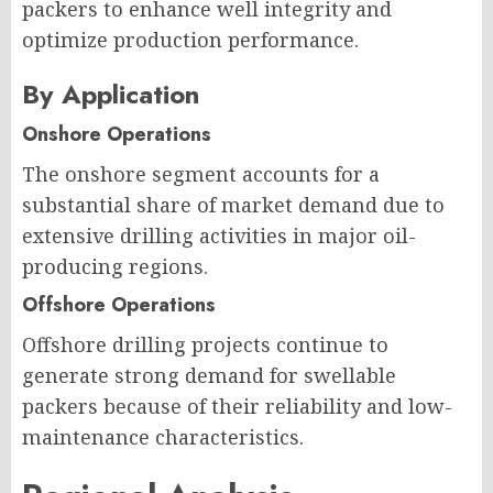
packers to enhance well integrity and
optimize production performance.
By Application
Onshore Operations
The onshore segment accounts for a
substantial share of market demand due to
extensive drilling activities in major oil-
producing regions.
Offshore Operations
Offshore drilling projects continue to
generate strong demand for swellable
packers because of their reliability and low-
maintenance characteristics.