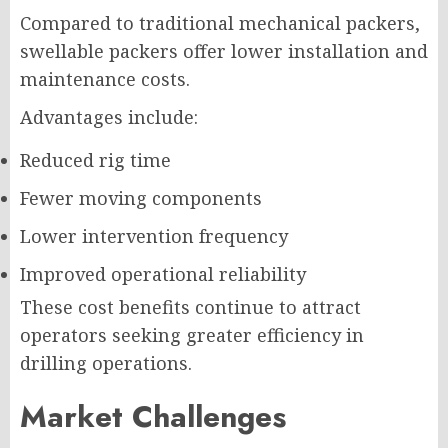
Compared to traditional mechanical packers,
swellable packers offer lower installation and
maintenance costs.
Advantages include:
Reduced rig time
Fewer moving components
Lower intervention frequency
Improved operational reliability
These cost benefits continue to attract
operators seeking greater efficiency in
drilling operations.
Market Challenges