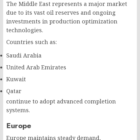
The Middle East represents a major market
due to its vast oil reserves and ongoing
investments in production optimization
technologies.
Countries such as:
Saudi Arabia
United Arab Emirates
Kuwait
Qatar
continue to adopt advanced completion
systems.
Europe
Europe maintains steady demand,