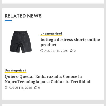
RELATED NEWS
Uncategorized
bottega desiress shorts online
product
AUGUST 8, 2026
0
Uncategorized
Quiero Quedar Embarazada: Conoce la
NaproTecnología para Cuidar tu Fertilidad
AUGUST 8, 2026
0