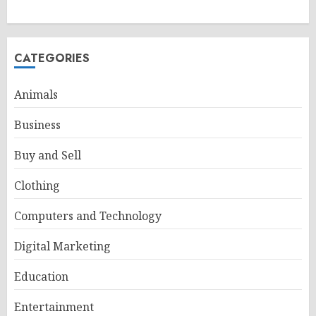
CATEGORIES
Animals
Business
Buy and Sell
Clothing
Computers and Technology
Digital Marketing
Education
Entertainment