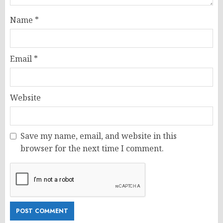
Name
*
Email
*
Website
Save my name, email, and website in this
browser for the next time I comment.