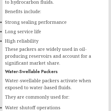
to hydrocarbon fluids.
Benefits include:
Strong sealing performance
Long service life
High reliability
These packers are widely used in oil-
producing reservoirs and account for a
significant market share.
Water-Swellable Packers
Water-swellable packers activate when
exposed to water-based fluids.
They are commonly used for:
Water shutoff operations