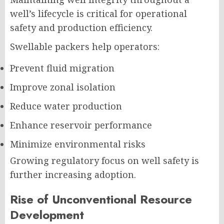
well’s lifecycle is critical for operational
safety and production efficiency.
Swellable packers help operators:
Prevent fluid migration
Improve zonal isolation
Reduce water production
Enhance reservoir performance
Minimize environmental risks
Growing regulatory focus on well safety is
further increasing adoption.
Rise of Unconventional Resource
Development