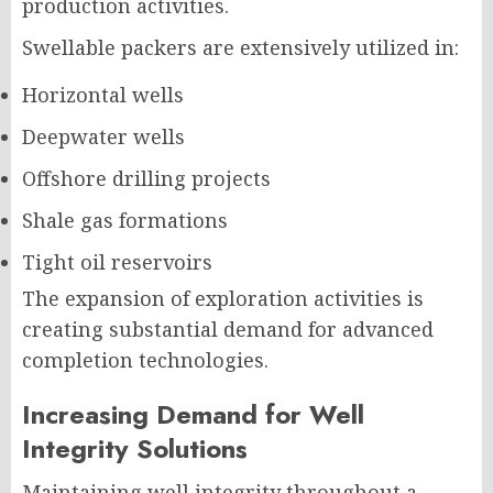
production activities.
Swellable packers are extensively utilized in:
Horizontal wells
Deepwater wells
Offshore drilling projects
Shale gas formations
Tight oil reservoirs
The expansion of exploration activities is
creating substantial demand for advanced
completion technologies.
Increasing Demand for Well
Integrity Solutions
Maintaining well integrity throughout a