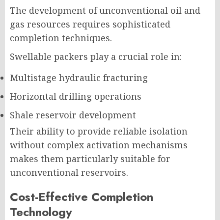
The development of unconventional oil and
gas resources requires sophisticated
completion techniques.
Swellable packers play a crucial role in:
Multistage hydraulic fracturing
Horizontal drilling operations
Shale reservoir development
Their ability to provide reliable isolation
without complex activation mechanisms
makes them particularly suitable for
unconventional reservoirs.
Cost-Effective Completion
Technology