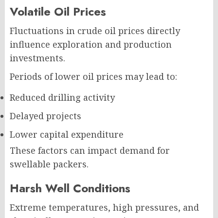
Volatile Oil Prices
Fluctuations in crude oil prices directly
influence exploration and production
investments.
Periods of lower oil prices may lead to:
Reduced drilling activity
Delayed projects
Lower capital expenditure
These factors can impact demand for
swellable packers.
Harsh Well Conditions
Extreme temperatures, high pressures, and