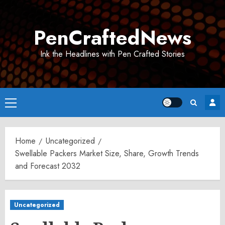
Skip
to
PenCraftedNews
content
Ink the Headlines with Pen Crafted Stories
Primary
Menu
Home
Uncategorized
Swellable Packers Market Size, Share, Growth Trends
and Forecast 2032
Uncategorized