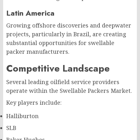
Latin America
Growing offshore discoveries and deepwater
projects, particularly in Brazil, are creating
substantial opportunities for swellable
packer manufacturers.
Competitive Landscape
Several leading oilfield service providers
operate within the Swellable Packers Market.
Key players include:
Halliburton
SLB
Baker Hughes