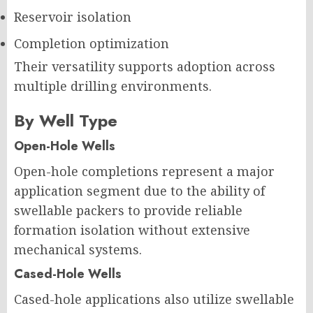
Reservoir isolation
Completion optimization
Their versatility supports adoption across
multiple drilling environments.
By Well Type
Open-Hole Wells
Open-hole completions represent a major
application segment due to the ability of
swellable packers to provide reliable
formation isolation without extensive
mechanical systems.
Cased-Hole Wells
Cased-hole applications also utilize swellable