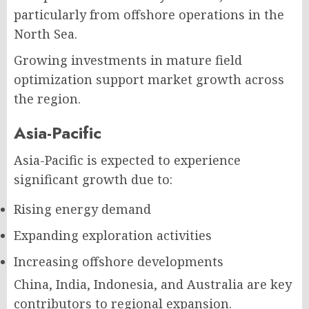
particularly from offshore operations in the
North Sea.
Growing investments in mature field
optimization support market growth across
the region.
Asia-Pacific
Asia-Pacific is expected to experience
significant growth due to:
Rising energy demand
Expanding exploration activities
Increasing offshore developments
China, India, Indonesia, and Australia are key
contributors to regional expansion.