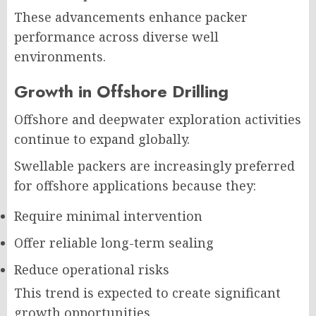
These advancements enhance packer
performance across diverse well
environments.
Growth in Offshore Drilling
Offshore and deepwater exploration activities
continue to expand globally.
Swellable packers are increasingly preferred
for offshore applications because they:
Require minimal intervention
Offer reliable long-term sealing
Reduce operational risks
This trend is expected to create significant
growth opportunities.