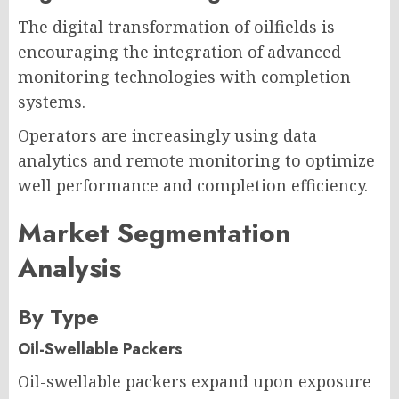
The digital transformation of oilfields is
encouraging the integration of advanced
monitoring technologies with completion
systems.
Operators are increasingly using data
analytics and remote monitoring to optimize
well performance and completion efficiency.
Market Segmentation
Analysis
By Type
Oil-Swellable Packers
Oil-swellable packers expand upon exposure