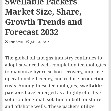
Swellable Packers
Market Size, Share,
Growth Trends and
Forecast 2032
RNIKAMBE
JUNE 5, 2026
The global oil and gas industry continues to
adopt advanced well-completion technologies
to maximize hydrocarbon recovery, improve
operational efficiency, and reduce production
costs. Among these technologies,
swellable
packers
have emerged as a highly effective
solution for zonal isolation in both onshore
and offshore wells. These packers utilize