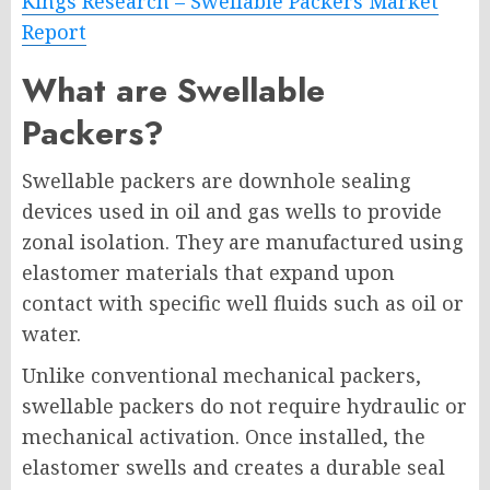
Kings Research – Swellable Packers Market
Report
What are Swellable
Packers?
Swellable packers are downhole sealing
devices used in oil and gas wells to provide
zonal isolation. They are manufactured using
elastomer materials that expand upon
contact with specific well fluids such as oil or
water.
Unlike conventional mechanical packers,
swellable packers do not require hydraulic or
mechanical activation. Once installed, the
elastomer swells and creates a durable seal