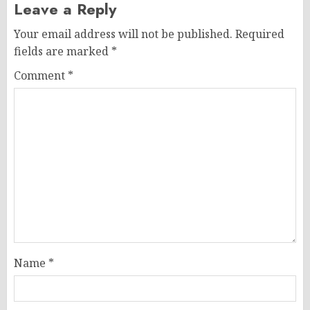
Leave a Reply
Your email address will not be published.
Required
fields are marked
*
Comment
*
Name
*