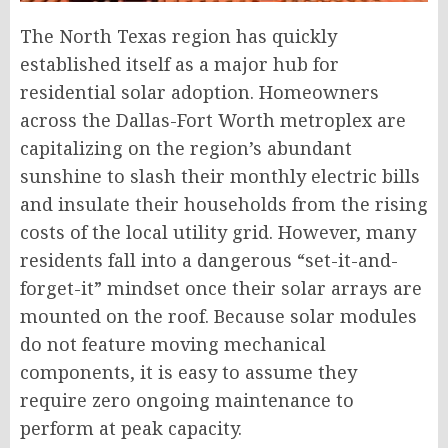
The North Texas region has quickly
established itself as a major hub for
residential solar adoption. Homeowners
across the Dallas-Fort Worth metroplex are
capitalizing on the region’s abundant
sunshine to slash their monthly electric bills
and insulate their households from the rising
costs of the local utility grid. However, many
residents fall into a dangerous “set-it-and-
forget-it” mindset once their solar arrays are
mounted on the roof. Because solar modules
do not feature moving mechanical
components, it is easy to assume they
require zero ongoing maintenance to
perform at peak capacity.