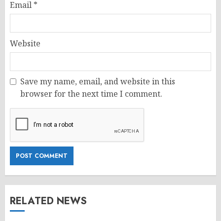
Email
*
Website
Save my name, email, and website in this
browser for the next time I comment.
RELATED NEWS