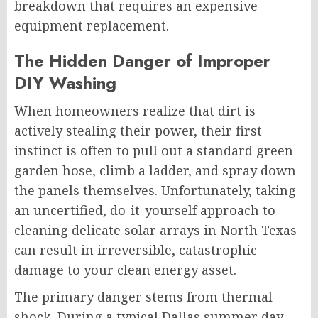
breakdown that requires an expensive
equipment replacement.
The Hidden Danger of Improper
DIY Washing
When homeowners realize that dirt is
actively stealing their power, their first
instinct is often to pull out a standard green
garden hose, climb a ladder, and spray down
the panels themselves. Unfortunately, taking
an uncertified, do-it-yourself approach to
cleaning delicate solar arrays in North Texas
can result in irreversible, catastrophic
damage to your clean energy asset.
The primary danger stems from thermal
shock. During a typical Dallas summer day,