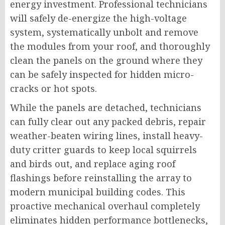
energy investment. Professional technicians
will safely de-energize the high-voltage
system, systematically unbolt and remove
the modules from your roof, and thoroughly
clean the panels on the ground where they
can be safely inspected for hidden micro-
cracks or hot spots.
While the panels are detached, technicians
can fully clear out any packed debris, repair
weather-beaten wiring lines, install heavy-
duty critter guards to keep local squirrels
and birds out, and replace aging roof
flashings before reinstalling the array to
modern municipal building codes. This
proactive mechanical overhaul completely
eliminates hidden performance bottlenecks,