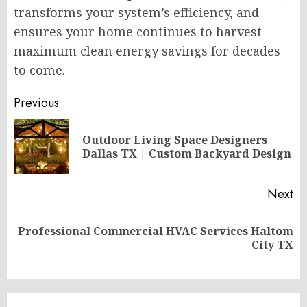
transforms your system’s efficiency, and
ensures your home continues to harvest
maximum clean energy savings for decades
to come.
Post
Previous
navigation
Outdoor Living Space Designers
Pr
Dallas TX | Custom Backyard Design
po
Next
Professional Commercial HVAC Services Haltom
Next
City TX
post: