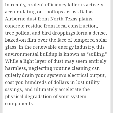
In reality, a silent efficiency killer is actively
accumulating on rooftops across Dallas.
Airborne dust from North Texas plains,
concrete residue from local construction,
tree pollen, and bird droppings form a dense,
baked-on film over the face of tempered solar
glass.
In the renewable energy industry, this
environmental buildup is known as “soiling.”
While a light layer of dust may seem entirely
harmless, neglecting routine cleaning can
quietly drain your system’s electrical output,
cost you hundreds of dollars in lost utility
savings, and ultimately accelerate the
physical degradation of your system
components.