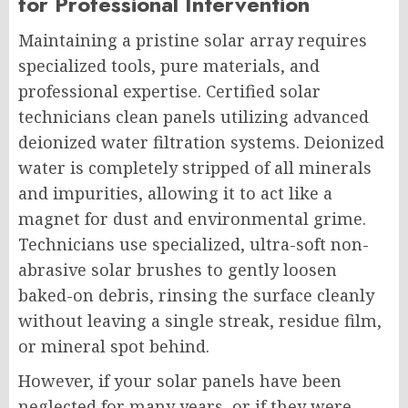
for Professional Intervention
Maintaining a pristine solar array requires
specialized tools, pure materials, and
professional expertise. Certified solar
technicians clean panels utilizing advanced
deionized water filtration systems. Deionized
water is completely stripped of all minerals
and impurities, allowing it to act like a
magnet for dust and environmental grime.
Technicians use specialized, ultra-soft non-
abrasive solar brushes to gently loosen
baked-on debris, rinsing the surface cleanly
without leaving a single streak, residue film,
or mineral spot behind.
However, if your solar panels have been
neglected for many years, or if they were