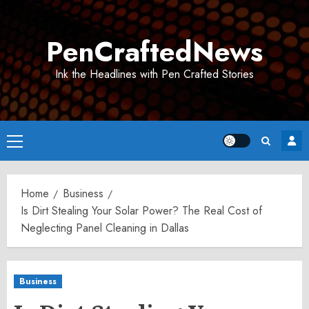
Skip
to
PenCraftedNews
content
Ink the Headlines with Pen Crafted Stories
Primary
Menu
Home
Business
Is Dirt Stealing Your Solar Power? The Real Cost of
Neglecting Panel Cleaning in Dallas
Business