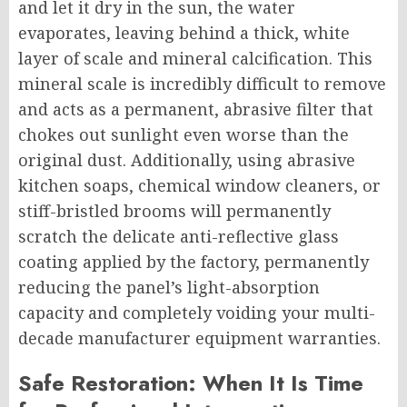
and let it dry in the sun, the water
evaporates, leaving behind a thick, white
layer of scale and mineral calcification. This
mineral scale is incredibly difficult to remove
and acts as a permanent, abrasive filter that
chokes out sunlight even worse than the
original dust. Additionally, using abrasive
kitchen soaps, chemical window cleaners, or
stiff-bristled brooms will permanently
scratch the delicate anti-reflective glass
coating applied by the factory, permanently
reducing the panel’s light-absorption
capacity and completely voiding your multi-
decade manufacturer equipment warranties.
Safe Restoration: When It Is Time