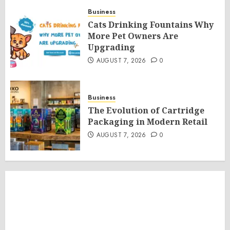
Business
Cats Drinking Fountains Why
More Pet Owners Are
Upgrading
AUGUST 7, 2026
0
Business
The Evolution of Cartridge
Packaging in Modern Retail
AUGUST 7, 2026
0