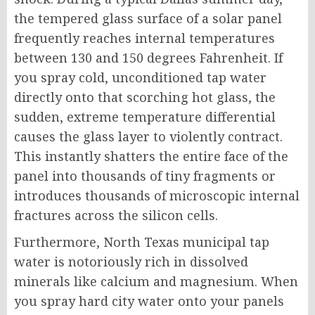
the tempered glass surface of a solar panel
frequently reaches internal temperatures
between 130 and 150 degrees Fahrenheit. If
you spray cold, unconditioned tap water
directly onto that scorching hot glass, the
sudden, extreme temperature differential
causes the glass layer to violently contract.
This instantly shatters the entire face of the
panel into thousands of tiny fragments or
introduces thousands of microscopic internal
fractures across the silicon cells.
Furthermore, North Texas municipal tap
water is notoriously rich in dissolved
minerals like calcium and magnesium. When
you spray hard city water onto your panels