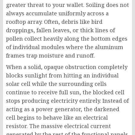
greater threat to your wallet. Soiling does not
always accumulate uniformly across a
rooftop array. Often, debris like bird
droppings, fallen leaves, or thick lines of
pollen collect heavily along the bottom edges
of individual modules where the aluminum
frames trap moisture and runoff.
When a solid, opaque obstruction completely
blocks sunlight from hitting an individual
solar cell while the surrounding cells
continue to receive full sun, the blocked cell
stops producing electricity entirely. Instead of
acting as a power generator, the darkened
cell begins to behave like an electrical
resistor. The massive electrical current
generated by the rest of the functional panels