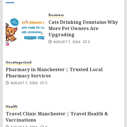
Business
Cats Drinking Fountains Why
More Pet Owners Are
Upgrading
AUGUST 7, 2026
0
Uncategorized
Pharmacy in Manchester | Trusted Local
Pharmacy Services
AUGUST 7, 2026
0
Health
Travel Clinic Manchester | Travel Health &
Vaccinations