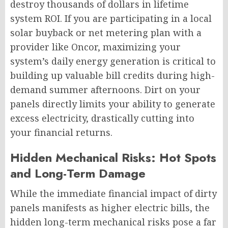
destroy thousands of dollars in lifetime
system ROI. If you are participating in a local
solar buyback or net metering plan with a
provider like Oncor, maximizing your
system’s daily energy generation is critical to
building up valuable bill credits during high-
demand summer afternoons. Dirt on your
panels directly limits your ability to generate
excess electricity, drastically cutting into
your financial returns.
Hidden Mechanical Risks: Hot Spots
and Long-Term Damage
While the immediate financial impact of dirty
panels manifests as higher electric bills, the
hidden long-term mechanical risks pose a far