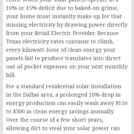
10% or 15% deficit due to baked-on grime,
your home must instantly make up for that
missing electricity by drawing power directly
from your Retail Electric Provider. Because
Texas electricity rates continue to climb,
every kilowatt-hour of clean energy your
panels fail to produce translates into direct
out-of-pocket expenses on your next monthly
bill.
For a standard residential solar installation
in the Dallas area, a prolonged 10% drop in
energy production can easily wash away $150
to $300 in clean energy savings annually.
Over the course of a few short years,
allowing dirt to steal your solar power can