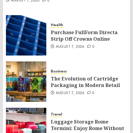
AUGUST 7, 2026
0
Health
Purchase FullForm Directa
Strip Off Crowns Online
AUGUST 7, 2026
0
Business
The Evolution of Cartridge
Packaging in Modern Retail
AUGUST 7, 2026
0
Travel
Luggage Storage Rome
Termini: Enjoy Rome Without