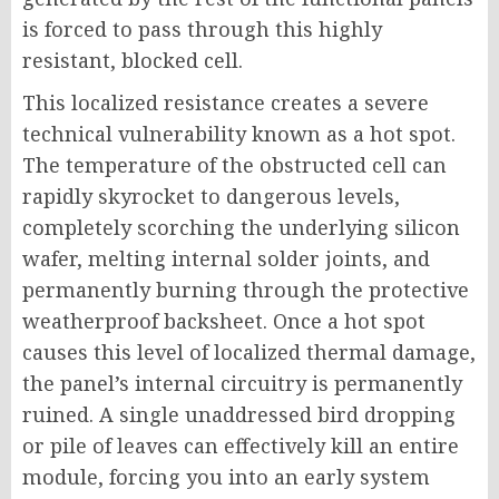
is forced to pass through this highly
resistant, blocked cell.
This localized resistance creates a severe
technical vulnerability known as a hot spot.
The temperature of the obstructed cell can
rapidly skyrocket to dangerous levels,
completely scorching the underlying silicon
wafer, melting internal solder joints, and
permanently burning through the protective
weatherproof backsheet. Once a hot spot
causes this level of localized thermal damage,
the panel’s internal circuitry is permanently
ruined. A single unaddressed bird dropping
or pile of leaves can effectively kill an entire
module, forcing you into an early system