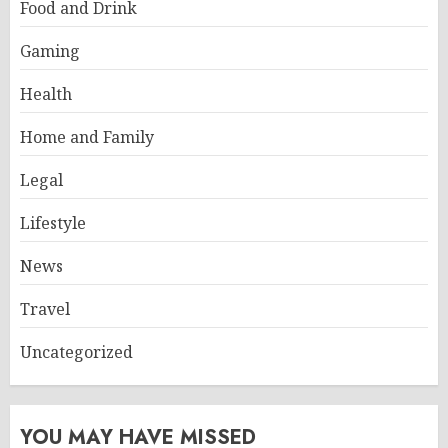
Food and Drink
Gaming
Health
Home and Family
Legal
Lifestyle
News
Travel
Uncategorized
YOU MAY HAVE MISSED