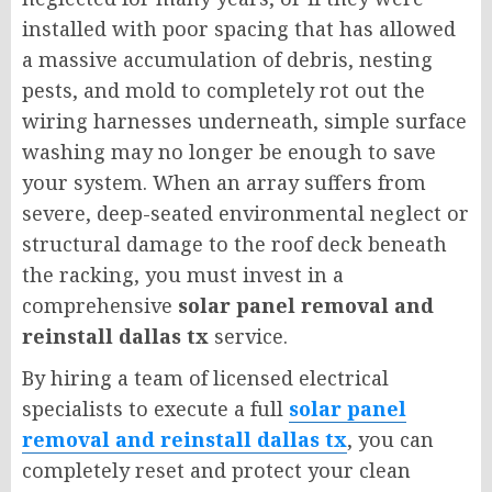
installed with poor spacing that has allowed
a massive accumulation of debris, nesting
pests, and mold to completely rot out the
wiring harnesses underneath, simple surface
washing may no longer be enough to save
your system. When an array suffers from
severe, deep-seated environmental neglect or
structural damage to the roof deck beneath
the racking, you must invest in a
comprehensive
solar panel removal and
reinstall dallas tx
service.
By hiring a team of licensed electrical
specialists to execute a full
solar panel
removal and reinstall dallas tx
, you can
completely reset and protect your clean