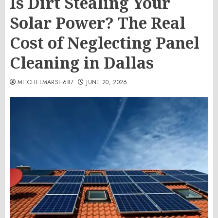
Is Dirt Stealing Your
Solar Power? The Real
Cost of Neglecting Panel
Cleaning in Dallas
MITCHELMARSH687
JUNE 20, 2026