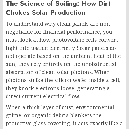
The Science of Soiling: How Dirt
Chokes Solar Production
To understand why clean panels are non-
negotiable for financial performance, you
must look at how photovoltaic cells convert
light into usable electricity. Solar panels do
not operate based on the ambient heat of the
sun; they rely entirely on the unobstructed
absorption of clean solar photons. When
photons strike the silicon wafer inside a cell,
they knock electrons loose, generating a
direct current electrical flow.
When a thick layer of dust, environmental
grime, or organic debris blankets the
protective glass covering, it acts exactly like a