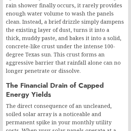
rain shower finally occurs, it rarely provides
enough water volume to wash the panels
clean. Instead, a brief drizzle simply dampens
the existing layer of dust, turns it into a
thick, muddy paste, and bakes it into a solid,
concrete-like crust under the intense 100-
degree Texas sun. This crust forms an
aggressive barrier that rainfall alone can no
longer penetrate or dissolve.
The Financial Drain of Capped
Energy Yields
The direct consequence of an uncleaned,
soiled solar array is a noticeable and
permanent spike in your monthly utility
costs. When your solar panels operate at a