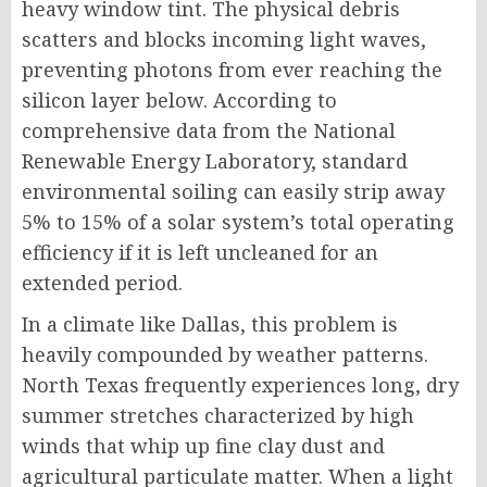
heavy window tint. The physical debris
scatters and blocks incoming light waves,
preventing photons from ever reaching the
silicon layer below.
According to
comprehensive data from the National
Renewable Energy Laboratory, standard
environmental soiling can easily strip away
5% to 15% of a solar system’s total operating
efficiency if it is left uncleaned for an
extended period.
In a climate like Dallas, this problem is
heavily compounded by weather patterns.
North Texas frequently experiences long, dry
summer stretches characterized by high
winds that whip up fine clay dust and
agricultural particulate matter. When a light