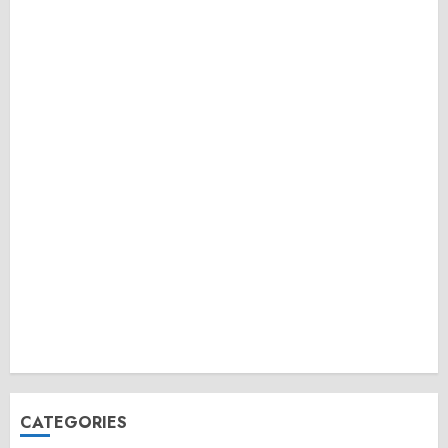
CATEGORIES