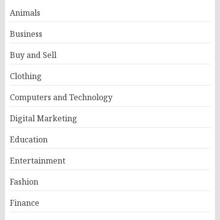
Animals
Business
Buy and Sell
Clothing
Computers and Technology
Digital Marketing
Education
Entertainment
Fashion
Finance