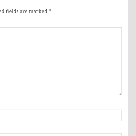
ed fields are marked
*