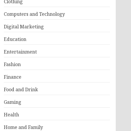
Clothing
Computers and Technology
Digital Marketing
Education
Entertainment
Fashion
Finance
Food and Drink
Gaming
Health
Home and Family