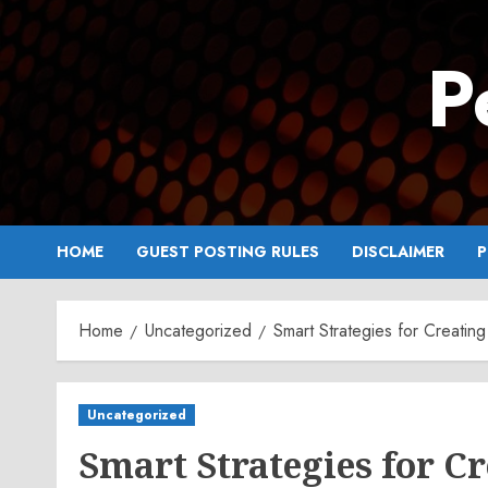
Skip
to
P
content
HOME
GUEST POSTING RULES
DISCLAIMER
P
Home
Uncategorized
Smart Strategies for Creating
Uncategorized
Smart Strategies for C