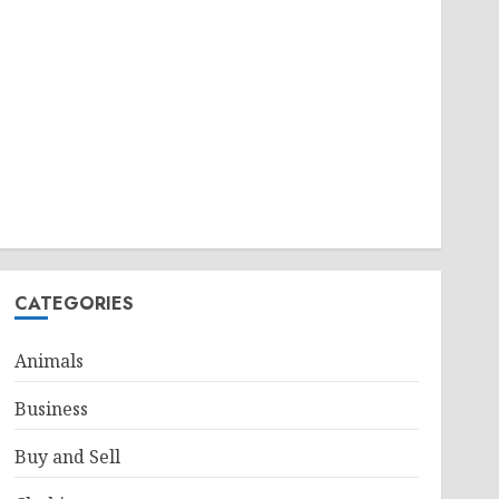
CATEGORIES
Animals
Business
Buy and Sell