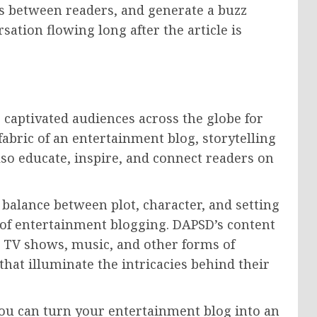
ps between readers, and generate a buzz
ation flowing long after the article is
s captivated audiences across the globe for
fabric of an entertainment blog, storytelling
lso educate, inspire, and connect readers on
e balance between plot, character, and setting
m of entertainment blogging. DAPSD’s content
s, TV shows, music, and other forms of
hat illuminate the intricacies behind their
you can turn your entertainment blog into an