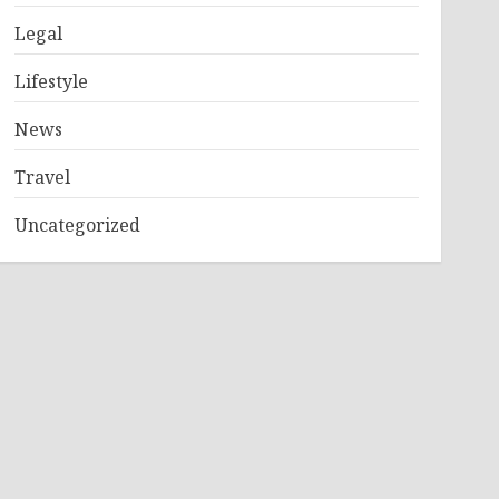
Legal
Lifestyle
News
Travel
Uncategorized