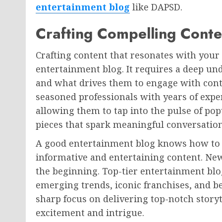
entertainment blog
like DAPSD.
Crafting Compelling Conte
Crafting content that resonates with your t
entertainment blog. It requires a deep und
and what drives them to engage with cont
seasoned professionals with years of expe
allowing them to tap into the pulse of po
pieces that spark meaningful conversation
A good entertainment blog knows how to s
informative and entertaining content. New
the beginning. Top-tier entertainment blo
emerging trends, iconic franchises, and be
sharp focus on delivering top-notch story
excitement and intrigue.