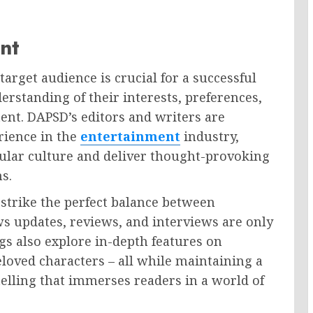
nt
arget audience is crucial for a successful
erstanding of their interests, preferences,
ent. DAPSD’s editors and writers are
rience in the
entertainment
industry,
pular culture and deliver thought-provoking
s.
trike the perfect balance between
s updates, reviews, and interviews are only
gs also explore in-depth features on
loved characters – all while maintaining a
telling that immerses readers in a world of