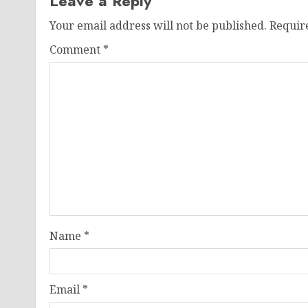
Leave a Reply
Your email address will not be published.
Requir
Comment
*
Name
*
Email
*