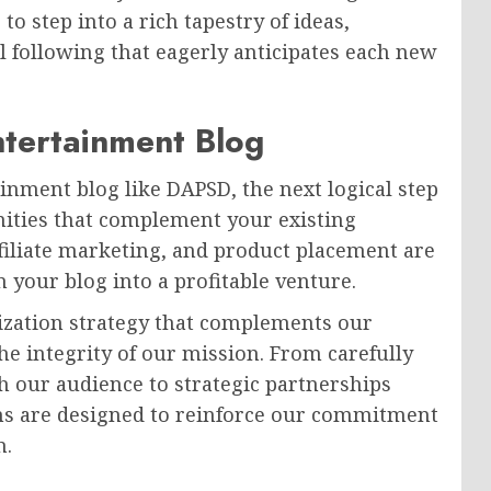
o step into a rich tapestry of ideas,
l following that eagerly anticipates each new
ntertainment Blog
inment blog like DAPSD, the next logical step
nities that complement your existing
filiate marketing, and product placement are
n your blog into a profitable venture.
tization strategy that complements our
e integrity of our mission. From carefully
h our audience to strategic partnerships
ms are designed to reinforce our commitment
n.