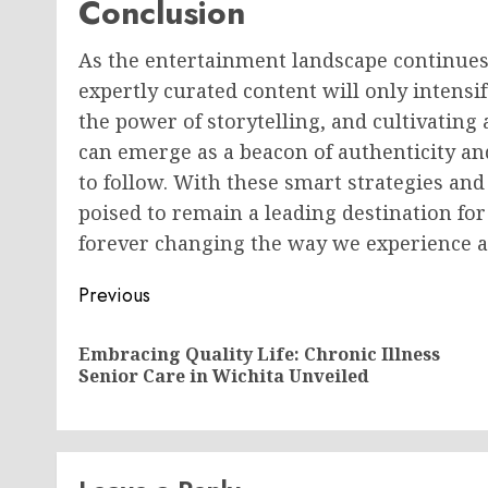
Conclusion
As the entertainment landscape continues
expertly curated content will only intensi
the power of storytelling, and cultivating
can emerge as a beacon of authenticity and
to follow. With these smart strategies and
poised to remain a leading destination fo
forever changing the way we experience a
Post
Previous
navigation
Embracing Quality Life: Chronic Illness
Senior Care in Wichita Unveiled