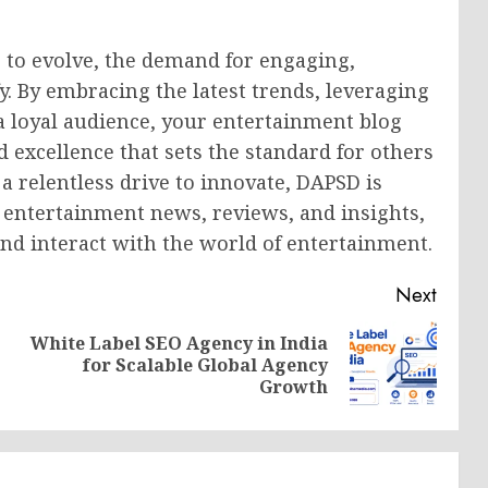
 to evolve, the demand for engaging,
fy. By embracing the latest trends, leveraging
 a loyal audience, your entertainment blog
 excellence that sets the standard for others
 a relentless drive to innovate, DAPSD is
r entertainment news, reviews, and insights,
nd interact with the world of entertainment.
Next
White Label SEO Agency in India
Previous
Next
for Scalable Global Agency
post:
post:
Growth