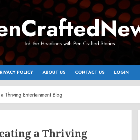
enCraftedNe
Ink the Headlines with Pen Crafted Stories
RIVACY POLICY
ABOUT US
CONTACT US
LOGIN
 a Thriving Entertainment Blog
reating a Thriving