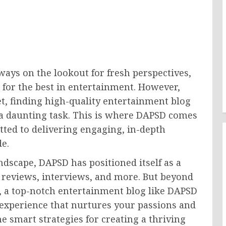
ways on the lookout for fresh perspectives,
s for the best in entertainment. However,
t, finding high-quality entertainment blog
 a daunting task. This is where DAPSD comes
ted to delivering engaging, in-depth
e.
dscape, DAPSD has positioned itself as a
 reviews, interviews, and more. But beyond
, a top-notch entertainment blog like DAPSD
l experience that nurtures your passions and
e smart strategies for creating a thriving