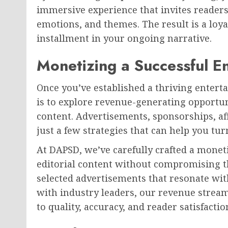
immersive experience that invites readers t
emotions, and themes. The result is a loya
installment in your ongoing narrative.
Monetizing a Successful E
Once you’ve established a thriving enterta
is to explore revenue-generating opportu
content. Advertisements, sponsorships, af
just a few strategies that can help you tur
At DAPSD, we’ve carefully crafted a mone
editorial content without compromising th
selected advertisements that resonate wit
with industry leaders, our revenue strea
to quality, accuracy, and reader satisfactio