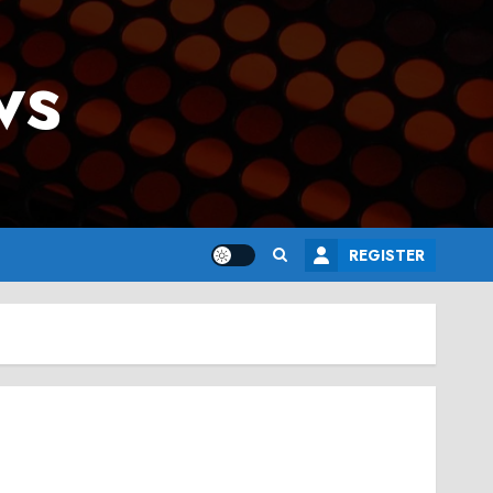
ws
REGISTER