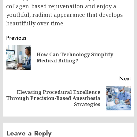
collagen-based rejuvenation and enjoy a
youthful, radiant appearance that develops
beautifully over time.
Post
Previous
navigation
How Can Technology Simplify
Pr
Medical Billing?
po
Next
Elevating Procedural Excellence
Next
Through Precision-Based Anesthesia
post:
Strategies
Leave a Reply