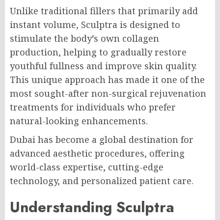
Unlike traditional fillers that primarily add
instant volume, Sculptra is designed to
stimulate the body’s own collagen
production, helping to gradually restore
youthful fullness and improve skin quality.
This unique approach has made it one of the
most sought-after non-surgical rejuvenation
treatments for individuals who prefer
natural-looking enhancements.
Dubai has become a global destination for
advanced aesthetic procedures, offering
world-class expertise, cutting-edge
technology, and personalized patient care.
Understanding Sculptra