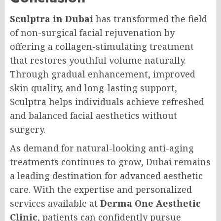
Sculptra in Dubai
has transformed the field
of non-surgical facial rejuvenation by
offering a collagen-stimulating treatment
that restores youthful volume naturally.
Through gradual enhancement, improved
skin quality, and long-lasting support,
Sculptra helps individuals achieve refreshed
and balanced facial aesthetics without
surgery.
As demand for natural-looking anti-aging
treatments continues to grow, Dubai remains
a leading destination for advanced aesthetic
care. With the expertise and personalized
services available at
Derma One Aesthetic
Clinic
, patients can confidently pursue