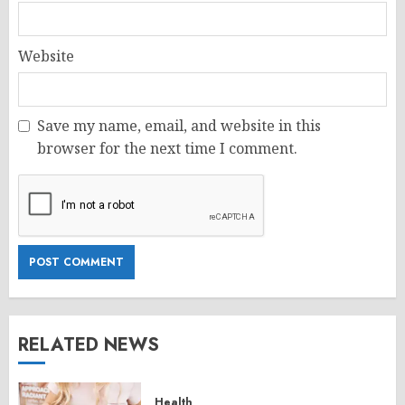
Website
Save my name, email, and website in this
browser for the next time I comment.
RELATED NEWS
Health