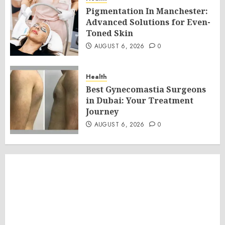
Pigmentation In Manchester:
Advanced Solutions for Even-
Toned Skin
AUGUST 6, 2026
0
Health
Best Gynecomastia Surgeons
in Dubai: Your Treatment
Journey
AUGUST 6, 2026
0