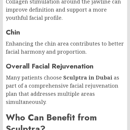
Collagen stimulation around the jawline can
improve definition and support a more
youthful facial profile.
Chin
Enhancing the chin area contributes to better
facial harmony and proportion.
Overall Facial Rejuvenation
Many patients choose
Sculptra in Dubai
as
part of a comprehensive facial rejuvenation
plan that addresses multiple areas
simultaneously.
Who Can Benefit from
Sculptra?