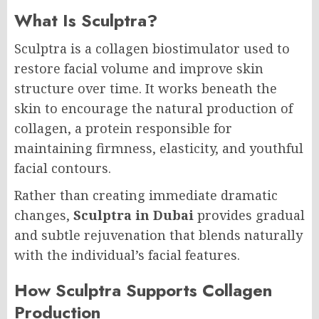
What Is Sculptra?
Sculptra is a collagen biostimulator used to
restore facial volume and improve skin
structure over time. It works beneath the
skin to encourage the natural production of
collagen, a protein responsible for
maintaining firmness, elasticity, and youthful
facial contours.
Rather than creating immediate dramatic
changes,
Sculptra in Dubai
provides gradual
and subtle rejuvenation that blends naturally
with the individual’s facial features.
How Sculptra Supports Collagen
Production