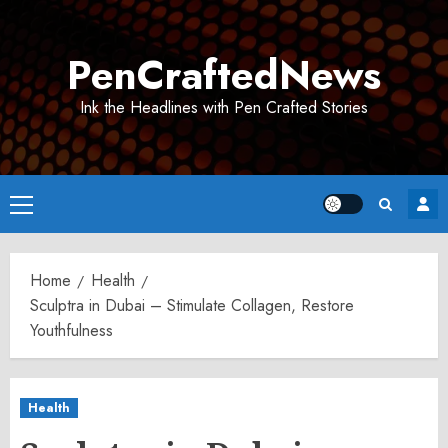
Skip
to
PenCraftedNews
content
Ink the Headlines with Pen Crafted Stories
Primary
Menu
Home
Health
Sculptra in Dubai – Stimulate Collagen, Restore
Youthfulness
Health