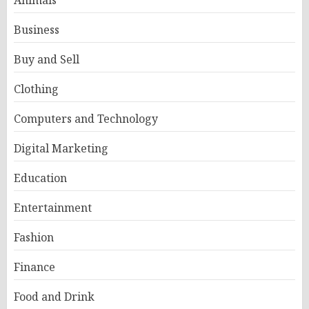
Animals
Business
Buy and Sell
Clothing
Computers and Technology
Digital Marketing
Education
Entertainment
Fashion
Finance
Food and Drink