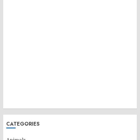
CATEGORIES