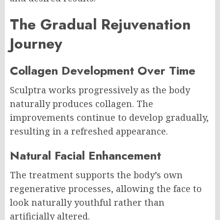
The Gradual Rejuvenation
Journey
Collagen Development Over Time
Sculptra works progressively as the body
naturally produces collagen. The
improvements continue to develop gradually,
resulting in a refreshed appearance.
Natural Facial Enhancement
The treatment supports the body’s own
regenerative processes, allowing the face to
look naturally youthful rather than
artificially altered.