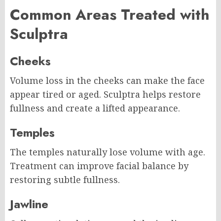
Common Areas Treated with
Sculptra
Cheeks
Volume loss in the cheeks can make the face
appear tired or aged. Sculptra helps restore
fullness and create a lifted appearance.
Temples
The temples naturally lose volume with age.
Treatment can improve facial balance by
restoring subtle fullness.
Jawline