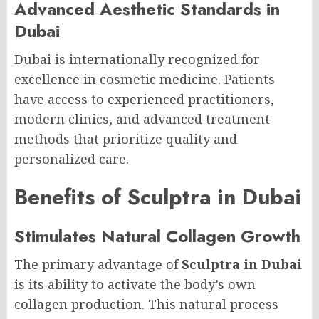
Advanced Aesthetic Standards in
Dubai
Dubai is internationally recognized for
excellence in cosmetic medicine. Patients
have access to experienced practitioners,
modern clinics, and advanced treatment
methods that prioritize quality and
personalized care.
Benefits of Sculptra in Dubai
Stimulates Natural Collagen Growth
The primary advantage of
Sculptra in Dubai
is its ability to activate the body’s own
collagen production. This natural process