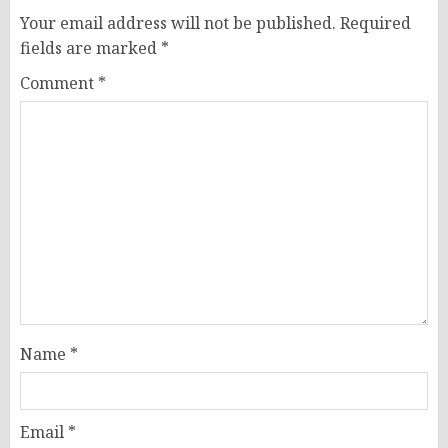
Your email address will not be published.
Required
fields are marked
*
Comment
*
Name
*
Email
*