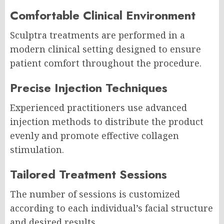
Comfortable Clinical Environment
Sculptra treatments are performed in a
modern clinical setting designed to ensure
patient comfort throughout the procedure.
Precise Injection Techniques
Experienced practitioners use advanced
injection methods to distribute the product
evenly and promote effective collagen
stimulation.
Tailored Treatment Sessions
The number of sessions is customized
according to each individual’s facial structure
and desired results.