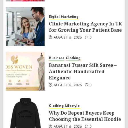
Digital Marketing
Clinic Marketing Agency In UK
for Growing Your Patient Base
AUGUST 6, 2026
0
Business
Clothing
Banarasi Tussar Silk Saree –
Authentic Handcrafted
Elegance
AUGUST 6, 2026
0
Clothing
Lifestyle
Why Do Repeat Buyers Keep
Choosing the Essential Hoodie
AUGUST 6, 2026
0