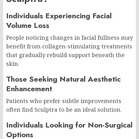
Individuals Experiencing Facial
Volume Loss
People noticing changes in facial fullness may
benefit from collagen-stimulating treatments
that gradually rebuild support beneath the
skin.
Those Seeking Natural Aesthetic
Enhancement
Patients who prefer subtle improvements
often find Sculptra to be an ideal solution.
Individuals Looking for Non-Surgical
Options