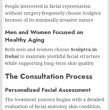
People interested in facial rejuvenation
without surgery frequently choose Sculptra
because of its minimally invasive nature.
Men and Women Focused on
Healthy Aging
Both men and women choose
Sculptra in
Dubai
to maintain youthful facial structure
while supporting long-term skin quality.
The Consultation Process
Personalized Facial Assessment
The treatment journey begins with a detailed
evaluation of facial anatomy, skin condition,