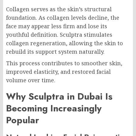
Collagen serves as the skin’s structural
foundation. As collagen levels decline, the
face may appear less firm and lose its
youthful definition. Sculptra stimulates
collagen regeneration, allowing the skin to
rebuild its support system naturally.
This process contributes to smoother skin,
improved elasticity, and restored facial
volume over time.
Why Sculptra in Dubai Is
Becoming Increasingly
Popular