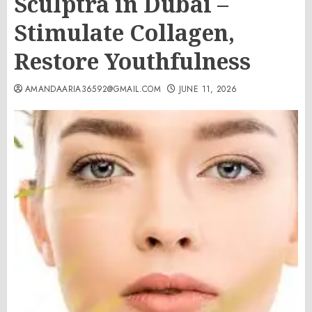
Sculptra in Dubai –
Stimulate Collagen,
Restore Youthfulness
AMANDAARIA36592@GMAIL.COM
JUNE 11, 2026