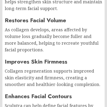
helps strengthen skin structure and maintain
long-term facial support.
Restores Facial Volume
As collagen develops, areas affected by
volume loss gradually become fuller and
more balanced, helping to recreate youthful
facial proportions.
Improves Skin Firmness
Collagen regeneration supports improved
skin elasticity and firmness, creating a
smoother and healthier-looking complexion.
Enhances Facial Contours
Sculptra can help define facial features by