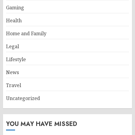
Gaming
Health
Home and Family
Legal
Lifestyle
News
Travel
Uncategorized
YOU MAY HAVE MISSED