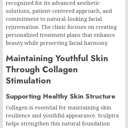
recognized for its advanced aesthetic
solutions, patient-centered approach, and
commitment to natural-looking facial
rejuvenation. The clinic focuses on creating
personalized treatment plans that enhance
beauty while preserving facial harmony.
Maintaining Youthful Skin
Through Collagen
Stimulation
Supporting Healthy Skin Structure
Collagen is essential for maintaining skin
resilience and youthful appearance. Sculptra
helps strengthen this natural foundation