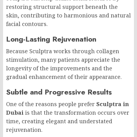
restoring structural support beneath the
skin, contributing to harmonious and natural
facial contours.
Long-Lasting Rejuvenation
Because Sculptra works through collagen
stimulation, many patients appreciate the
longevity of the improvements and the
gradual enhancement of their appearance.
Subtle and Progressive Results
One of the reasons people prefer
Sculptra in
Dubai
is that the transformation occurs over
time, creating elegant and understated
rejuvenation.