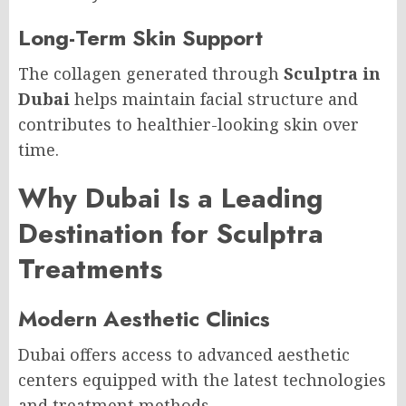
Long-Term Skin Support
The collagen generated through
Sculptra in
Dubai
helps maintain facial structure and
contributes to healthier-looking skin over
time.
Why Dubai Is a Leading
Destination for Sculptra
Treatments
Modern Aesthetic Clinics
Dubai offers access to advanced aesthetic
centers equipped with the latest technologies
and treatment methods.