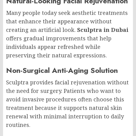
Natural-Looking Facial Rejuvenation
Many people today seek aesthetic treatments
that enhance their appearance without
creating an artificial look.
Sculptra in Dubai
offers gradual improvements that help
individuals appear refreshed while
preserving their natural expressions.
Non-Surgical Anti-Aging Solution
Sculptra provides facial rejuvenation without
the need for surgery. Patients who want to
avoid invasive procedures often choose this
treatment because it supports natural skin
renewal with minimal interruption to daily
routines.