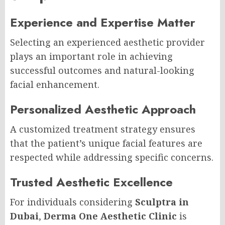
Experience and Expertise Matter
Selecting an experienced aesthetic provider
plays an important role in achieving
successful outcomes and natural-looking
facial enhancement.
Personalized Aesthetic Approach
A customized treatment strategy ensures
that the patient’s unique facial features are
respected while addressing specific concerns.
Trusted Aesthetic Excellence
For individuals considering
Sculptra in
Dubai
,
Derma One Aesthetic Clinic
is