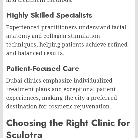
Highly Skilled Specialists
Experienced practitioners understand facial
anatomy and collagen stimulation
techniques, helping patients achieve refined
and balanced results.
Patient-Focused Care
Dubai clinics emphasize individualized
treatment plans and exceptional patient
experiences, making the city a preferred
destination for cosmetic rejuvenation.
Choosing the Right Clinic for
Sculptra