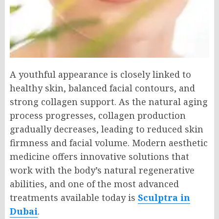
A youthful appearance is closely linked to
healthy skin, balanced facial contours, and
strong collagen support. As the natural aging
process progresses, collagen production
gradually decreases, leading to reduced skin
firmness and facial volume. Modern aesthetic
medicine offers innovative solutions that
work with the body’s natural regenerative
abilities, and one of the most advanced
treatments available today is
Sculptra in
Dubai
.