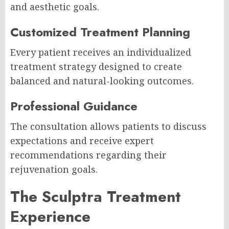
and aesthetic goals.
Customized Treatment Planning
Every patient receives an individualized
treatment strategy designed to create
balanced and natural-looking outcomes.
Professional Guidance
The consultation allows patients to discuss
expectations and receive expert
recommendations regarding their
rejuvenation goals.
The Sculptra Treatment
Experience