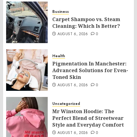
Business
Carpet Shampoo vs. Steam
Cleaning: Which Is Better?
AUGUST 6, 2026
0
Health
Pigmentation In Manchester:
Advanced Solutions for Even-
Toned Skin
AUGUST 6, 2026
0
Uncategorized
Mr Winston Hoodie: The
Perfect Blend of Streetwear
Style and Everyday Comfort
AUGUST 6, 2026
0