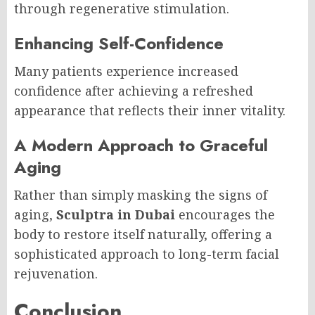
through regenerative stimulation.
Enhancing Self-Confidence
Many patients experience increased
confidence after achieving a refreshed
appearance that reflects their inner vitality.
A Modern Approach to Graceful
Aging
Rather than simply masking the signs of
aging,
Sculptra in Dubai
encourages the
body to restore itself naturally, offering a
sophisticated approach to long-term facial
rejuvenation.
Conclusion