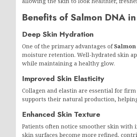
allowing the skin to look healthier, fresh
Benefits of Salmon DNA in
Deep Skin Hydration
One of the primary advantages of
Salmon
moisture retention. Well-hydrated skin ap
while maintaining a healthy glow.
Improved Skin Elasticity
Collagen and elastin are essential for fir
supports their natural production, helping
Enhanced Skin Texture
Patients often notice smoother skin with 
skin surfaces become more refined, contri