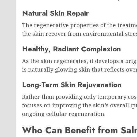
Natural Skin Repair
The regenerative properties of the treatm
the skin recover from environmental stres
Healthy, Radiant Complexion
As the skin regenerates, it develops a br
is naturally glowing skin that reflects over
Long-Term Skin Rejuvenation
Rather than providing only temporary c
focuses on improving the skin’s overall qu
ongoing cellular regeneration.
Who Can Benefit from Sa