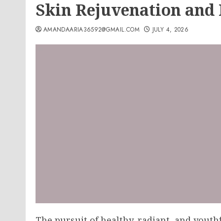
Skin Rejuvenation and
AMANDAARIA36592@GMAIL.COM
JULY 4, 2026
The pursuit of healthy, radiant, and yout