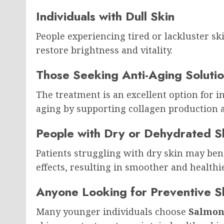
Individuals with Dull Skin
People experiencing tired or lackluster s
restore brightness and vitality.
Those Seeking Anti-Aging Soluti
The treatment is an excellent option for in
aging by supporting collagen production 
People with Dry or Dehydrated S
Patients struggling with dry skin may ben
effects, resulting in smoother and healthie
Anyone Looking for Preventive S
Many younger individuals choose
Salmon