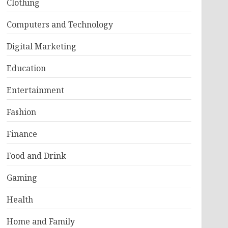
Clothing
Computers and Technology
Digital Marketing
Education
Entertainment
Fashion
Finance
Food and Drink
Gaming
Health
Home and Family