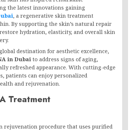
g the latest innovations gaining
Dubai
, a regenerative skin treatment
hin. By supporting the skin’s natural repair
estore hydration, elasticity, and overall skin
ery.
global destination for aesthetic excellence,
A in Dubai
to address signs of aging,
ally refreshed appearance. With cutting-edge
s, patients can enjoy personalized
ealth and rejuvenation.
A Treatment
 rejuvenation procedure that uses purified