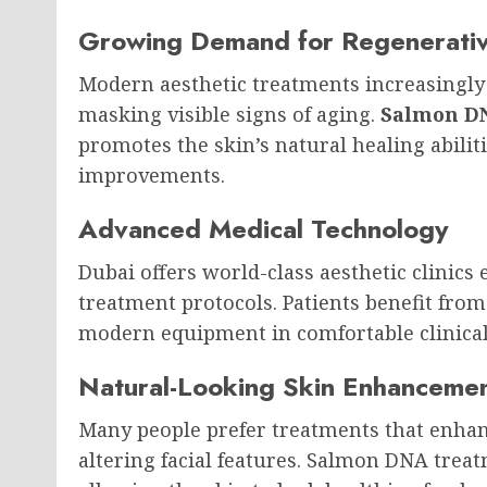
Growing Demand for Regenerativ
Modern aesthetic treatments increasingly
masking visible signs of aging.
Salmon DN
promotes the skin’s natural healing abilit
improvements.
Advanced Medical Technology
Dubai offers world-class aesthetic clinics
treatment protocols. Patients benefit fr
modern equipment in comfortable clinica
Natural-Looking Skin Enhanceme
Many people prefer treatments that enhan
altering facial features. Salmon DNA tre