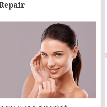
 Repair
hful skin has inspired remarkable