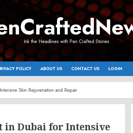
enCraftedNe
Ink the Headlines with Pen Crafted Stories
RIVACY POLICY
ABOUT US
CONTACT US
LOGIN
ntensive Skin Rejuvenation and Repair
in Dubai for Intensive