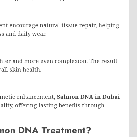
ent encourage natural tissue repair, helping
s and daily wear.
ighter and more even complexion. The result
all skin health.
osmetic enhancement,
Salmon DNA in Dubai
ality, offering lasting benefits through
lmon DNA Treatment?