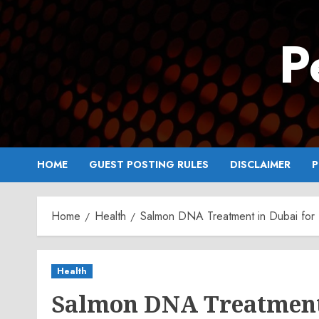
Skip
to
P
content
HOME
GUEST POSTING RULES
DISCLAIMER
P
Home
Health
Salmon DNA Treatment in Dubai for I
Health
Salmon DNA Treatment 