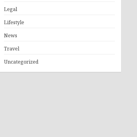
Legal
Lifestyle
News
Travel
Uncategorized