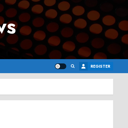
ws
REGISTER