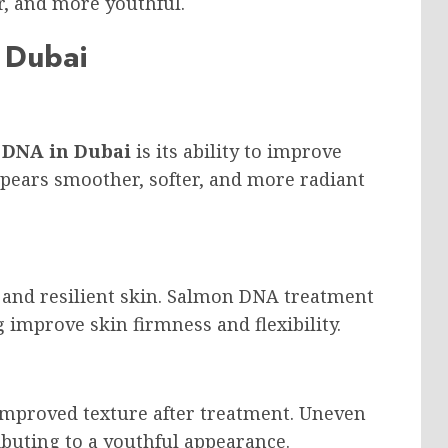
er, and more youthful.
 Dubai
 DNA in Dubai
is its ability to improve
pears smoother, softer, and more radiant
m and resilient skin. Salmon DNA treatment
 improve skin firmness and flexibility.
improved texture after treatment. Uneven
buting to a youthful appearance.