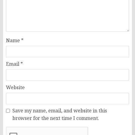
Name
*
Email
*
Website
Save my name, email, and website in this
browser for the next time I comment.