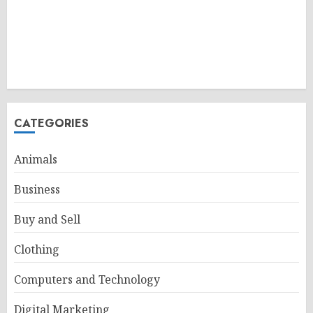
CATEGORIES
Animals
Business
Buy and Sell
Clothing
Computers and Technology
Digital Marketing