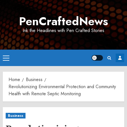
Skip
to
PenCraftedNews
content
Ink the Headlines with Pen Crafted Stories
Primary
Menu
Home
Business
Revolutionizing Environmental Protection and Community
Health with Remote Septic Monitoring
Business