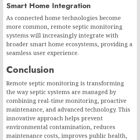
Smart Home Integration
As connected home technologies become
more common, remote septic monitoring
systems will increasingly integrate with
broader smart home ecosystems, providing a
seamless user experience.
Conclusion
Remote septic monitoring is transforming
the way septic systems are managed by
combining real-time monitoring, proactive
maintenance, and advanced technology. This
innovative approach helps prevent
environmental contamination, reduces
maintenance costs, improves public health,