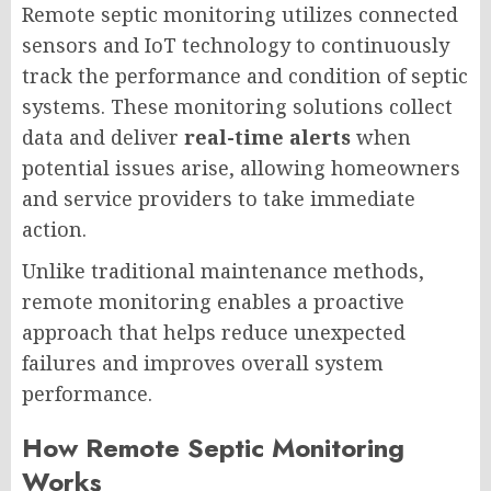
Remote septic monitoring utilizes connected
sensors and IoT technology to continuously
track the performance and condition of septic
systems. These monitoring solutions collect
data and deliver
real-time alerts
when
potential issues arise, allowing homeowners
and service providers to take immediate
action.
Unlike traditional maintenance methods,
remote monitoring enables a proactive
approach that helps reduce unexpected
failures and improves overall system
performance.
How Remote Septic Monitoring
Works