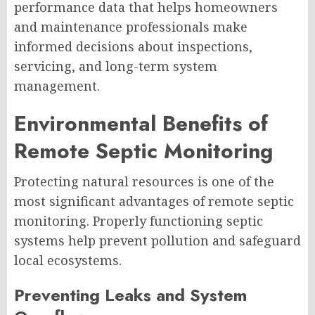
performance data that helps homeowners
and maintenance professionals make
informed decisions about inspections,
servicing, and long-term system
management.
Environmental Benefits of
Remote Septic Monitoring
Protecting natural resources is one of the
most significant advantages of remote septic
monitoring. Properly functioning septic
systems help prevent pollution and safeguard
local ecosystems.
Preventing Leaks and System