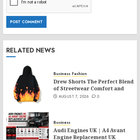
RELATED NEWS
Business
Fashion
Drew Shorts The Perfect Blend
of Streetwear Comfort and
AUGUST 7, 2026
0
Business
Audi Engines UK | A4 Avant
Engine Replacement UK