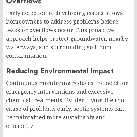
Overflows
Early detection of developing issues allows
homeowners to address problems before
leaks or overflows occur. This proactive
approach helps protect groundwater, nearby
waterways, and surrounding soil from
contamination.
Reducing Environmental Impact
Continuous monitoring reduces the need for
emergency interventions and excessive
chemical treatments. By identifying the root
cause of problems early, septic systems can
be maintained more sustainably and
efficiently.