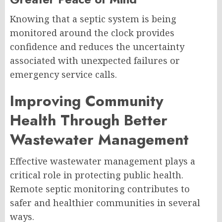
Knowing that a septic system is being
monitored around the clock provides
confidence and reduces the uncertainty
associated with unexpected failures or
emergency service calls.
Improving Community
Health Through Better
Wastewater Management
Effective wastewater management plays a
critical role in protecting public health.
Remote septic monitoring contributes to
safer and healthier communities in several
ways.