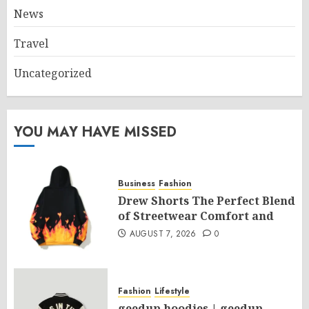
News
Travel
Uncategorized
YOU MAY HAVE MISSED
Business
Fashion
Drew Shorts The Perfect Blend
of Streetwear Comfort and
AUGUST 7, 2026
0
Fashion
Lifestyle
geedup hoodies | geedup