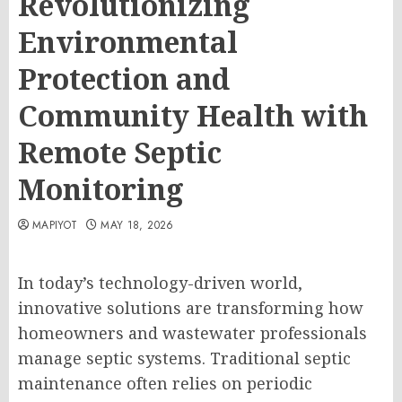
Revolutionizing
Environmental
Protection and
Community Health with
Remote Septic
Monitoring
MAPIYOT
MAY 18, 2026
In today’s technology-driven world,
innovative solutions are transforming how
homeowners and wastewater professionals
manage septic systems. Traditional septic
maintenance often relies on periodic