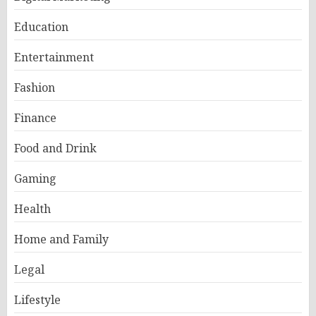
Education
Entertainment
Fashion
Finance
Food and Drink
Gaming
Health
Home and Family
Legal
Lifestyle