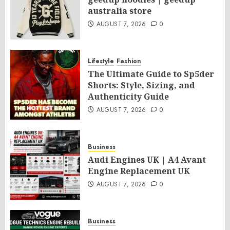
australia store
AUGUST 7, 2026
0
Lifestyle
Fashion
The Ultimate Guide to Sp5der
Shorts: Style, Sizing, and
Authenticity Guide
AUGUST 7, 2026
0
Business
Audi Engines UK | A4 Avant
Engine Replacement UK
AUGUST 7, 2026
0
Business