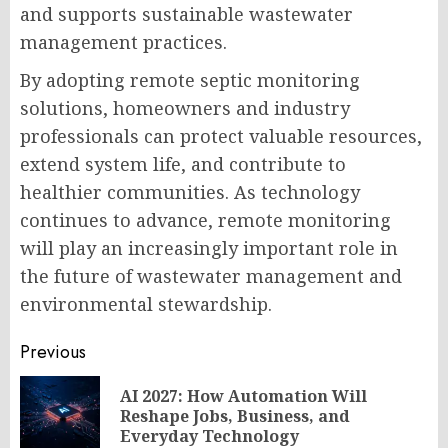
and supports sustainable wastewater
management practices.
By adopting remote septic monitoring
solutions, homeowners and industry
professionals can protect valuable resources,
extend system life, and contribute to
healthier communities. As technology
continues to advance, remote monitoring
will play an increasingly important role in
the future of wastewater management and
environmental stewardship.
Post
Previous
navigation
AI 2027: How Automation Will
Pr
Reshape Jobs, Business, and
po
Everyday Technology