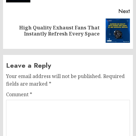
Next
High Quality Exhaust Fans That
Next
Instantly Refresh Every Space
post:
Leave a Reply
Your email address will not be published.
Required
fields are marked
*
Comment
*