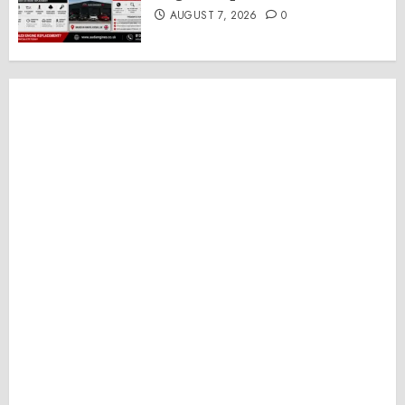
AUGUST 7, 2026
0