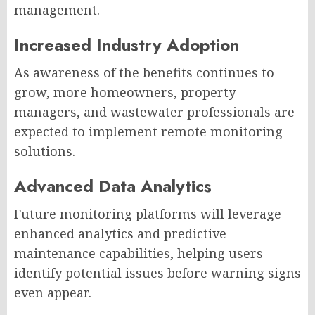
management.
Increased Industry Adoption
As awareness of the benefits continues to
grow, more homeowners, property
managers, and wastewater professionals are
expected to implement remote monitoring
solutions.
Advanced Data Analytics
Future monitoring platforms will leverage
enhanced analytics and predictive
maintenance capabilities, helping users
identify potential issues before warning signs
even appear.