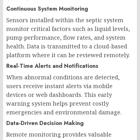
Continuous System Monitoring
Sensors installed within the septic system
monitor critical factors such as liquid levels,
pump performance, flow rates, and system
health. Data is transmitted to a cloud-based
platform where it can be reviewed remotely.
Real-Time Alerts and Notifications
When abnormal conditions are detected,
users receive instant alerts via mobile
devices or web dashboards. This early
warning system helps prevent costly
emergencies and environmental damage.
Data-Driven Decision Making
Remote monitoring provides valuable