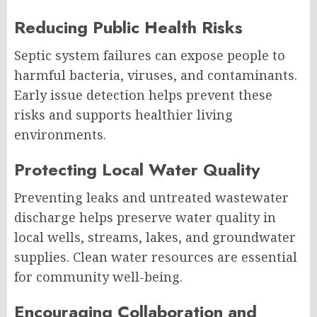
Reducing Public Health Risks
Septic system failures can expose people to
harmful bacteria, viruses, and contaminants.
Early issue detection helps prevent these
risks and supports healthier living
environments.
Protecting Local Water Quality
Preventing leaks and untreated wastewater
discharge helps preserve water quality in
local wells, streams, lakes, and groundwater
supplies. Clean water resources are essential
for community well-being.
Encouraging Collaboration and