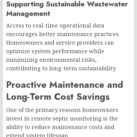
Supporting Sustainable Wastewater
Management
Access to real-time operational data
encourages better maintenance practices.
Homeowners and service providers can
optimize system performance while
minimizing environmental risks,
contributing to long-term sustainability.
Proactive Maintenance and
Long-Term Cost Savings
One of the primary reasons homeowners
invest in remote septic monitoring is the
ability to reduce maintenance costs and
extend system lifespan.