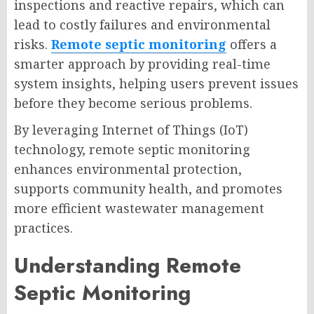
inspections and reactive repairs, which can
lead to costly failures and environmental
risks.
Remote septic monitoring
offers a
smarter approach by providing real-time
system insights, helping users prevent issues
before they become serious problems.
By leveraging Internet of Things (IoT)
technology, remote septic monitoring
enhances environmental protection,
supports community health, and promotes
more efficient wastewater management
practices.
Understanding Remote
Septic Monitoring