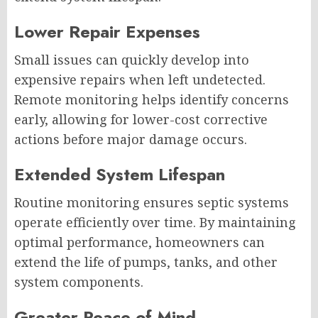
Lower Repair Expenses
Small issues can quickly develop into
expensive repairs when left undetected.
Remote monitoring helps identify concerns
early, allowing for lower-cost corrective
actions before major damage occurs.
Extended System Lifespan
Routine monitoring ensures septic systems
operate efficiently over time. By maintaining
optimal performance, homeowners can
extend the life of pumps, tanks, and other
system components.
Greater Peace of Mind