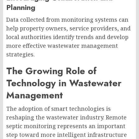
Planning
Data collected from monitoring systems can
help property owners, service providers, and
local authorities identify trends and develop
more effective wastewater management
strategies.
The Growing Role of
Technology in Wastewater
Management
The adoption of smart technologies is
reshaping the wastewater industry. Remote
septic monitoring represents an important
step toward more intelligent infrastructure