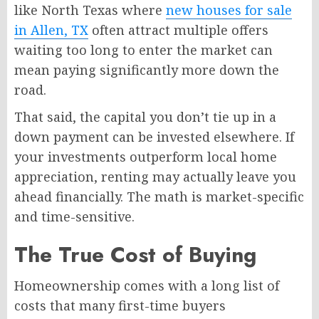
like North Texas where
new houses for sale
in Allen, TX
often attract multiple offers
waiting too long to enter the market can
mean paying significantly more down the
road.
That said, the capital you don’t tie up in a
down payment can be invested elsewhere. If
your investments outperform local home
appreciation, renting may actually leave you
ahead financially. The math is market-specific
and time-sensitive.
The True Cost of Buying
Homeownership comes with a long list of
costs that many first-time buyers