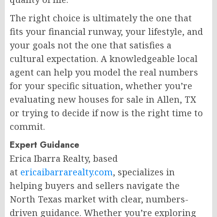
The right choice is ultimately the one that
fits your financial runway, your lifestyle, and
your goals not the one that satisfies a
cultural expectation. A knowledgeable local
agent can help you model the real numbers
for your specific situation, whether you’re
evaluating new houses for sale in Allen, TX
or trying to decide if now is the right time to
commit.
Expert Guidance
Erica Ibarra Realty, based
at
ericaibarrarealty.com
, specializes in
helping buyers and sellers navigate the
North Texas market with clear, numbers-
driven guidance. Whether you’re exploring