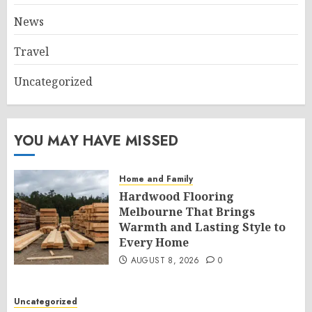
News
Travel
Uncategorized
YOU MAY HAVE MISSED
Home and Family
Hardwood Flooring
Melbourne That Brings
Warmth and Lasting Style to
Every Home
AUGUST 8, 2026
0
Uncategorized