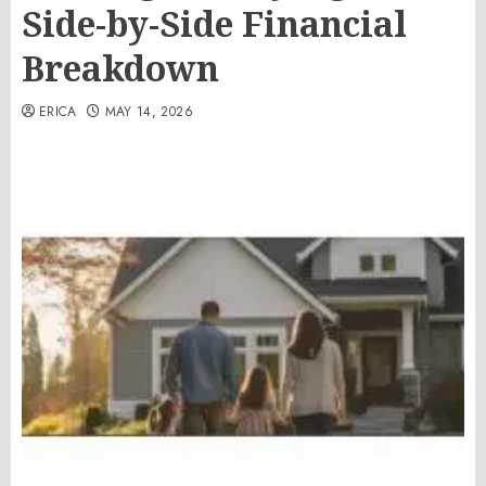
Side-by-Side Financial
Breakdown
ERICA
MAY 14, 2026