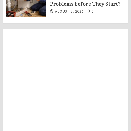
Problems before They Start?
AUGUST 8, 2026
0