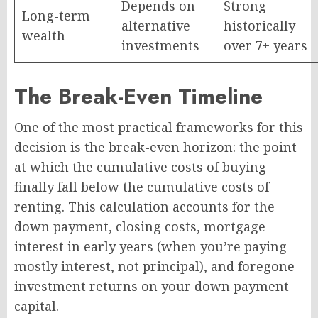
Depends on
Strong
Long-term
alternative
historically
wealth
investments
over 7+ years
The Break-Even Timeline
One of the most practical frameworks for this
decision is the break-even horizon: the point
at which the cumulative costs of buying
finally fall below the cumulative costs of
renting. This calculation accounts for the
down payment, closing costs, mortgage
interest in early years (when you’re paying
mostly interest, not principal), and foregone
investment returns on your down payment
capital.