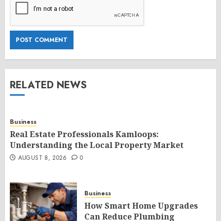
RELATED NEWS
Business
Real Estate Professionals Kamloops:
Understanding the Local Property Market
AUGUST 8, 2026
0
Business
How Smart Home Upgrades
Can Reduce Plumbing