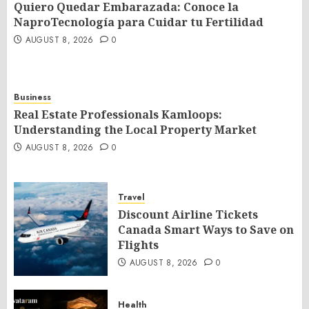
Quiero Quedar Embarazada: Conoce la
NaproTecnología para Cuidar tu Fertilidad
AUGUST 8, 2026
0
Business
Real Estate Professionals Kamloops:
Understanding the Local Property Market
AUGUST 8, 2026
0
Travel
Discount Airline Tickets
Canada Smart Ways to Save on
Flights
AUGUST 8, 2026
0
Health