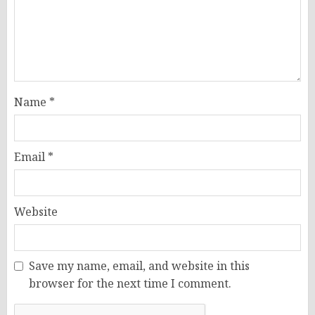
Name
*
Email
*
Website
Save my name, email, and website in this
browser for the next time I comment.