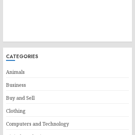
CATEGORIES
Animals
Business
Buy and Sell
Clothing
Computers and Technology