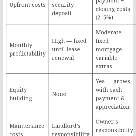
payment +
Upfront costs
security
closing costs
deposit
(2–5%)
Moderate —
High — fixed
fixed
Monthly
until lease
mortgage,
predictability
renewal
variable
extras
Yes — grows
Equity
with each
None
building
payment &
appreciation
Owner’s
Maintenance
Landlord’s
responsibility
costs
responsibility