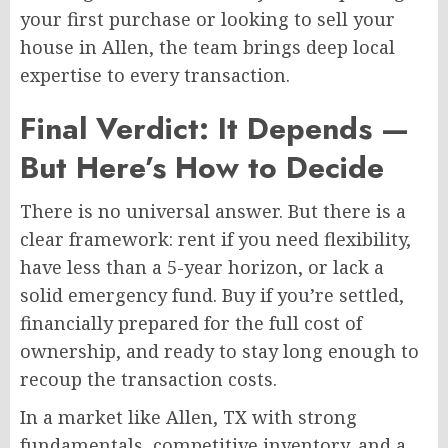
your first purchase or looking to sell your
house in Allen, the team brings deep local
expertise to every transaction.
Final Verdict: It Depends —
But Here’s How to Decide
There is no universal answer. But there is a
clear framework: rent if you need flexibility,
have less than a 5-year horizon, or lack a
solid emergency fund. Buy if you’re settled,
financially prepared for the full cost of
ownership, and ready to stay long enough to
recoup the transaction costs.
In a market like Allen, TX with strong
fundamentals, competitive inventory, and a