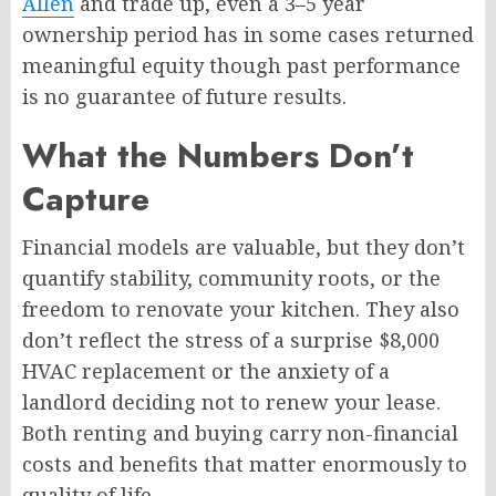
Allen
and trade up, even a 3–5 year
ownership period has in some cases returned
meaningful equity though past performance
is no guarantee of future results.
What the Numbers Don’t
Capture
Financial models are valuable, but they don’t
quantify stability, community roots, or the
freedom to renovate your kitchen. They also
don’t reflect the stress of a surprise $8,000
HVAC replacement or the anxiety of a
landlord deciding not to renew your lease.
Both renting and buying carry non-financial
costs and benefits that matter enormously to
quality of life.