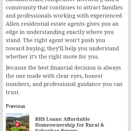
community that continues to attract families
and professionals working with experienced
Allen residential estate agents gives you an
edge in understanding exactly where you
stand. The right agent won’t push you
toward buying; they’ll help you understand
whether it’s the right move for you.
Because the best financial decision is always
the one made with clear eyes, honest
numbers, and professional guidance you can
trust.
Post
Previous
navigation
RHS Loans: Affordable
Pr
Homeownership for Rural &
Suburban Buyers