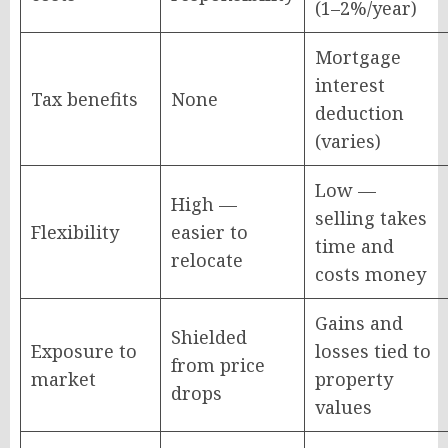
(1–2%/year)
Mortgage
interest
Tax benefits
None
deduction
(varies)
Low —
High —
selling takes
Flexibility
easier to
time and
relocate
costs money
Gains and
Shielded
Exposure to
losses tied to
from price
market
property
drops
values