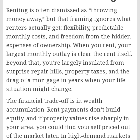
Renting is often dismissed as “throwing
money away,” but that framing ignores what
renters actually get: flexibility, predictable
monthly costs, and freedom from the hidden
expenses of ownership. When you rent, your
largest monthly outlay is clear the rent itself.
Beyond that, you’re largely insulated from
surprise repair bills, property taxes, and the
drag of a mortgage in years when your life
situation might change.
The financial trade-off is in wealth
accumulation. Rent payments don’t build
equity, and if property values rise sharply in
your area, you could find yourself priced out
of the market later. In high-demand markets