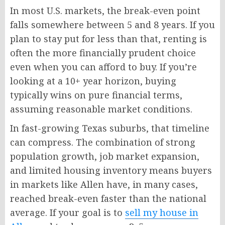
In most U.S. markets, the break-even point
falls somewhere between 5 and 8 years. If you
plan to stay put for less than that, renting is
often the more financially prudent choice
even when you can afford to buy. If you’re
looking at a 10+ year horizon, buying
typically wins on pure financial terms,
assuming reasonable market conditions.
In fast-growing Texas suburbs, that timeline
can compress. The combination of strong
population growth, job market expansion,
and limited housing inventory means buyers
in markets like Allen have, in many cases,
reached break-even faster than the national
average. If your goal is to
sell my house in