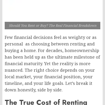
Should You Rent or Buy? The Real Financial Breakdown
Few financial decisions feel as weighty or as
personal as choosing between renting and
buying a home. For decades, homeownership
has been held up as the ultimate milestone of
financial maturity. Yet the reality is more
nuanced. The right choice depends on your
local market, your financial position, your
timeline, and your life goals. Let’s break it
down honestly, side by side.
The True Cost of Renting