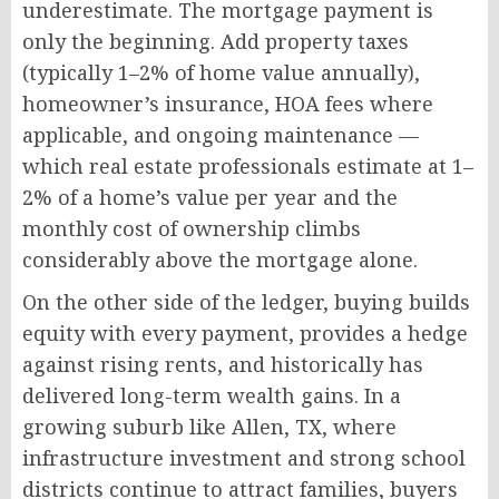
underestimate. The mortgage payment is
only the beginning. Add property taxes
(typically 1–2% of home value annually),
homeowner’s insurance, HOA fees where
applicable, and ongoing maintenance —
which real estate professionals estimate at 1–
2% of a home’s value per year and the
monthly cost of ownership climbs
considerably above the mortgage alone.
On the other side of the ledger, buying builds
equity with every payment, provides a hedge
against rising rents, and historically has
delivered long-term wealth gains. In a
growing suburb like Allen, TX, where
infrastructure investment and strong school
districts continue to attract families, buyers