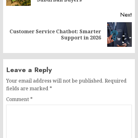
po
Next
Customer Service Chatbot: Smarter
Next
Support in 2026
post:
Leave a Reply
Your email address will not be published.
Required
fields are marked
*
Comment
*