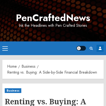
Skip
to
PenCraftedNews
content
Ink the Headlines with Pen Crafted Stories
Primary
Menu
Home
Business
Renting vs. Buying: A Side-by-Side Financial Breakdown
Business
Renting vs. Buying: A