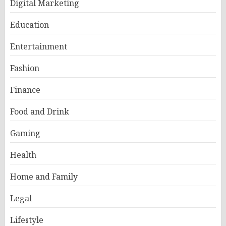
Digital Marketing
Education
Entertainment
Fashion
Finance
Food and Drink
Gaming
Health
Home and Family
Legal
Lifestyle