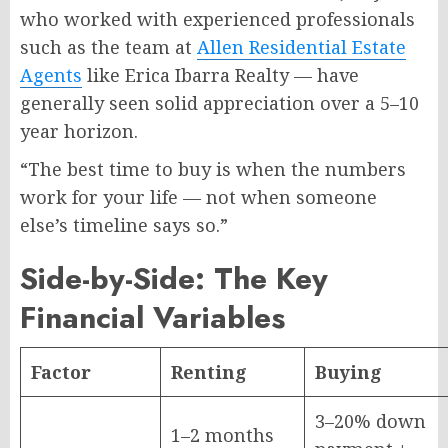
who worked with experienced professionals
such as the team at
Allen Residential Estate
Agents
like Erica Ibarra Realty — have
generally seen solid appreciation over a 5–10
year horizon.
“The best time to buy is when the numbers
work for your life — not when someone
else’s timeline says so.”
Side-by-Side: The Key
Financial Variables
Factor
Renting
Buying
3–20% down
1–2 months