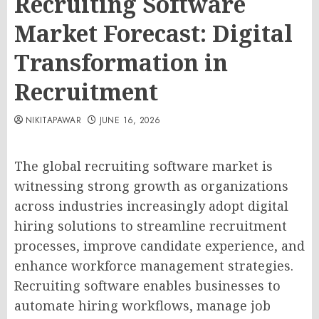
Recruiting Software
Market Forecast: Digital
Transformation in
Recruitment
NIKITAPAWAR
JUNE 16, 2026
The global recruiting software market is
witnessing strong growth as organizations
across industries increasingly adopt digital
hiring solutions to streamline recruitment
processes, improve candidate experience, and
enhance workforce management strategies.
Recruiting software enables businesses to
automate hiring workflows, manage job