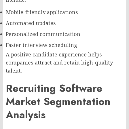
Mobile-friendly applications
Automated updates
Personalized communication
Faster interview scheduling
A positive candidate experience helps
companies attract and retain high-quality
talent.
Recruiting Software
Market Segmentation
Analysis