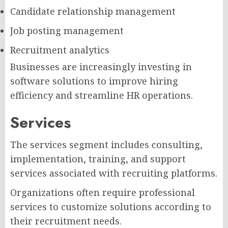
Candidate relationship management
Job posting management
Recruitment analytics
Businesses are increasingly investing in
software solutions to improve hiring
efficiency and streamline HR operations.
Services
The services segment includes consulting,
implementation, training, and support
services associated with recruiting platforms.
Organizations often require professional
services to customize solutions according to
their recruitment needs.