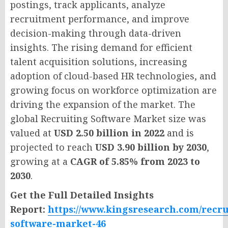
postings, track applicants, analyze
recruitment performance, and improve
decision-making through data-driven
insights. The rising demand for efficient
talent acquisition solutions, increasing
adoption of cloud-based HR technologies, and
growing focus on workforce optimization are
driving the expansion of the market. The
global Recruiting Software Market size was
valued at
USD 2.50 billion in 2022
and is
projected to reach
USD 3.90 billion by 2030
,
growing at a
CAGR of 5.85% from 2023 to
2030
.
Get the Full Detailed Insights
Report:
https://www.kingsresearch.com/recru
software-market-46