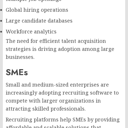
Global hiring operations
Large candidate databases
Workforce analytics
The need for efficient talent acquisition
strategies is driving adoption among large
businesses.
SMEs
Small and medium-sized enterprises are
increasingly adopting recruiting software to
compete with larger organizations in
attracting skilled professionals.
Recruiting platforms help SMEs by providing
affordable and scalable solutions that