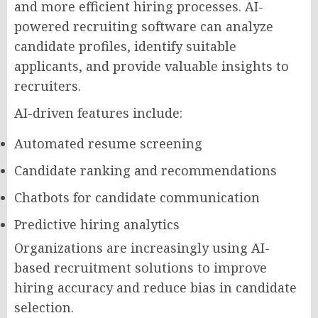
and more efficient hiring processes. AI-
powered recruiting software can analyze
candidate profiles, identify suitable
applicants, and provide valuable insights to
recruiters.
AI-driven features include:
Automated resume screening
Candidate ranking and recommendations
Chatbots for candidate communication
Predictive hiring analytics
Organizations are increasingly using AI-
based recruitment solutions to improve
hiring accuracy and reduce bias in candidate
selection.