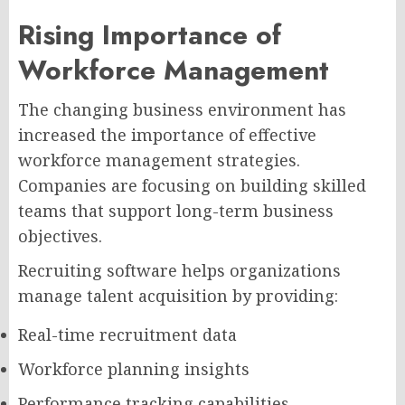
Rising Importance of
Workforce Management
The changing business environment has
increased the importance of effective
workforce management strategies.
Companies are focusing on building skilled
teams that support long-term business
objectives.
Recruiting software helps organizations
manage talent acquisition by providing:
Real-time recruitment data
Workforce planning insights
Performance tracking capabilities