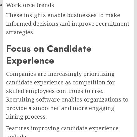
Workforce trends
These insights enable businesses to make
informed decisions and improve recruitment
strategies.
Focus on Candidate
Experience
Companies are increasingly prioritizing
candidate experience as competition for
skilled employees continues to rise.
Recruiting software enables organizations to
provide a smoother and more engaging
hiring process.
Features improving candidate experience
include: