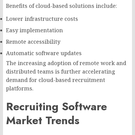
Benefits of cloud-based solutions include:
Lower infrastructure costs
Easy implementation
Remote accessibility
Automatic software updates
The increasing adoption of remote work and
distributed teams is further accelerating
demand for cloud-based recruitment
platforms.
Recruiting Software
Market Trends