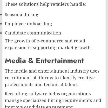
These solutions help retailers handle:
Seasonal hiring
Employee onboarding
Candidate communication
The growth of e-commerce and retail
expansion is supporting market growth.
Media & Entertainment
The media and entertainment industry uses
recruitment platforms to identify creative
professionals and technical talent.
Recruiting software helps organizations
manage specialized hiring requirements and
improve candidate engagement.