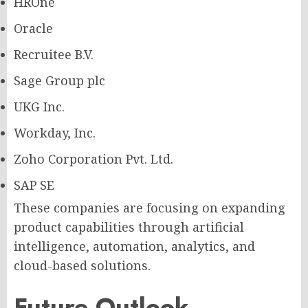
HROne
Oracle
Recruitee B.V.
Sage Group plc
UKG Inc.
Workday, Inc.
Zoho Corporation Pvt. Ltd.
SAP SE
These companies are focusing on expanding
product capabilities through artificial
intelligence, automation, analytics, and
cloud-based solutions.
Future Outlook