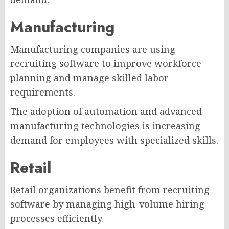
Manufacturing
Manufacturing companies are using
recruiting software to improve workforce
planning and manage skilled labor
requirements.
The adoption of automation and advanced
manufacturing technologies is increasing
demand for employees with specialized skills.
Retail
Retail organizations benefit from recruiting
software by managing high-volume hiring
processes efficiently.