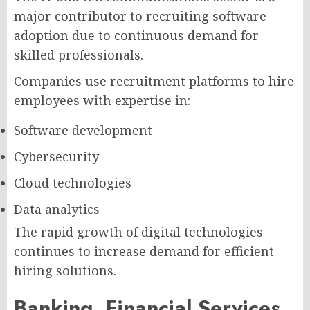
major contributor to recruiting software
adoption due to continuous demand for
skilled professionals.
Companies use recruitment platforms to hire
employees with expertise in:
Software development
Cybersecurity
Cloud technologies
Data analytics
The rapid growth of digital technologies
continues to increase demand for efficient
hiring solutions.
Banking, Financial Services