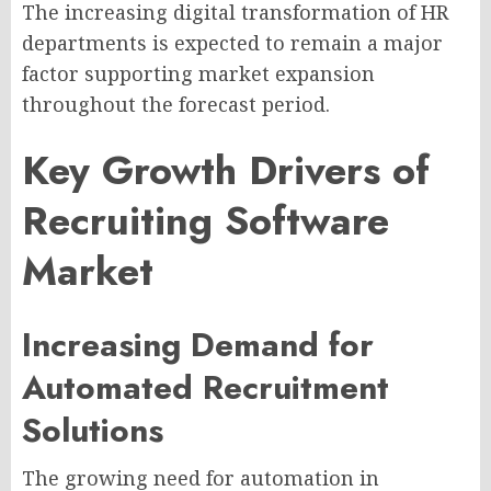
The increasing digital transformation of HR
departments is expected to remain a major
factor supporting market expansion
throughout the forecast period.
Key Growth Drivers of
Recruiting Software
Market
Increasing Demand for
Automated Recruitment
Solutions
The growing need for automation in