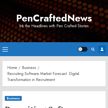
Skip
to
PenCraftedNews
content
Ink the Headlines with Pen Crafted Stories
Primary
Menu
Home
Business
Recruiting Software Market Forecast: Digital
Transformation in Recruitment
Business