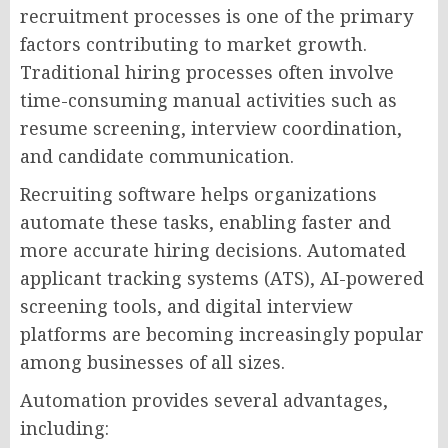
recruitment processes is one of the primary
factors contributing to market growth.
Traditional hiring processes often involve
time-consuming manual activities such as
resume screening, interview coordination,
and candidate communication.
Recruiting software helps organizations
automate these tasks, enabling faster and
more accurate hiring decisions. Automated
applicant tracking systems (ATS), AI-powered
screening tools, and digital interview
platforms are becoming increasingly popular
among businesses of all sizes.
Automation provides several advantages,
including: