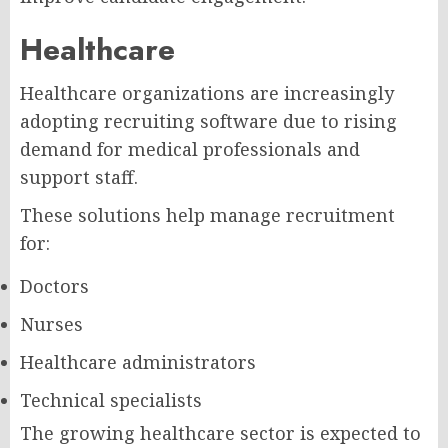
Healthcare
Healthcare organizations are increasingly
adopting recruiting software due to rising
demand for medical professionals and
support staff.
These solutions help manage recruitment
for:
Doctors
Nurses
Healthcare administrators
Technical specialists
The growing healthcare sector is expected to