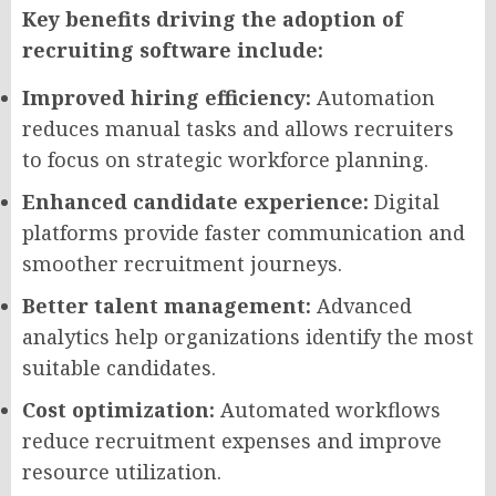
Key benefits driving the adoption of
recruiting software include:
Improved hiring efficiency:
Automation
reduces manual tasks and allows recruiters
to focus on strategic workforce planning.
Enhanced candidate experience:
Digital
platforms provide faster communication and
smoother recruitment journeys.
Better talent management:
Advanced
analytics help organizations identify the most
suitable candidates.
Cost optimization:
Automated workflows
reduce recruitment expenses and improve
resource utilization.