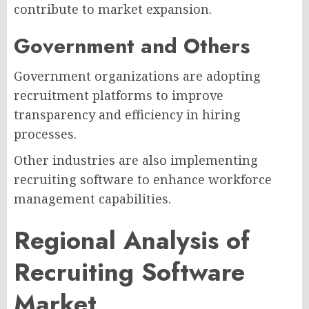
contribute to market expansion.
Government and Others
Government organizations are adopting
recruitment platforms to improve
transparency and efficiency in hiring
processes.
Other industries are also implementing
recruiting software to enhance workforce
management capabilities.
Regional Analysis of
Recruiting Software
Market