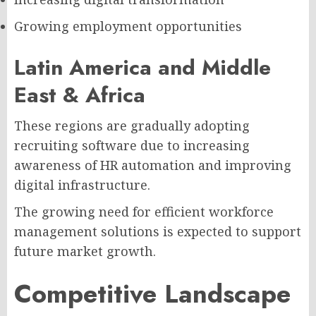
Growing employment opportunities
Latin America and Middle
East & Africa
These regions are gradually adopting
recruiting software due to increasing
awareness of HR automation and improving
digital infrastructure.
The growing need for efficient workforce
management solutions is expected to support
future market growth.
Competitive Landscape