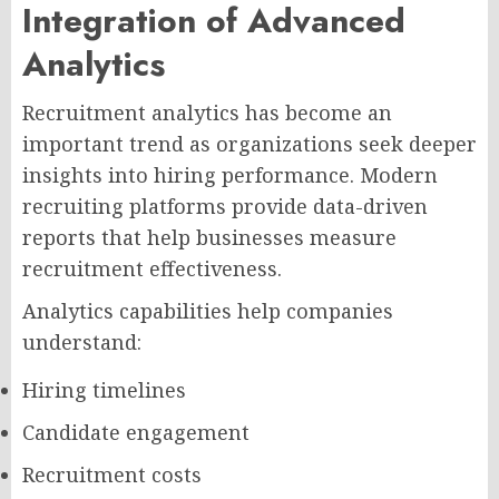
Integration of Advanced
Analytics
Recruitment analytics has become an
important trend as organizations seek deeper
insights into hiring performance. Modern
recruiting platforms provide data-driven
reports that help businesses measure
recruitment effectiveness.
Analytics capabilities help companies
understand:
Hiring timelines
Candidate engagement
Recruitment costs