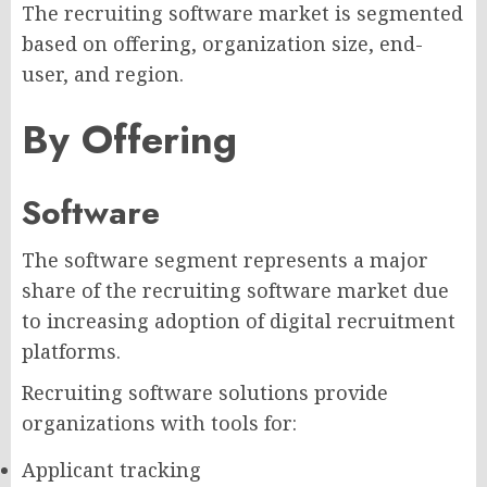
The recruiting software market is segmented
based on offering, organization size, end-
user, and region.
By Offering
Software
The software segment represents a major
share of the recruiting software market due
to increasing adoption of digital recruitment
platforms.
Recruiting software solutions provide
organizations with tools for:
Applicant tracking