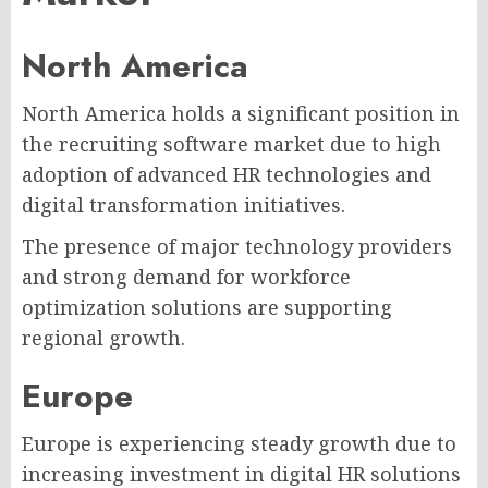
North America
North America holds a significant position in
the recruiting software market due to high
adoption of advanced HR technologies and
digital transformation initiatives.
The presence of major technology providers
and strong demand for workforce
optimization solutions are supporting
regional growth.
Europe
Europe is experiencing steady growth due to
increasing investment in digital HR solutions