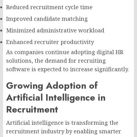
Reduced recruitment cycle time
Improved candidate matching
Minimized administrative workload
Enhanced recruiter productivity
As companies continue adopting digital HR
solutions, the demand for recruiting
software is expected to increase significantly.
Growing Adoption of
Artificial Intelligence in
Recruitment
Artificial intelligence is transforming the
recruitment industry by enabling smarter