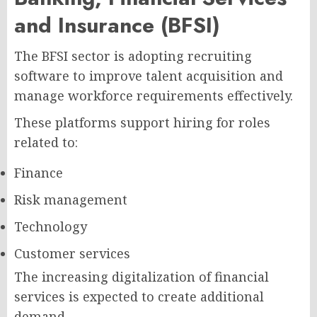
and Insurance (BFSI)
The BFSI sector is adopting recruiting
software to improve talent acquisition and
manage workforce requirements effectively.
These platforms support hiring for roles
related to:
Finance
Risk management
Technology
Customer services
The increasing digitalization of financial
services is expected to create additional
demand.