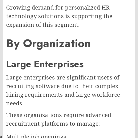
Growing demand for personalized HR
technology solutions is supporting the
expansion of this segment.
By Organization
Large Enterprises
Large enterprises are significant users of
recruiting software due to their complex
hiring requirements and large workforce
needs.
These organizations require advanced
recruitment platforms to manage:
Multiple job openings