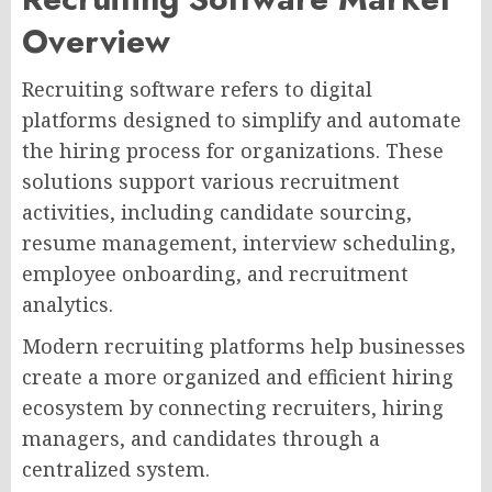
Overview
Recruiting software refers to digital
platforms designed to simplify and automate
the hiring process for organizations. These
solutions support various recruitment
activities, including candidate sourcing,
resume management, interview scheduling,
employee onboarding, and recruitment
analytics.
Modern recruiting platforms help businesses
create a more organized and efficient hiring
ecosystem by connecting recruiters, hiring
managers, and candidates through a
centralized system.