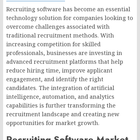
Recruiting software has become an essential
technology solution for companies looking to
overcome challenges associated with
traditional recruitment methods. With
increasing competition for skilled
professionals, businesses are investing in
advanced recruitment platforms that help
reduce hiring time, improve applicant
engagement, and identify the right
candidates. The integration of artificial
intelligence, automation, and analytics
capabilities is further transforming the
recruitment landscape and creating new
opportunities for market growth.
Recruiting Software Market