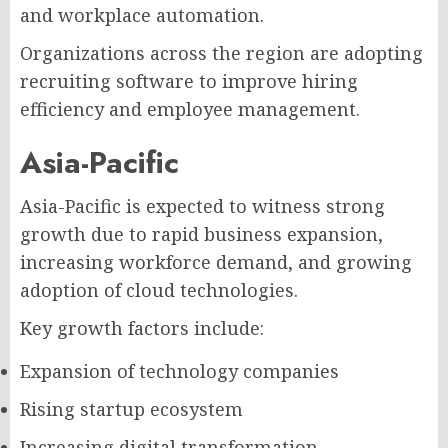
and workplace automation.
Organizations across the region are adopting
recruiting software to improve hiring
efficiency and employee management.
Asia-Pacific
Asia-Pacific is expected to witness strong
growth due to rapid business expansion,
increasing workforce demand, and growing
adoption of cloud technologies.
Key growth factors include:
Expansion of technology companies
Rising startup ecosystem
Increasing digital transformation