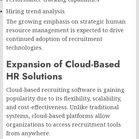
Hiring trend analysis
The growing emphasis on strategic human
resource management is expected to drive
continued adoption of recruitment
technologies.
Expansion of Cloud-Based
HR Solutions
Cloud-based recruiting software is gaining
popularity due to its flexibility, scalability,
and cost-effectiveness. Unlike traditional
systems, cloud-based platforms allow
organizations to access recruitment tools
from anywhere.