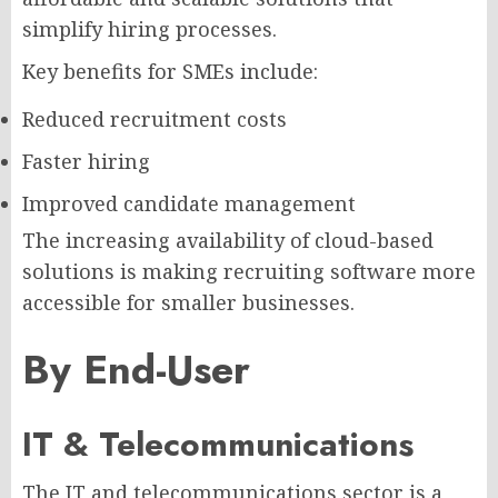
simplify hiring processes.
Key benefits for SMEs include:
Reduced recruitment costs
Faster hiring
Improved candidate management
The increasing availability of cloud-based
solutions is making recruiting software more
accessible for smaller businesses.
By End-User
IT & Telecommunications
The IT and telecommunications sector is a