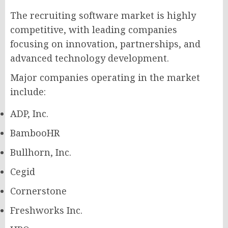
The recruiting software market is highly
competitive, with leading companies
focusing on innovation, partnerships, and
advanced technology development.
Major companies operating in the market
include:
ADP, Inc.
BambooHR
Bullhorn, Inc.
Cegid
Cornerstone
Freshworks Inc.