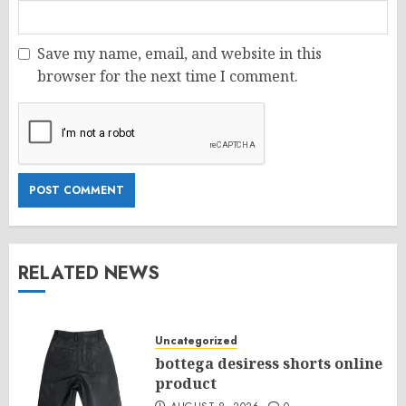
Save my name, email, and website in this
browser for the next time I comment.
RELATED NEWS
Uncategorized
bottega desiress shorts online
product