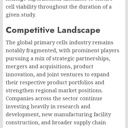
cell viability throughout the duration of a
given study.
Competitive Landscape
The global primary cells industry remains
notably fragmented, with prominent players
pursuing a mix of strategic partnerships,
mergers and acquisitions, product
innovation, and joint ventures to expand
their respective product portfolios and
strengthen regional market positions.
Companies across the sector continue
investing heavily in research and
development, new manufacturing facility
construction, and broader supply chain