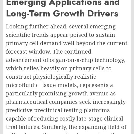
Emerging Applications and
Long-Term Growth Drivers
Looking further ahead, several emerging
scientific trends appear poised to sustain
primary cell demand well beyond the current
forecast window. The continued
advancement of organ-on-a-chip technology,
which relies heavily on primary cells to
construct physiologically realistic
microfluidic tissue models, represents a
particularly promising growth avenue as
pharmaceutical companies seek increasingly
predictive preclinical testing platforms
capable of reducing costly late-stage clinical
trial failures. Similarly, the expanding field of