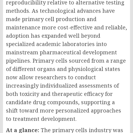
reproducibility relative to alternative testing
methods. As technological advances have
made primary cell production and
maintenance more cost-effective and reliable,
adoption has expanded well beyond
specialized academic laboratories into
mainstream pharmaceutical development
pipelines. Primary cells sourced from a range
of different organs and physiological states
now allow researchers to conduct
increasingly individualized assessments of
both toxicity and therapeutic efficacy for
candidate drug compounds, supporting a
shift toward more personalized approaches
to treatment development.
At a glance:
The primary cells industry was