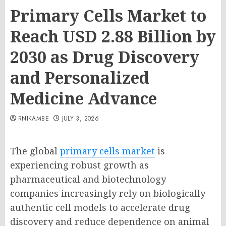
Primary Cells Market to
Reach USD 2.88 Billion by
2030 as Drug Discovery
and Personalized
Medicine Advance
RNIKAMBE
JULY 3, 2026
The global
primary cells market
is
experiencing robust growth as
pharmaceutical and biotechnology
companies increasingly rely on biologically
authentic cell models to accelerate drug
discovery and reduce dependence on animal