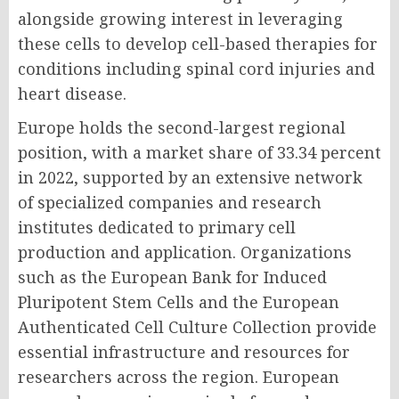
alongside growing interest in leveraging
these cells to develop cell-based therapies for
conditions including spinal cord injuries and
heart disease.
Europe holds the second-largest regional
position, with a market share of 33.34 percent
in 2022, supported by an extensive network
of specialized companies and research
institutes dedicated to primary cell
production and application. Organizations
such as the European Bank for Induced
Pluripotent Stem Cells and the European
Authenticated Cell Culture Collection provide
essential infrastructure and resources for
researchers across the region. European