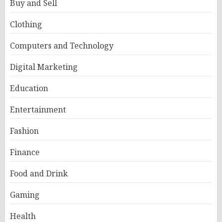
Buy and Sell
Clothing
Computers and Technology
Digital Marketing
Education
Entertainment
Fashion
Finance
Food and Drink
Gaming
Health